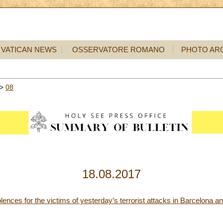
VATICAN NEWS
OSSERVATORE ROMANO
PHOTO AR
>
08
18.08.2017
ences for the victims of yesterday’s terrorist attacks in Barcelona a