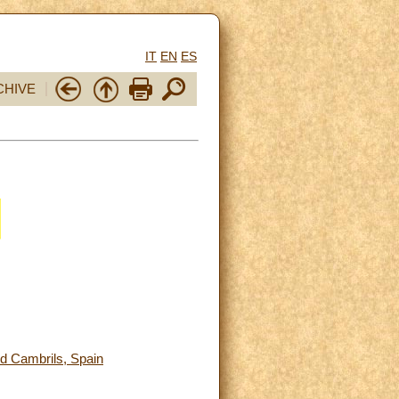
IT
EN
ES
CHIVE
nd Cambrils, Spain