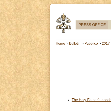
PRESS OFFICE
Home
>
Bulletin
>
Pubblico
>
2017
The Holy Father’s condol