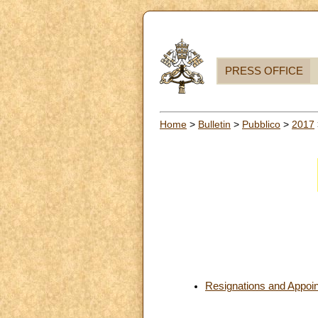
PRESS OFFICE
Home
>
Bulletin
>
Pubblico
>
2017
Resignations and Appoi