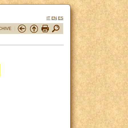
IT
EN
ES
CHIVE