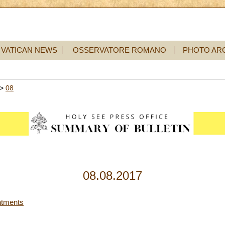
VATICAN NEWS
OSSERVATORE ROMANO
PHOTO AR
>
08
08.08.2017
ntments