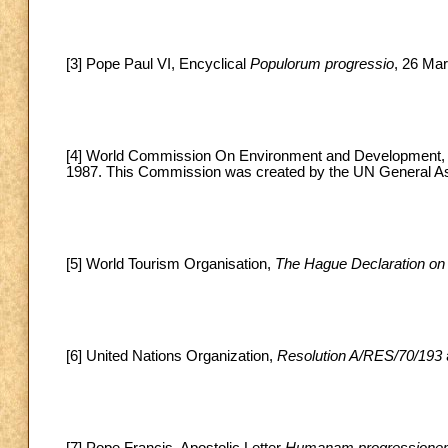
[3] Pope Paul VI, Encyclical
Populorum progressio
, 26 Mar
[4] World Commission On Environment and Development
1987. This Commission was created by the UN General A
[5] World Tourism Organisation,
The Hague Declaration on
[6] United Nations Organization,
Resolution A/RES/70/193
[7] Pope Francis, Apostolic Letter
Humanam progression