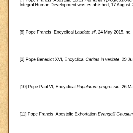
Integral Human Development was established, 17 August 
[8] Pope Francis, Encyclical
Laudato si’
, 24 May 2015, no. 
[9] Pope Benedict XVI, Encyclical
Caritas in veritate
, 29 Ju
[10] Pope Paul VI, Encyclical
Populorum progressio
, 26 M
[11] Pope Francis, Apostolic Exhortation
Evangelii Gaudiu