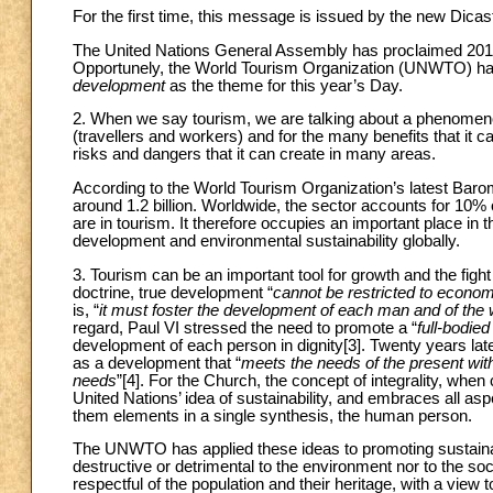
For the first time, this message is issued by the new Dica
The United Nations General Assembly has proclaimed 20
Opportunely, the World Tourism Organization (UNWTO) ha
development
as the theme for this year’s Day.
2. When we say tourism, we are talking about a phenomenon
(travellers and workers) and for the many benefits that it ca
risks and dangers that it can create in many areas.
According to the World Tourism Organization’s latest Baromet
around 1.2 billion. Worldwide, the sector accounts for 10% 
are in tourism. It therefore occupies an important place in t
development and environmental sustainability globally.
3. Tourism can be an important tool for growth and the figh
doctrine, true development “
cannot be restricted to econom
is, “
it must foster the development of each man and of the
regard, Paul VI stressed the need to promote a “
full-bodi
development of each person in dignity
[3]. Twenty years la
as a development that “
meets the needs of the present with
needs
”
[4]. For the Church, the concept of integrality, wh
United Nations’ idea of sustainability, and embraces all aspec
them elements in a single synthesis, the human person.
The UNWTO has applied these ideas to promoting sustain
destructive or detrimental to the environment nor to the soci
respectful of the population and their heritage, with a view 