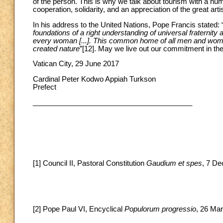
of the person. This is why we talk about tourism with a h
cooperation, solidarity, and an appreciation of the great art
In his address to the United Nations, Pope Francis stated: 
foundations of a right understanding of universal fraternit
every woman [...]. This common home of all men and women
created nature
”
[12]. May we live out our commitment in the 
Vatican City, 29 June 2017
Cardinal Peter Kodwo Appiah Turkson
Prefect
________________________________________
[1] Council II, Pastoral Constitution
Gaudium et spes
, 7 De
[2] Pope Paul VI, Encyclical
Populorum progressio
, 26 Mar