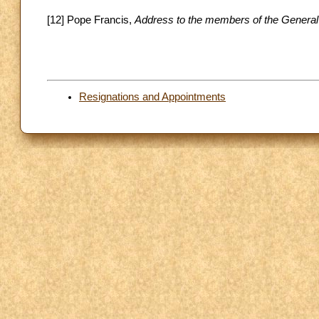
[12] Pope Francis,
Address to the members of the General
Resignations and Appointments