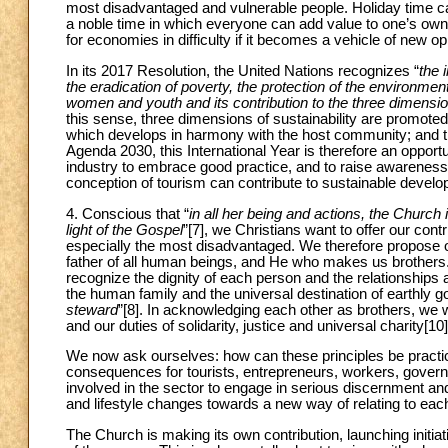
most disadvantaged and vulnerable people. Holiday time cannot 
a noble time in which everyone can add value to one’s own l
for economies in difficulty if it becomes a vehicle of new o
In its 2017 Resolution, the United Nations recognizes “
the 
the eradication of poverty, the protection of the environm
women and youth and its contribution to the three dimensio
this sense, three dimensions of sustainability are promoted
which develops in harmony with the host community; and th
Agenda 2030, this International Year is therefore an opport
industry to embrace good practice, and to raise awareness
conception of tourism can contribute to sustainable devel
4. Conscious that “
in all her being and actions, the Church
light of the Gospel
”
[7], we Christians want to offer our cont
especially the most disadvantaged. We therefore propose o
father of all human beings, and He who makes us brothers.
recognize the dignity of each person and the relationship
the human family and the universal destination of earthly 
steward
”
[8]. In acknowledging each other as brothers, we w
and our duties of solidarity, justice and universal charity
[10]
We now ask ourselves: how can these principles be practic
consequences for tourists, entrepreneurs, workers, governor
involved in the sector to engage in serious discernment a
and lifestyle changes towards a new way of relating to each
The Church is making its own contribution, launching initiat