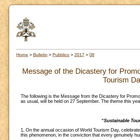
Home
>
Bulletin
>
Pubblico
>
2017
>
08
Message of the Dicastery for Prom
Tourism Da
The following is the Message from the Dicastery for Pro
as usual, will be held on 27 September. The theme this year
“Sustainable Tour
1. On the annual occasion of World Tourism Day, celebrate
this phenomenon, in the conviction that every genuinely huma