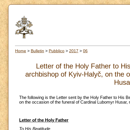
Home
>
Bulletin
>
Pubblico
>
2017
>
06
Letter of the Holy Father to H
archbishop of Kyiv-Halyč, on the o
Husa
The following is the Letter sent by the Holy Father to His
on the occasion of the funeral of Cardinal Lubomyr Husar,
Letter of the Holy Father
To His Beatitude