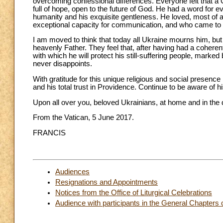
overcoming confessional differences. Everyone felt that a 
full of hope, open to the future of God. He had a word for e
humanity and his exquisite gentleness. He loved, most of a
exceptional capacity for communication, and who came to 
I am moved to think that today all Ukraine mourns him, but
heavenly Father. They feel that, after having had a coherent 
with which he will protect his still-suffering people, marke
never disappoints.
With gratitude for this unique religious and social presence i
and his total trust in Providence. Continue to be aware of h
Upon all over you, beloved Ukrainians, at home and in the 
From the Vatican, 5 June 2017.
FRANCIS
Audiences
Resignations and Appointments
Notices from the Office of Liturgical Celebrations
Audience with participants in the General Chapters 