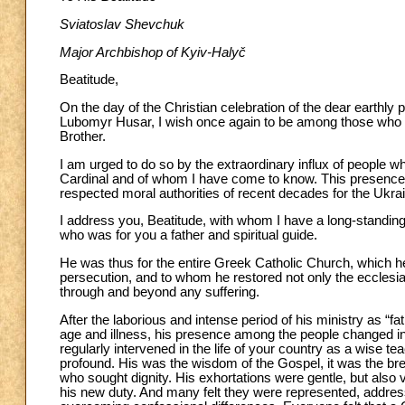
Sviatoslav Shevchuk
Major Archbishop of Kyiv-Halyč
Beatitude,
On the day of the Christian celebration of the dear earthly
Lubomyr Husar, I wish once again to be among those who pr
Brother.
I am urged to do so by the extraordinary influx of people 
Cardinal and of whom I have come to know. This presence i
respected moral authorities of recent decades for the Ukra
I address you, Beatitude, with whom I have a long-standing
who was for you a father and spiritual guide.
He was thus for the entire Greek Catholic Church, which h
persecution, and to whom he restored not only the ecclesiast
through and beyond any suffering.
After the laborious and intense period of his ministry as “f
age and illness, his presence among the people changed in 
regularly intervened in the life of your country as a wise t
profound. His was the wisdom of the Gospel, it was the brea
who sought dignity. His exhortations were gentle, but also v
his new duty. And many felt they were represented, addre