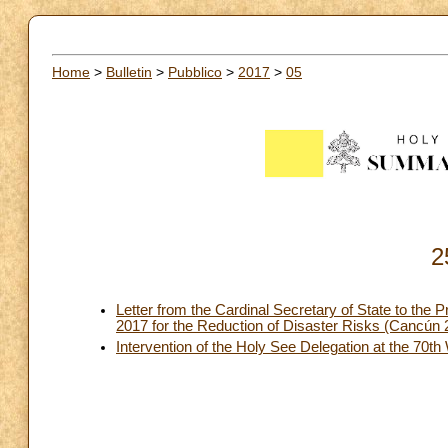
Home
>
Bulletin
>
Pubblico
>
2017
>
05
2
Letter from the Cardinal Secretary of State to the 
2017 for the Reduction of Disaster Risks (Cancún
Intervention of the Holy See Delegation at the 70