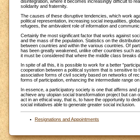
disintegration, where it becomes increasingly difficult to real
solidarity and fraternity.
The causes of these disruptive tendencies, which work again
political representation, increasing social inequalities, g
refugees, the ambivalent role of information and communicat
Certainly the most significant factor that works against soci
and the mass of the population. Statistics on the distributi
between countries and within the various countries. Of part
has been greatly weakened, unlike other countries such a
it must be considered that where the middle class breaks 
In spite of all this, it is possible to work for a better “part
cooperation between a political system that is sensitive to
associative forms of civil society based on networks of rec
forms of participation, enhancing the intermediate range on th
In essence, a participatory society is one that affirms and
achieve any utopian social transformation project but can 
act in an ethical way, that is, to have the opportunity to 
social initiatives able to generate greater social inclusion.
Resignations and Appointments