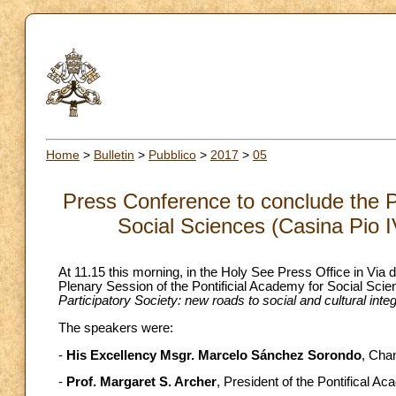
Home
>
Bulletin
>
Pubblico
>
2017
>
05
Press Conference to conclude the P
Social Sciences (Casina Pio I
At 11.15 this morning, in the Holy See Press Office in Via 
Plenary Session of the Pontificial Academy for Social Scie
Participatory Society: new roads to social and cultural integ
The speakers were:
-
His Excellency Msgr. Marcelo Sánchez Sorondo
, Chan
-
Prof. Margaret S. Archer
, President of the Pontifical A