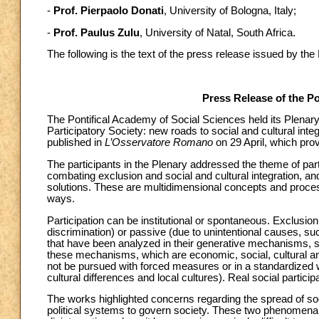
-
Prof. Pierpaolo Donati
, University of Bologna, Italy;
-
Prof. Paulus Zulu
, University of Natal, South Africa.
The following is the text of the press release issued by th
Press Release of the Po
The Pontifical Academy of Social Sciences held its Plenar
Participatory Society: new roads to social and cultural int
published in
L’Osservatore Romano
on 29 April, which pro
The participants in the Plenary addressed the theme of partic
combating exclusion and social and cultural integration, a
solutions. These are multidimensional concepts and process
ways.
Participation can be institutional or spontaneous. Exclusion 
discrimination) or passive (due to unintentional causes, suc
that have been analyzed in their generative mechanisms, sinc
these mechanisms, which are economic, social, cultural and
not be pursued with forced measures or in a standardized w
cultural differences and local cultures). Real social participa
The works highlighted concerns regarding the spread of soc
political systems to govern society. These two phenomena 