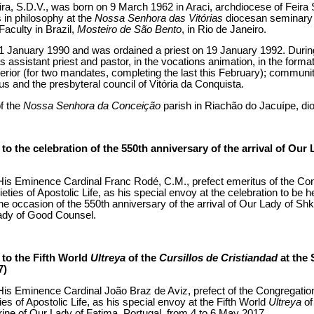
eira, S.D.V., was born on 9 March 1962 in Araci, archdiocese of Feira 
s in philosophy at the
Nossa Senhora das Vitórias
diocesan seminary i
Faculty in Brazil,
Mosteiro de São Bento
, in Rio de Janeiro.
1 January 1990 and was ordained a priest on 19 January 1992. During 
s assistant priest and pastor, in the vocations animation, in the form
perior (for two mandates, completing the last this February); communi
s and the presbyteral council of Vitória da Conquista.
of the
Nossa Senhora da Conceição
parish in Riachão do Jacuípe, dio
o the celebration of the 550th anniversary of the arrival of Our 
is Eminence Cardinal Franc Rodé, C.M., prefect emeritus of the Congr
ties of Apostolic Life, as his special envoy at the celebration to be he
he occasion of the 550th anniversary of the arrival of Our Lady of Sh
ady of Good Counsel.
to the Fifth World
Ultreya
of the
Cursillos de Cristiandad
at the 
7)
is Eminence Cardinal João Braz de Aviz, prefect of the Congregation f
es of Apostolic Life, as his special envoy at the Fifth World
Ultreya
of
hrine of Our Lady of Fatima, Portugal, from 4 to 6 May 2017.