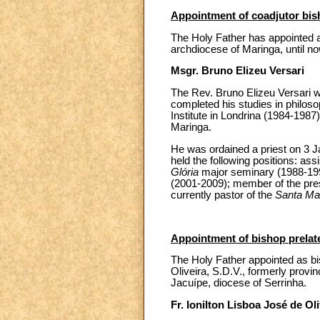
Appointment of coadjutor bi
The Holy Father has appointed a
archdiocese of Maringa, until no
Msgr. Bruno Elizeu Versari
The Rev. Bruno Elizeu Versari w
completed his studies in philoso
Institute in Londrina (1984-1987)
Maringa.
He was ordained a priest on 3 J
held the following positions: assi
Glória
major seminary (1988-1990
(2001-2009); member of the pres
currently pastor of the
Santa Mar
Appointment of bishop prelate 
The Holy Father appointed as bisho
Oliveira, S.D.V., formerly provinc
Jacuípe, diocese of Serrinha.
Fr. Ionilton Lisboa José de Oli