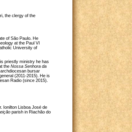
, the clergy of the
ate of São Paulo. He
heology at the Paul VI
atholic University of
s priestly ministry he has
at the
Nossa Senhora da
 archdiocesan bursar
general (2011-2015). He is
cesan Radio (since 2015).
Fr. Ionilton Lisboa José de
eição
parish in Riachão do