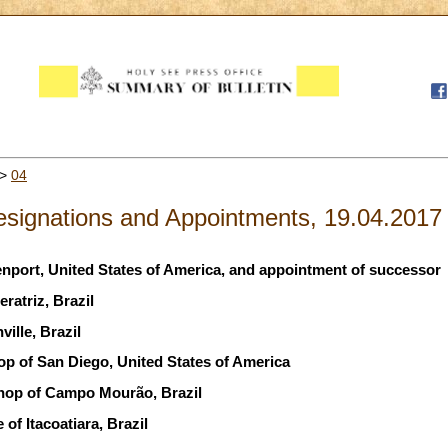
>
04
signations and Appointments, 19.04.2017
enport, United States of America, and appointment of successor
ratriz, Brazil
ille, Brazil
op of San Diego, United States of America
shop of Campo Mourão, Brazil
of Itacoatiara, Brazil