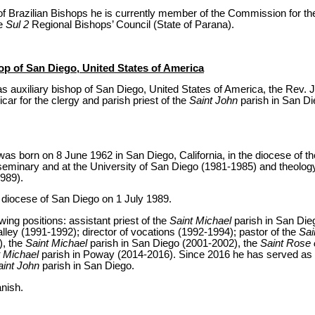
of Brazilian Bishops he is currently member of the Commission for the
he
Sul 2
Regional Bishops’ Council (State of Parana).
op of San Diego, United States of America
 auxiliary bishop of San Diego, United States of America, the Rev. J
car for the clergy and parish priest of the
Saint John
parish in San Di
 born on 8 June 1962 in San Diego, California, in the diocese of 
eminary and at the University of San Diego (1981-1985) and theolog
989).
e diocese of San Diego on 1 July 1989.
owing positions: assistant priest of the
Saint Michael
parish in San Die
alley (1991-1992); director of vocations (1992-1994); pastor of the
Sai
), the
Saint Michael
parish in San Diego (2001-2002), the
Saint Rose 
t Michael
parish in Poway (2014-2016). Since 2016 he has served as e
aint John
parish in San Diego.
nish.