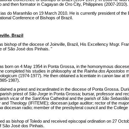
o and then formator in Cagayan de Oro City, Philippines (2007-2010).
ias do Maranhão on 19 March 2010. He is currently president of the
ational Conference of Bishops of Brazil.
ille, Brazil
s bishop of the diocese of Joinville, Brazil, His Excellency Msgr. Fr
e of São José dos Pinhais. "
s born on 4 May 1954 in Ponta Grossa, in the homonymous dioceses i
 he completed his studies in philosophy at the
Rainha dos Apostolos
m
logicum (1974-1977). He then obtained a licentiate in canon law at the
985-1987).
ned a priest and incardinated in the diocese of Ponta Grossa. During
 parish priest of
São Jorge
in Ponta Grossa; bursar, professor and rec
arish vicar of the
Sant’Ana
Cathedral and the parish of
São Sebastião
y and Theology (IFITEME); diocesan judge auditor; rector of the maj
na
diocesan radio; member of the presbyteral council and the College
ed as bishop of Toledo and received episcopal ordination on 27 Octo
of São José dos Pinhais.