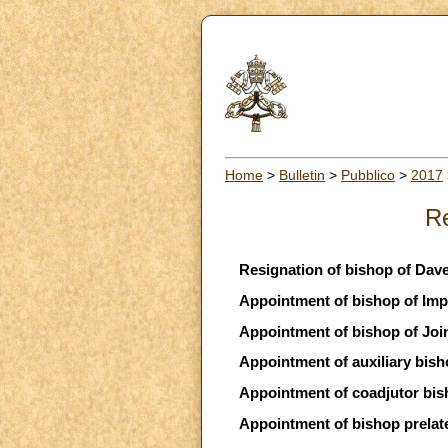
Home
>
Bulletin
>
Pubblico
>
2017
Re
Resignation of bishop of Dav
Appointment of bishop of Impe
Appointment of bishop of Joinv
Appointment of auxiliary bish
Appointment of coadjutor bi
Appointment of bishop prelate 