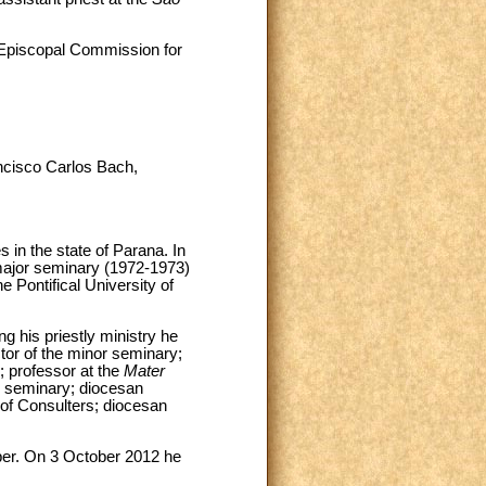
 Episcopal Commission for
ancisco Carlos Bach,
n the state of Parana. In
ajor seminary (1972-1973)
 Pontifical University of
 his priestly ministry he
tor of the minor seminary;
; professor at the
Mater
or seminary; diocesan
 of Consulters; diocesan
ber. On 3 October 2012 he