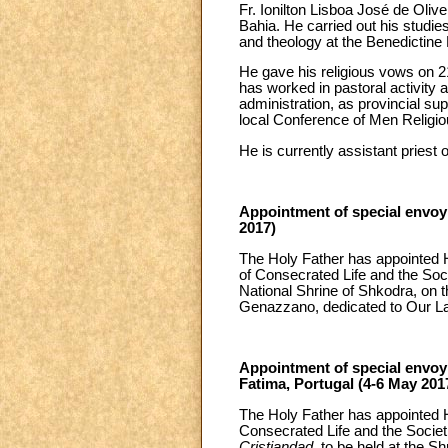
Fr. Ionilton Lisboa José de Oliv
Bahia. He carried out his studie
and theology at the Benedictine 
He gave his religious vows on 2
has worked in pastoral activity a
administration, as provincial su
local Conference of Men Religiou
He is currently assistant priest 
Appointment of special envoy t
2017)
The Holy Father has appointed H
of Consecrated Life and the Socie
National Shrine of Shkodra, on t
Genazzano, dedicated to Our L
Appointment of special envoy 
Fatima, Portugal (4-6 May 201
The Holy Father has appointed H
Consecrated Life and the Societi
Cristiandad
, to be held at the S