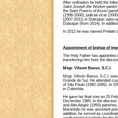
After ordination he held the follo
Saint Joseph the Worker
parish 
the
Saint Francis of Assisi
paris
(1998-2000); judicial vicar (2000
(2007-2011) in Dubuque; episcop
Dubuque (from 2014). In additio
In 2012 he was named Prelate o
Appointment of bishop of Impe
The Holy Father has appointed a
transferring him from the dioce
Msgr. Vilsom Basso, S.C.I.
Msgr. Vilsom Basso, S.C.I. was 
Grande do Sul. He attended cour
of São Paulo (1982-1085). In 199
in Colombia.
He gave his final vow on 25 Feb
December 1985. In the diocese of
and
Alto Alegre
(1993) parishes,
Maranhão he was assistant prie
addition, he served as coordinat
youth pastoral ministry for the 