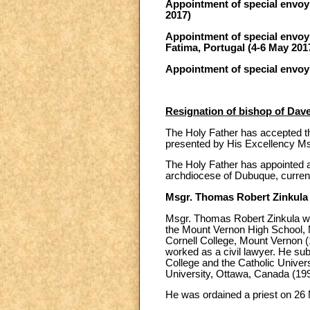
Appointment of special envoy t
2017)
Appointment of special envoy 
Fatima, Portugal (4-6 May 201
Appointment of special envoy
Resignation of bishop of Dav
The Holy Father has accepted th
presented by His Excellency Ms
The Holy Father has appointed a
archdiocese of Dubuque, current
Msgr. Thomas Robert Zinkula
Msgr. Thomas Robert Zinkula was
the Mount Vernon High School, 
Cornell College, Mount Vernon (1
worked as a civil lawyer. He sub
College and the Catholic Univers
University, Ottawa, Canada (199
He was ordained a priest on 26