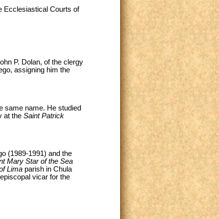
 Ecclesiastical Courts of
ohn P. Dolan, of the clergy
ego, assigning him the
the same name. He studied
y at the
Saint Patrick
go (1989-1991) and the
nt Mary Star of the Sea
of Lima
parish in Chula
piscopal vicar for the