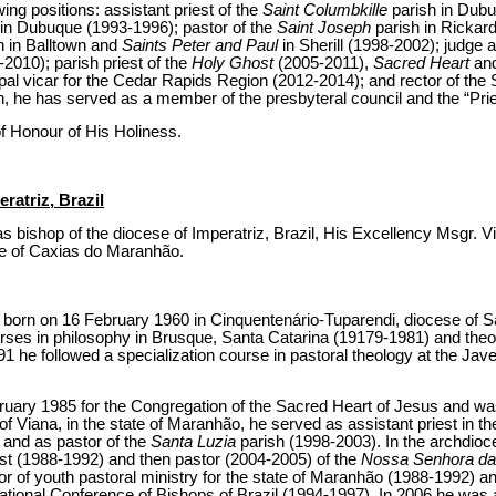
wing positions: assistant priest of the
Saint Columbkille
parish in Dubu
in Dubuque (1993-1996); pastor of the
Saint Joseph
parish in Rickard
h in Balltown and
Saints Peter and Paul
in Sherill (1998-2002); judge a
-2010); parish priest of the
Holy Ghost
(2005-2011),
Sacred Heart
an
al vicar for the Cedar Rapids Region (2012-2014); and rector of the 
n, he has served as a member of the presbyteral council and the “Pri
f Honour of His Holiness.
ratriz, Brazil
s bishop of the diocese of Imperatriz, Brazil, His Excellency Msgr. V
se of Caxias do Maranhão.
born on 16 February 1960 in Cinquentenário-Tuparendi, diocese of Sa
ses in philosophy in Brusque, Santa Catarina (19179-1981) and theolo
1 he followed a specialization course in pastoral theology at the Jav
ruary 1985 for the Congregation of the Sacred Heart of Jesus and was
 Viana, in the state of Maranhão, he served as assistant priest in t
 and as pastor of the
Santa Luzia
parish (1998-2003). In the archdioc
st (1988-1992) and then pastor (2004-2005) of the
Nossa Senhora d
or of youth pastoral ministry for the state of Maranhão (1988-1992) a
National Conference of Bishops of Brazil (1994-1997). In 2006 he was a