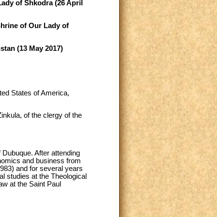
Lady of Shkodra (26 April
Shrine of Our Lady of
hstan (13 May 2017)
ted States of America,
kula, of the clergy of the
 Dubuque. After attending
onomics and business from
1983) and for several years
l studies at the Theological
aw at the Saint Paul