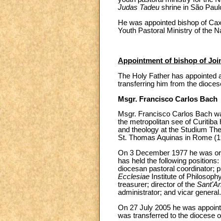
Judas Tadeu
shrine in São Paul
He was appointed bishop of Cax
Youth Pastoral Ministry of the N
Appointment of bishop of Joinv
The Holy Father has appointed a
transferring him from the dioces
Msgr. Francisco Carlos Bach
Msgr. Francisco Carlos Bach wa
the metropolitan see of Curitiba
and theology at the Studium Theo
St. Thomas Aquinas in Rome (1
On 3 December 1977 he was ordai
has held the following positions:
diocesan pastoral coordinator; p
Ecclesiae
Institute of Philosoph
treasurer; director of the
Sant'A
administrator; and vicar general.
On 27 July 2005 he was appoint
was transferred to the diocese 