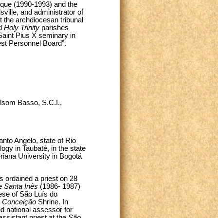
que (1990-1993) and the
sville, and administrator of
t the archdiocesan tribunal
d
Holy Trinity
parishes
Saint Pius X seminary in
est Personnel Board”.
ilsom Basso, S.C.I.,
nto Angelo, state of Rio
gy in Taubaté, in the state
eriana University in Bogotá
 ordained a priest on 28
he
Santa Inês
(1986- 1987)
ese of São Luís do
a Conceição
Shrine. In
nd national assessor for
ssistant priest at the
São