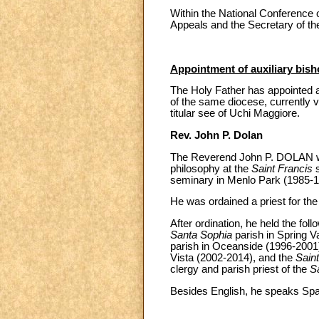
Within the National Conference 
Appeals and the Secretary of t
Appointment of auxiliary bish
The Holy Father has appointed as
of the same diocese, currently vi
titular see of Uchi Maggiore.
Rev. John P. Dolan
The Reverend John P. DOLAN was
philosophy at the
Saint Francis
s
seminary in Menlo Park (1985-1
He was ordained a priest for th
After ordination, he held the foll
Santa Sophia
parish in Spring V
parish in Oceanside (1996-2001
Vista (2002-2014), and the
Sain
clergy and parish priest of the
S
Besides English, he speaks Spa