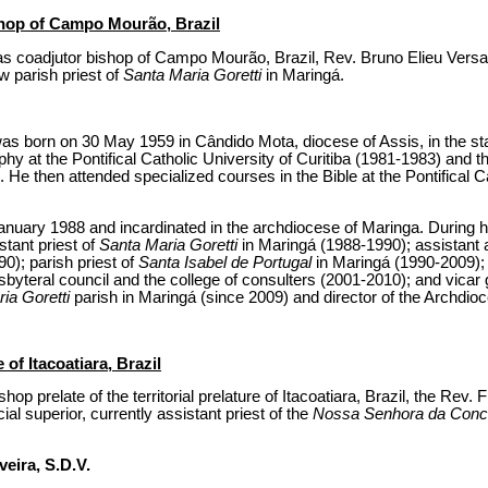
shop of Campo Mourão, Brazil
s coadjutor bishop of Campo Mourão, Brazil, Rev. Bruno Elieu Versari
w parish priest of
Santa Maria Goretti
in Maringá.
as born on 30 May 1959 in Cândido Mota, diocese of Assis, in the st
phy at the Pontifical Catholic University of Curitiba (1981-1983) and t
. He then attended specialized courses in the Bible at the Pontifical C
anuary 1988 and incardinated in the archdiocese of Maringa. During hi
stant priest of
Santa Maria Goretti
in Maringá (1988-1990); assistant 
); parish priest of
Santa Isabel de Portugal
in Maringá (1990-2009);
byteral council and the college of consulters (2001-2010); and vicar 
ia Goretti
parish in Maringá (since 2009) and director of the Archdio
of Itacoatiara, Brazil
p prelate of the territorial prelature of Itacoatiara, Brazil, the Rev. 
ial superior, currently assistant priest of the
Nossa Senhora da Conc
veira, S.D.V.