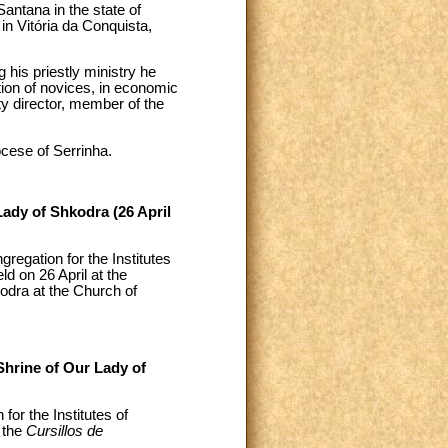
Santana in the state of
n Vitória da Conquista,
his priestly ministry he
ation of novices, in economic
ty director, member of the
cese of Serrinha.
Lady of Shkodra (26 April
egation for the Institutes
ld on 26 April at the
kodra at the Church of
Shrine of Our Lady of
or the Institutes of
 the
Cursillos de