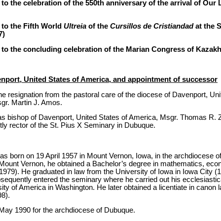
o the celebration of the 550th anniversary of the arrival of Our 
to the Fifth World
Ultreia
of the
Cursillos de Cristiandad
at the 
7)
 to the concluding celebration of the Marian Congress of Kazak
enport, United States of America, and appointment of successor
e resignation from the pastoral care of the diocese of Davenport, Uni
gr. Martin J. Amos.
s bishop of Davenport, United States of America, Msgr. Thomas R. Zin
ly rector of the St. Pius X Seminary in Dubuque.
 born on 19 April 1957 in Mount Vernon, Iowa, in the archdiocese of
Mount Vernon, he obtained a Bachelor’s degree in mathematics, ec
979). He graduated in law from the University of Iowa in Iowa City (
sequently entered the seminary where he carried out his ecclesiastica
ity of America in Washington. He later obtained a licentiate in canon l
8).
 May 1990 for the archdiocese of Dubuque.