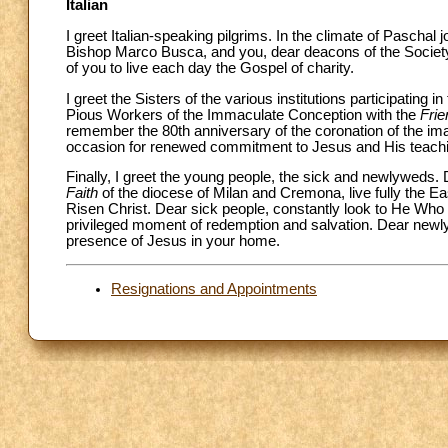
Italian
I greet Italian-speaking pilgrims. In the climate of Pascha
Bishop Marco Busca, and you, dear deacons of the Society 
of you to live each day the Gospel of charity.
I greet the Sisters of the various institutions participati
Pious Workers of the Immaculate Conception with the
Frie
remember the 80th anniversary of the coronation of the imag
occasion for renewed commitment to Jesus and His teach
Finally, I greet the young people, the sick and newlyweds.
Faith
of the diocese of Milan and Cremona, live fully the E
Risen Christ. Dear sick people, constantly look to He Who
privileged moment of redemption and salvation. Dear newlyw
presence of Jesus in your home.
Resignations and Appointments