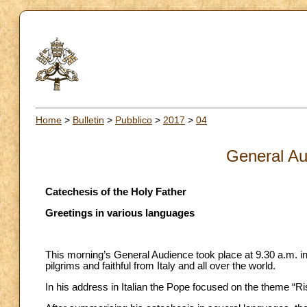
Home
>
Bulletin
>
Pubblico
>
2017
>
04
General Au
Catechesis of the Holy Father
Greetings in various languages
This morning’s General Audience took place at 9.30 a.m. in
pilgrims and faithful from Italy and all over the world.
In his address in Italian the Pope focused on the theme “Ri