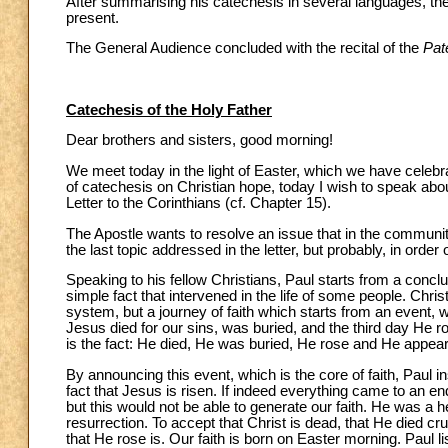
After summarising his catechesis in several languages, the 
present.
The General Audience concluded with the recital of the
Pat
Catechesis of the Holy Father
Dear brothers and sisters, good morning!
We meet today in the light of Easter, which we have celebrat
of catechesis on Christian hope, today I wish to speak abou
Letter to the Corinthians (cf. Chapter 15).
The Apostle wants to resolve an issue that in the community
the last topic addressed in the letter, but probably, in order
Speaking to his fellow Christians, Paul starts from a conclus
simple fact that intervened in the life of some people. Christ
system, but a journey of faith which starts from an event, w
Jesus died for our sins, was buried, and the third day He 
is the fact: He died, He was buried, He rose and He appeare
By announcing this event, which is the core of faith, Paul in
fact that Jesus is risen. If indeed everything came to an 
but this would not be able to generate our faith. He was a 
resurrection. To accept that Christ is dead, that He died cruci
that He rose is. Our faith is born on Easter morning. Paul 