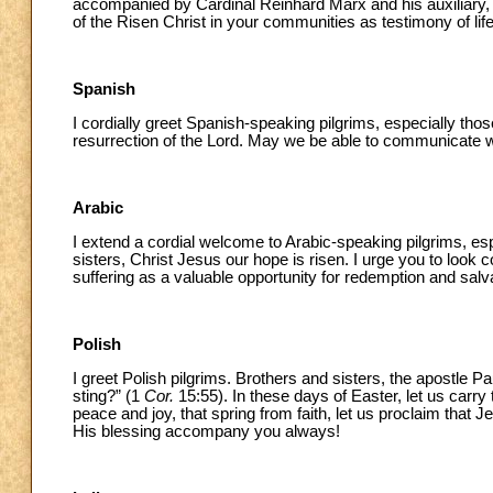
accompanied by Cardinal Reinhard Marx and his auxiliary, a
of the Risen Christ in your communities as testimony of li
Spanish
I cordially greet Spanish-speaking pilgrims, especially those
resurrection of the Lord. May we be able to communicate wit
Arabic
I extend a cordial welcome to Arabic-speaking pilgrims, es
sisters, Christ Jesus our hope is risen. I urge you to loo
suffering as a valuable opportunity for redemption and salv
Polish
I greet Polish pilgrims. Brothers and sisters, the apostle 
sting?” (1
Cor.
15:55). In these days of Easter, let us carry t
peace and joy, that spring from faith, let us proclaim that Je
His blessing accompany you always!