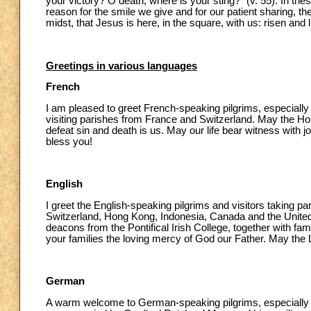
your victory? O death, where is your sting?” (v. 55). In thes
reason for the smile we give and for our patient sharing, th
midst, that Jesus is here, in the square, with us: risen and l
Greetings in various languages
French
I am pleased to greet French-speaking pilgrims, especially 
visiting parishes from France and Switzerland. May the Holy
defeat sin and death is us. May our life bear witness with
bless you!
English
I greet the English-speaking pilgrims and visitors taking p
Switzerland, Hong Kong, Indonesia, Canada and the United S
deacons from the Pontifical Irish College, together with fami
your families the loving mercy of God our Father. May the L
German
A warm welcome to German-speaking pilgrims, especially 