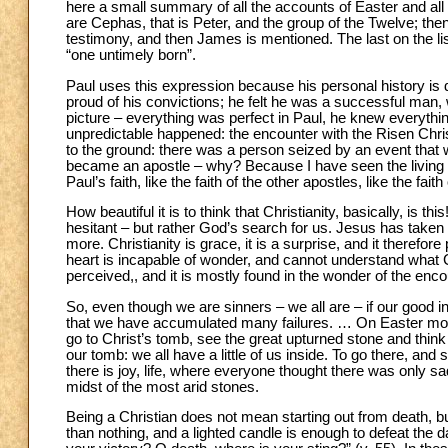
here a small summary of all the accounts of Easter and all t
are Cephas, that is Peter, and the group of the Twelve; the
testimony, and then James is mentioned. The last on the lis
“one untimely born”.
Paul uses this expression because his personal history is 
proud of his convictions; he felt he was a successful man, wi
picture – everything was perfect in Paul, he knew everything 
unpredictable happened: the encounter with the Risen Chri
to the ground: there was a person seized by an event that 
became an apostle – why? Because I have seen the living Je
Paul’s faith, like the faith of the other apostles, like the faith
How beautiful it is to think that Christianity, basically, is th
hesitant – but rather God’s search for us. Jesus has taken
more. Christianity is grace, it is a surprise, and it therefo
heart is incapable of wonder, and cannot understand what C
perceived,, and it is mostly found in the wonder of the enco
So, even though we are sinners – we all are – if our good in
that we have accumulated many failures. … On Easter mor
go to Christ’s tomb, see the great upturned stone and think t
our tomb: we all have a little of us inside. To go there, an
there is joy, life, where everyone thought there was only s
midst of the most arid stones.
Being a Christian does not mean starting out from death, bu
than nothing, and a lighted candle is enough to defeat the d