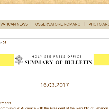
VATICAN NEWS
OSSERVATORE ROMANO
PHOTO AR
>
03
16.03.2017
ntments
ommuniqué: Audience with the President of the Republic of Lebanon