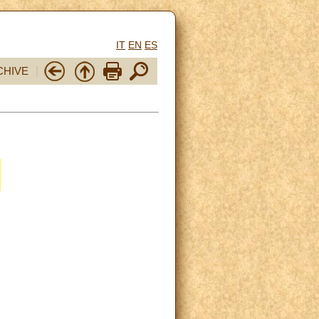
IT
EN
ES
CHIVE