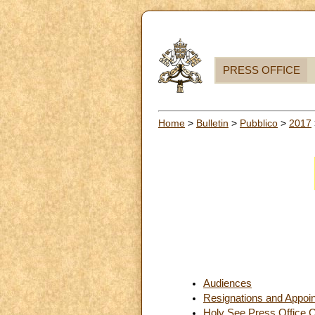
PRESS OFFICE
Home
>
Bulletin
>
Pubblico
>
2017
Audiences
Resignations and Appoi
Holy See Press Office C