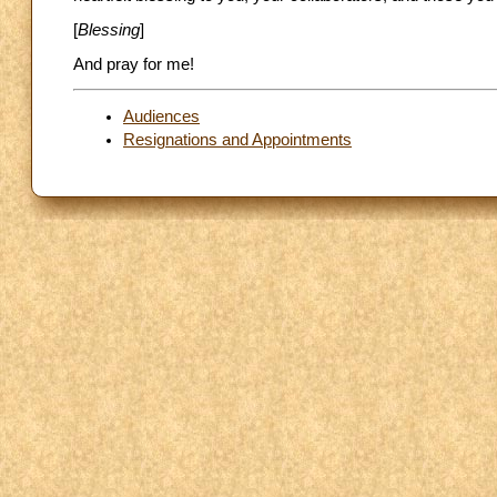
[
Blessing
]
And pray for me!
Audiences
Resignations and Appointments