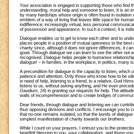
Your association is engaged in supporting those who find th
understanding, moral help and someone to listen. It is an im
by many hardships whose origin is often found in isolation 
emblem of a way of living that leaves little space for hum
indifference; increasingly virtual, less personal communicat
of possession and appearance. In such a context, it is indis
Dialogue enables us to get to know each other and to unders
places people in a position of mutual openness to the best a
charity since, although it does not ignore differences, it 
good. Through dialogue we can learn to see the other not as
recognised. Dialogue helps people to humanise relationsh
dialogue! – in families, in the workplace, in politics, many
A precondition for dialogue is the capacity to listen, which
patience and attention. Only those who know how to be silent
in need of help, listening to a friend, to a relative. God Hi
listens to us, without asking anything, and He even precedes
Gaudium
, 24) in granting our requests for help. The attitu
walls of incomprehension and to create bridges of communic
Dear friends, through dialogue and listening we can contrib
thus opposing divisions and conflicts. I encourage you to 
that no-one remains isolated, so that the bonds of dialogue a
simplest manifestation of charity towards our brothers.
While I count on your prayers, I entrust you to the protecti
heartfelt blessing to you, your collaborators, and those you