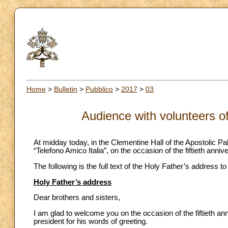
Home
>
Bulletin
>
Pubblico
>
2017
>
03
Audience with volunteers of
At midday today, in the Clementine Hall of the Apostolic Pa
“Telefono Amico Italia”, on the occasion of the fiftieth anniver
The following is the full text of the Holy Father’s address t
Holy Father’s address
Dear brothers and sisters,
I am glad to welcome you on the occasion of the fiftieth ann
president for his words of greeting.