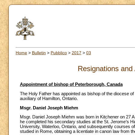
Home
>
Bulletin
>
Pubblico
>
2017
>
03
Resignations and
Appointment of bishop of Peterborough, Canada
The Holy Father has appointed as bishop of the diocese of
auxiliary of Hamilton, Ontario.
Msgr. Daniel Joseph Miehm
Msgr. Daniel Joseph Miehm was born in Kitchener on 27 Aug
he completed his secondary studies at the St. Jerome’s Hi
University, Waterloo, Ontario, and subsequently courses o
studied in Rome, obtaining a licentiate in canon law from t