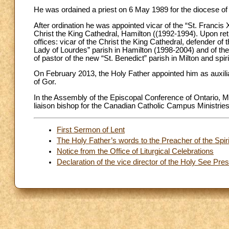
He was ordained a priest on 6 May 1989 for the diocese of
After ordination he was appointed vicar of the “St. Franci
Christ the King Cathedral, Hamilton ((1992-1994). Upon retu
offices: vicar of the Christ the King Cathedral, defender of 
Lady of Lourdes” parish in Hamilton (1998-2004) and of the
of pastor of the new “St. Benedict” parish in Milton and spi
On February 2013, the Holy Father appointed him as auxilia
of Gor.
In the Assembly of the Episcopal Conference of Ontario, 
liaison bishop for the Canadian Catholic Campus Ministries
First Sermon of Lent
The Holy Father’s words to the Preacher of the Spir
Notice from the Office of Liturgical Celebrations
Declaration of the vice director of the Holy See Pr