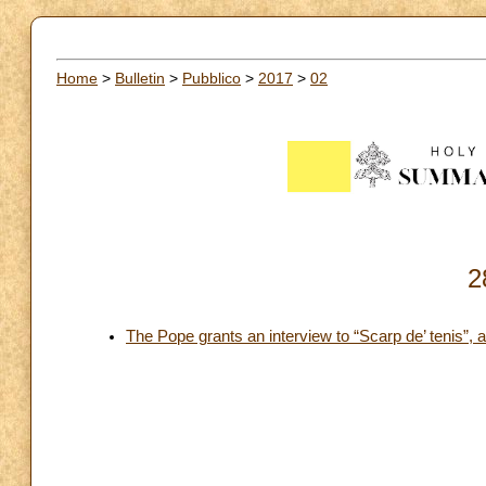
Home
>
Bulletin
>
Pubblico
>
2017
>
02
2
The Pope grants an interview to “Scarp de’ tenis”, 