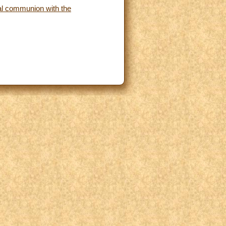
cial communion with the