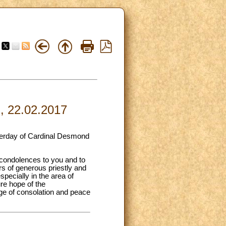
l, 22.02.2017
sterday of Cardinal Desmond
 condolences to you and to
ars of generous priestly and
specially in the area of
ure hope of the
dge of consolation and peace