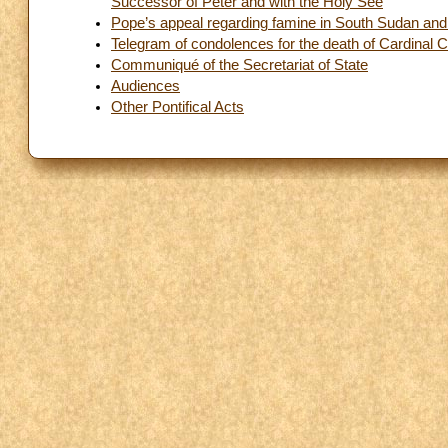
Successor of Peter and with the Holy See
Pope’s appeal regarding famine in South Sudan and 
Telegram of condolences for the death of Cardinal C
Communiqué of the Secretariat of State
Audiences
Other Pontifical Acts