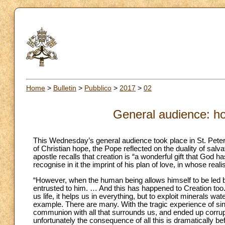
Home
>
Bulletin
>
Pubblico
>
2017
>
02
General audience: ho
This Wednesday’s general audience took place in St. Peter
of Christian hope, the Pope reflected on the duality of salva
apostle recalls that creation is “a wonderful gift that God
recognise in it the imprint of his plan of love, in whose reali
“However, when the human being allows himself to be led by
entrusted to him. … And this has happened to Creation too. 
us life, it helps us in everything, but to exploit minerals w
example. There are many. With the tragic experience of sin
communion with all that surrounds us, and ended up corrupti
unfortunately the consequence of all this is dramaticall