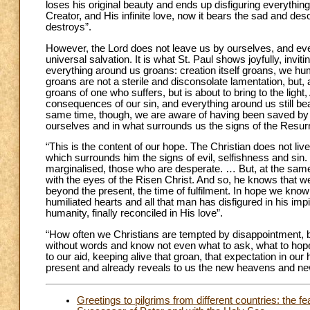
loses his original beauty and ends up disfiguring everythi
Creator, and His infinite love, now it bears the sad and des
destroys”.
However, the Lord does not leave us by ourselves, and even 
universal salvation. It is what St. Paul shows joyfully, invitin
everything around us groans: creation itself groans, we hum
groans are not a sterile and disconsolate lamentation, but, 
groans of one who suffers, but is about to bring to the light, 
consequences of our sin, and everything around us still bear
same time, though, we are aware of having been saved by t
ourselves and in what surrounds us the signs of the Resurr
“This is the content of our hope. The Christian does not liv
which surrounds him the signs of evil, selfishness and si
marginalised, those who are desperate. … But, at the same t
with the eyes of the Risen Christ. And so, he knows that we a
beyond the present, the time of fulfilment. In hope we know
humiliated hearts and all that man has disfigured in his im
humanity, finally reconciled in His love”.
“How often we Christians are tempted by disappointment, 
without words and know not even what to ask, what to hope
to our aid, keeping alive that groan, that expectation in ou
present and already reveals to us the new heavens and new 
Greetings to pilgrims from different countries: the f