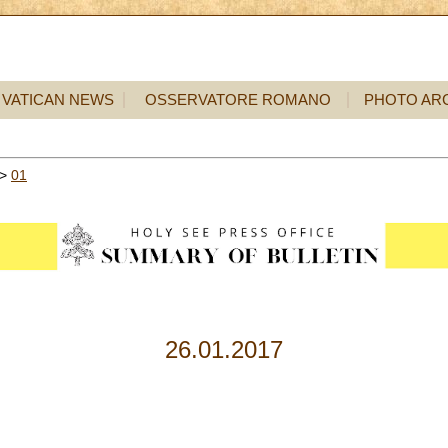
VATICAN NEWS
OSSERVATORE ROMANO
PHOTO AR
>
01
26.01.2017