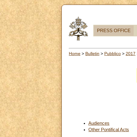
PRESS OFFICE
Home
>
Bulletin
>
Pubblico
>
2017
Audiences
Other Pontifical Acts