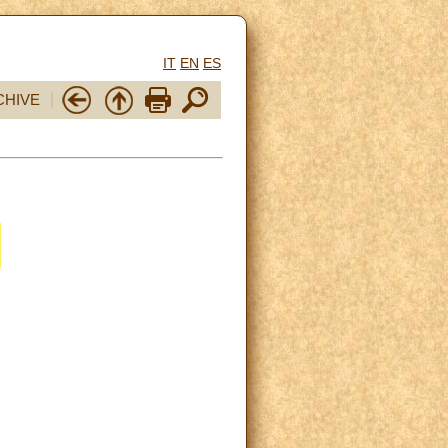
IT
EN
ES
CHIVE