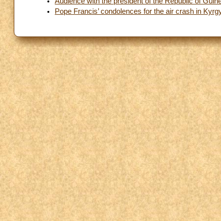
Audience with the president of the Republic of Guin
Pope Francis’ condolences for the air crash in Kyrg