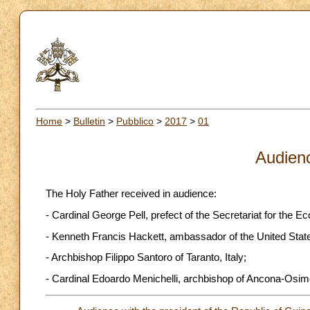
Home
>
Bulletin
>
Pubblico
>
2017
>
01
Audien
The Holy Father received in audience:
- Cardinal George Pell, prefect of the Secretariat for the 
- Kenneth Francis Hackett, ambassador of the United States 
- Archbishop Filippo Santoro of Taranto, Italy;
- Cardinal Edoardo Menichelli, archbishop of Ancona-Osimo,