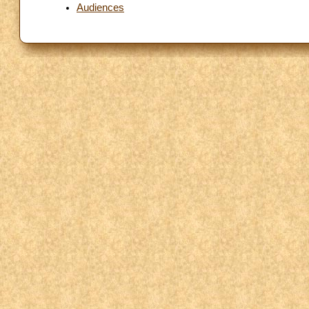
Audiences