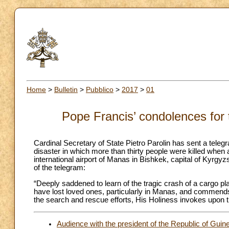
Home
>
Bulletin
>
Pubblico
>
2017
>
01
Pope Francis’ condolences for 
Cardinal Secretary of State Pietro Parolin has sent a telegr
disaster in which more than thirty people were killed when a
international airport of Manas in Bishkek, capital of Kyrgyzst
of the telegram:
“Deeply saddened to learn of the tragic crash of a cargo 
have lost loved ones, particularly in Manas, and commends
the search and rescue efforts, His Holiness invokes upon th
Audience with the president of the Republic of Guin