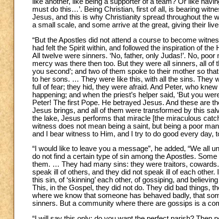
like another, like being a supporter of a team? Or like ha
must do this…’. Being Christian, first of all, is bearing wit
Jesus, and this is why Christianity spread throughout the
a small scale, and some arrive at the great, giving their liv
“But the Apostles did not attend a course to become witness
had felt the Spirit within, and followed the inspiration of the 
All twelve were sinners. ‘No, father, only Judas!’. No, p
mercy was there then too. But they were all sinners, all of
you second’; and two of them spoke to their mother so that
to her sons. … They were like this, with all the sins. They
full of fear; they hid, they were afraid. And Peter, who kn
happening; and when the priest’s helper said, ‘But you were
Peter! The first Pope. He betrayed Jesus. And these are th
Jesus brings, and all of them were transformed by this salva
the lake, Jesus performs that miracle [the miraculous catch
witness does not mean being a saint, but being a poor man
and I bear witness to Him, and I try to do good every day, to 
“I would like to leave you a message”, he added, “We all un
do not find a certain type of sin among the Apostles. Some 
them. … They had many sins: they were traitors, cowards. 
speak ill of others, and they did not speak ill of each other
this sin, of ‘skinning’ each other, of gossiping, and believi
This, in the Gospel, they did not do. They did bad things, th
where we know that someone has behaved badly, that som
sinners. But a community where there are gossips is a com
“I will say this only: do you want the perfect parish? Then