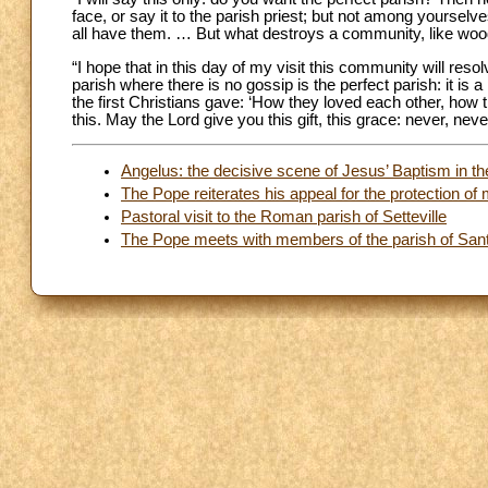
face, or say it to the parish priest; but not among yourselves
all have them. … But what destroys a community, like woo
“I hope that in this day of my visit this community will res
parish where there is no gossip is the perfect parish: it is a
the first Christians gave: ‘How they loved each other, how t
this. May the Lord give you this gift, this grace: never, nev
Angelus: the decisive scene of Jesus’ Baptism in t
The Pope reiterates his appeal for the protection of 
Pastoral visit to the Roman parish of Setteville
The Pope meets with members of the parish of Santa