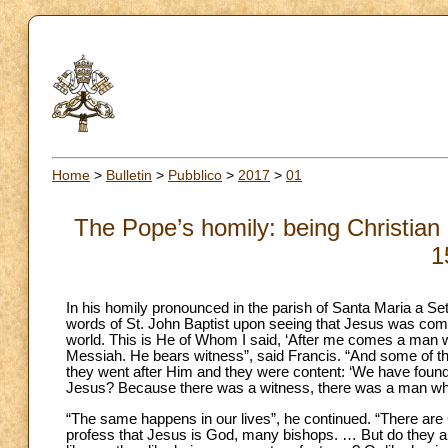
Home
>
Bulletin
>
Pubblico
>
2017
>
01
The Pope’s homily: being Christian 
1
In his homily pronounced in the parish of Santa Maria a Sett
words of St. John Baptist upon seeing that Jesus was com
world. This is He of Whom I said, ‘After me comes a man 
Messiah. He bears witness”, said Francis. “And some of the
they went after Him and they were content: ‘We have found
Jesus? Because there was a witness, there was a man who
“The same happens in our lives”, he continued. “There are
profess that Jesus is God, many bishops. … But do they all