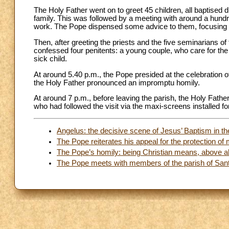
The Holy Father went on to greet 45 children, all baptised 
family. This was followed by a meeting with around a hundred
work. The Pope dispensed some advice to them, focusing o
Then, after greeting the priests and the five seminarians o
confessed four penitents: a young couple, who care for the 
sick child.
At around 5.40 p.m., the Pope presided at the celebration o
the Holy Father pronounced an impromptu homily.
At around 7 p.m., before leaving the parish, the Holy Father
who had followed the visit via the maxi-screens installed fo
Angelus: the decisive scene of Jesus’ Baptism in t
The Pope reiterates his appeal for the protection of 
The Pope’s homily: being Christian means, above al
The Pope meets with members of the parish of Santa