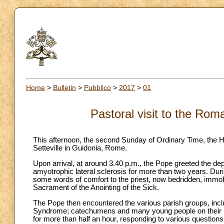
Home
>
Bulletin
>
Pubblico
>
2017
>
01
Pastoral visit to the Rom
This afternoon, the second Sunday of Ordinary Time, the Ho
Setteville in Guidonia, Rome.
Upon arrival, at around 3.40 p.m., the Pope greeted the d
amyotrophic lateral sclerosis for more than two years. Dur
some words of comfort to the priest, now bedridden, immobi
Sacrament of the Anointing of the Sick.
The Pope then encountered the various parish groups, includ
Syndrome; catechumens and many young people on their p
for more than half an hour, responding to various questions