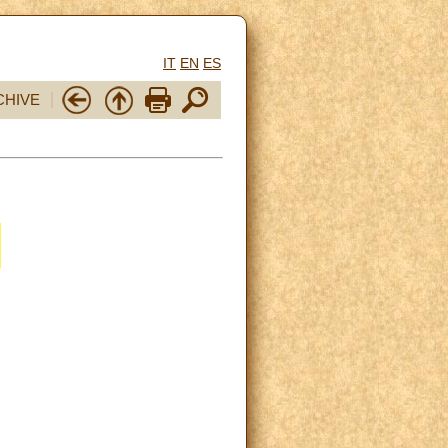
IT
EN
ES
CHIVE