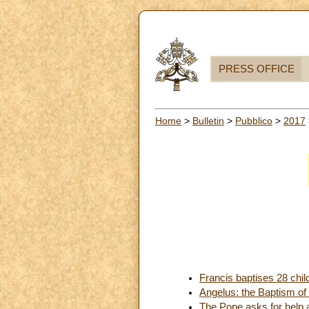
PRESS OFFICE
Home
>
Bulletin
>
Pubblico
>
2017
Francis baptises 28 chil
Angelus: the Baptism of
The Pope asks for help a