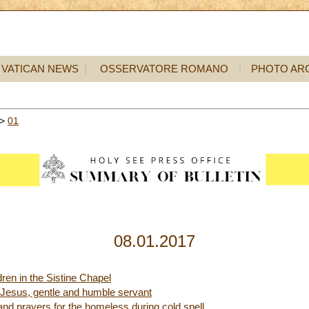
VATICAN NEWS
OSSERVATORE ROMANO
PHOTO AR
>
01
08.01.2017
dren in the Sistine Chapel
 Jesus, gentle and humble servant
nd prayers for the homeless during cold spell