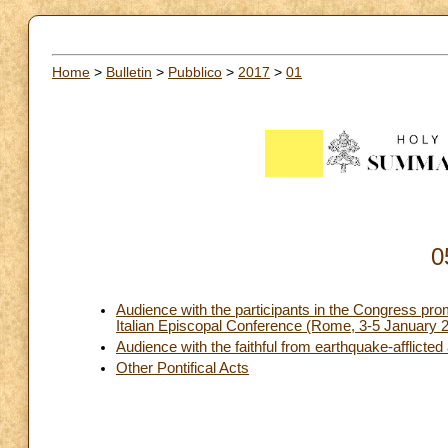
Home
>
Bulletin
>
Pubblico
>
2017
>
01
0
Audience with the participants in the Congress prom
Italian Episcopal Conference (Rome, 3-5 January 
Audience with the faithful from earthquake-afflicted 
Other Pontifical Acts