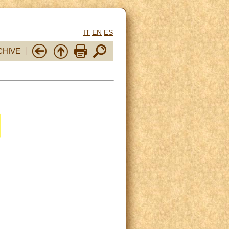
IT
EN
ES
CHIVE