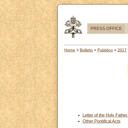
PRESS OFFICE
Home
>
Bulletin
>
Pubblico
>
2017
Letter of the Holy Fathe
Other Pontifical Acts