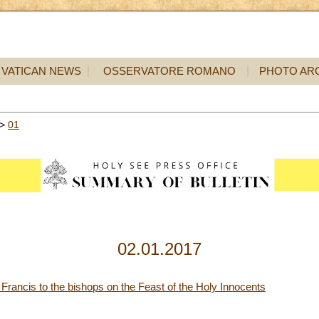
VATICAN NEWS
OSSERVATORE ROMANO
PHOTO AR
>
01
02.01.2017
r Francis to the bishops on the Feast of the Holy Innocents