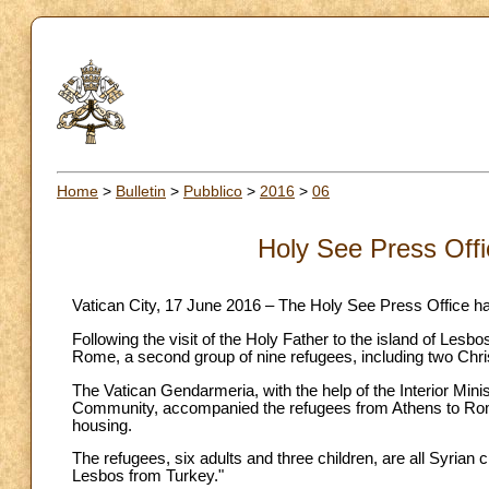
Home
>
Bulletin
>
Pubblico
>
2016
>
06
Holy See Press Off
Vatican City, 17 June 2016 – The Holy See Press Office h
Following the visit of the Holy Father to the island of Les
Rome, a second group of nine refugees, including two Chri
The Vatican Gendarmeria, with the help of the Interior Min
Community, accompanied the refugees from Athens to Rome
housing.
The refugees, six adults and three children, are all Syrian
Lesbos from Turkey."