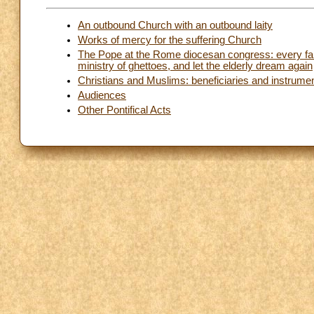
An outbound Church with an outbound laity
Works of mercy for the suffering Church
The Pope at the Rome diocesan congress: every fami
ministry of ghettoes, and let the elderly dream again
Christians and Muslims: beneficiaries and instrume
Audiences
Other Pontifical Acts