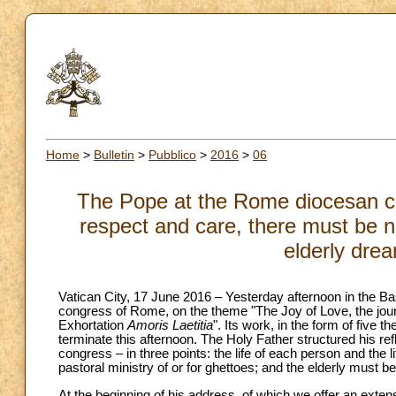
Home
>
Bulletin
>
Pubblico
>
2016
>
06
The Pope at the Rome diocesan co
respect and care, there must be no
elderly dre
Vatican City, 17 June 2016 – Yesterday afternoon in the Ba
congress of Rome, on the theme "The Joy of Love, the journ
Exhortation
Amoris Laetitia
". Its work, in the form of five
terminate this afternoon. The Holy Father structured his ref
congress – in three points: the life of each person and the l
pastoral ministry of or for ghettoes; and the elderly must
At the beginning of his address, of which we offer an ext