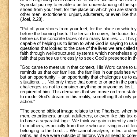
Synodal journey to enable a better understanding of the spiri
shoes from your feet, for the place on which you are standi
other men, extortioners, unjust, adulterers, or even like th
(Joel, 2.28).
"Put off your shoes from your feet, for the place on which 
before the burning bush. The terrain to cover, the topics t
before us the concrete faces of so many families. … This g
capable of helping us to listen to what God is saying to us
questions that looked to the care of the lives we are called
faith through well-structured systems which nonetheless ign
faith that pushes us tirelessly to seek God’s presence in th
"God came to meet us in that context, His Word came to us n
reminds us that our families, the families in our parishes wit
but an opportunity' – an opportunity that challenges us to 
situations. … Not only those that come to or are in the paris
challenges us not to consider anything or anyone as lost...
required of him. This demands that we move on from state
to model God’s dream in this reality, something that only per
action."
"The second biblical image relates to the Pharisee, when he
men, extortioners, unjust, adulterers, or even like this tax
to have a separatist logic. We think we gain in identity and
from others, especially from those who are living in a differe
belonging to the Lord. … We cannot analyse, reflect and eve
paths, as if we were outside of history. We all need to conv