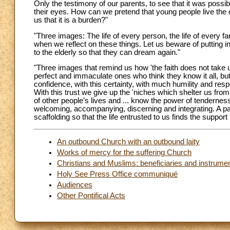
Only the testimony of our parents, to see that it was possib
their eyes. How can we pretend that young people live the ch
us that it is a burden?"
"Three images: The life of every person, the life of every
when we reflect on these things. Let us beware of putting in
to the elderly so that they can dream again."
"Three images that remind us how 'the faith does not take us
perfect and immaculate ones who think they know it all, bu
confidence, with this certainty, with much humility and respec
With this trust we give up the 'niches which shelter us from
of other people’s lives and ... know the power of tendernes
welcoming, accompanying, discerning and integrating. A p
scaffolding so that the life entrusted to us finds the suppo
An outbound Church with an outbound laity
Works of mercy for the suffering Church
Christians and Muslims: beneficiaries and instrume
Holy See Press Office communiqué
Audiences
Other Pontifical Acts