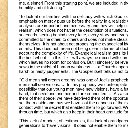
me, a sinner! From this starting point, we are included in t
humility and of listening."
"To look at our families with the delicacy with which God l
emphasis on mercy puts us before the reality in a realistic
analyses are important and necessary and they will help us
realism, which does not halt at the description of situatio
succeeds, seeing behind every face, every story and every si
committed to the other, to others and does not make ideals .
themselves. It is not about not proposing the evangelical ideal; 
entails. This does not mean not being clear in terms of doct
account the complexity of life. Evangelical realism gets it
the best wheat – in this life – will always be mixed with 
which leaves no room for confusion. But I sincerely believe
sows in the midst of human weakness, … a Church capable 
harsh or hasty judgements. The Gospel itself tells us not t
“'Old men shall dream dreams' was one of Joel’s prophecie
men shall see visions. … In this prophecy we contemplate an
possibility that our young men have new visions, have a fut
hand, that need one another and are connected. … As a soc
them of their space; we have deprived them of the opportunit
set them aside and thus we have lost the richness of their
contact with the secret that enabled them to go forward. We
through time, but which also keep in their heart gratitude for
"This lack of models, of testimonies, this lack of grandpar
generations to 'have visions'. It does not enable them to ma