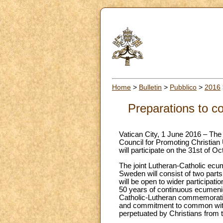
Home
>
Bulletin
>
Pubblico
>
2016
Preparations to 
Vatican City, 1 June 2016 – The 
Council for Promoting Christian
will participate on the 31st of 
The joint Lutheran-Catholic ecu
Sweden will consist of two parts.
will be open to wider participat
50 years of continuous ecumenica
Catholic-Lutheran commemoration
and commitment to common witnes
perpetuated by Christians from t