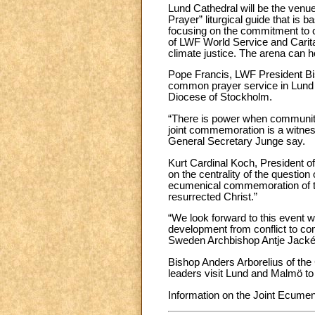
Lund Cathedral will be the ven
Prayer” liturgical guide that is
focusing on the commitment to c
of LWF World Service and Caritas
climate justice. The arena can h
Pope Francis, LWF President Bi
common prayer service in Lund 
Diocese of Stockholm.
“There is power when communities
joint commemoration is a witnes
General Secretary Junge say.
Kurt Cardinal Koch, President of
on the centrality of the questio
ecumenical commemoration of the
resurrected Christ.”
“We look forward to this event w
development from conflict to co
Sweden Archbishop Antje Jacké
Bishop Anders Arborelius of the
leaders visit Lund and Malmö to 
Information on the Joint Ecume