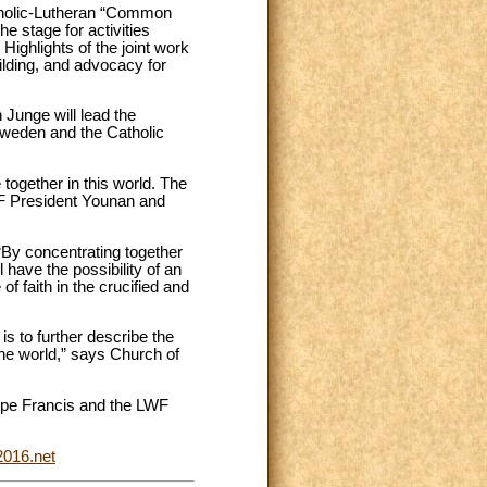
atholic-Lutheran “Common
e stage for activities
ighlights of the joint work
ilding, and advocacy for
Junge will lead the
Sweden and the Catholic
together in this world. The
WF President Younan and
 “By concentrating together
 have the possibility of an
 faith in the crucified and
s to further describe the
he world,” says Church of
Pope Francis and the LWF
016.net