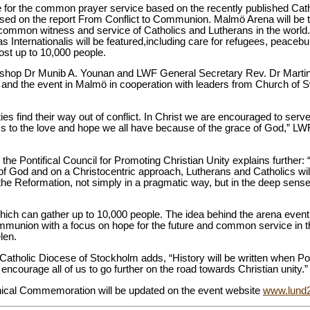
ue for the common prayer service based on the recently published C
 based on the report From Conflict to Communion. Malmö Arena will be th
ommon witness and service of Catholics and Lutherans in the world. H
 Internationalis will be featured,including care for refugees, peacebu
ost up to 10,000 people.
shop Dr Munib A. Younan and LWF General Secretary Rev. Dr Martin 
and the event in Malmö in cooperation with leaders from Church of 
 find their way out of conflict. In Christ we are encouraged to serve 
s to the love and hope we all have because of the grace of God,” L
 the Pontifical Council for Promoting Christian Unity explains further:
n of God and on a Christocentric approach, Lutherans and Catholics will
 Reformation, not simply in a pragmatic way, but in the deep sense of
hich can gather up to 10,000 people. The idea behind the arena event i
mmunion with a focus on hope for the future and common service in t
len.
 Catholic Diocese of Stockholm adds, “History will be written when 
encourage all of us to go further on the road towards Christian unity.”
nical Commemoration will be updated on the event website
www.lund2