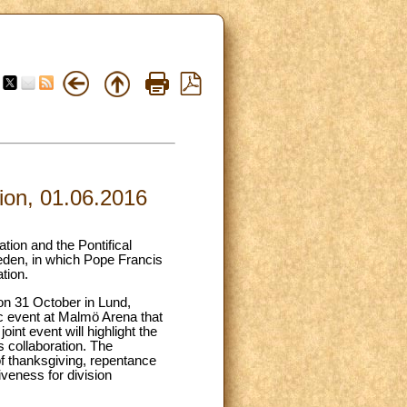
ion, 01.06.2016
tion and the Pontifical
eden, in which Pope Francis
tion.
on 31 October in Lund,
lic event at Malmö Arena that
nt event will highlight the
s collaboration. The
f thanksgiving, repentance
veness for division