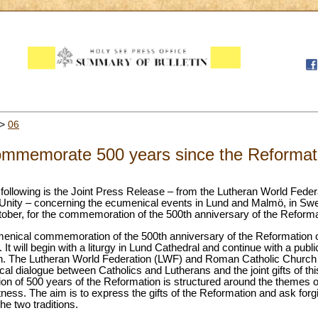
>
06
commemorate 500 years since the Reformat
following is the Joint Press Release – from the Lutheran World Federa
 Unity – concerning the ecumenical events in Lund and Malmö, in Sw
October, for the commemoration of the 500th anniversary of the Reforma
menical commemoration of the 500th anniversary of the Reformation 
 It will begin with a liturgy in Lund Cathedral and continue with a pub
ion. The Lutheran World Federation (LWF) and Roman Catholic Church joi
l dialogue between Catholics and Lutherans and the joint gifts of thi
 of 500 years of the Reformation is structured around the themes o
s. The aim is to express the gifts of the Reformation and ask forgi
he two traditions.