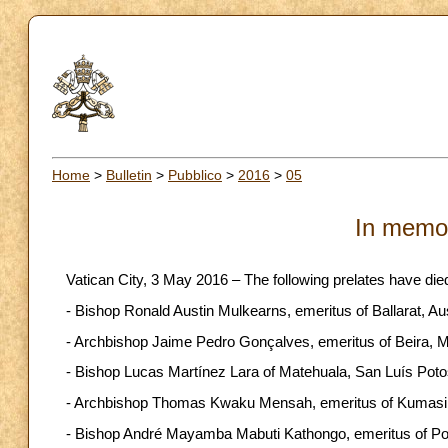
Home
>
Bulletin
>
Pubblico
>
2016
>
05
In memo
Vatican City, 3 May 2016 – The following prelates have die
- Bishop Ronald Austin Mulkearns, emeritus of Ballarat, Aust
- Archbishop Jaime Pedro Gonçalves, emeritus of Beira, Mo
- Bishop Lucas Martínez Lara of Matehuala, San Luís Potosí
- Archbishop Thomas Kwaku Mensah, emeritus of Kumasi, Gh
- Bishop André Mayamba Mabuti Kathongo, emeritus of Popo