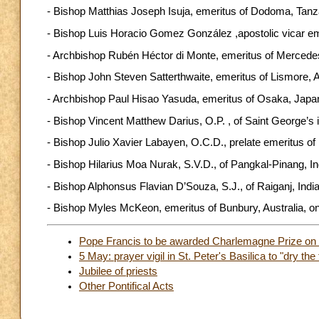
- Bishop Matthias Joseph Isuja, emeritus of Dodoma, Tanzan
- Bishop Luis Horacio Gomez González ,apostolic vicar emer
- Archbishop Rubén Héctor di Monte, emeritus of Mercedes-L
- Bishop John Steven Satterthwaite, emeritus of Lismore, Aus
- Archbishop Paul Hisao Yasuda, emeritus of Osaka, Japan, 
- Bishop Vincent Matthew Darius, O.P. , of Saint George’s 
- Bishop Julio Xavier Labayen, O.C.D., prelate emeritus of In
- Bishop Hilarius Moa Nurak, S.V.D., of Pangkal-Pinang, Ind
- Bishop Alphonsus Flavian D’Souza, S.J., of Raiganj, India,
- Bishop Myles McKeon, emeritus of Bunbury, Australia, on
Pope Francis to be awarded Charlemagne Prize on
5 May: prayer vigil in St. Peter's Basilica to "dry the 
Jubilee of priests
Other Pontifical Acts