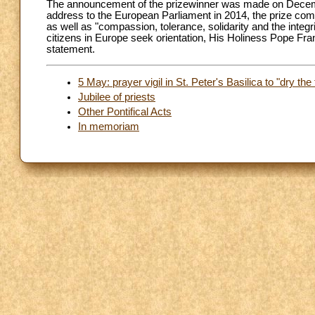
The announcement of the prizewinner was made on Decembe
address to the European Parliament in 2014, the prize c
as well as "compassion, tolerance, solidarity and the integri
citizens in Europe seek orientation, His Holiness Pope Fr
statement.
5 May: prayer vigil in St. Peter's Basilica to "dry the 
Jubilee of priests
Other Pontifical Acts
In memoriam