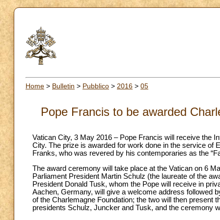
Home
>
Bulletin
>
Pubblico
>
2016
>
05
Pope Francis to be awarded Charl
Vatican City, 3 May 2016 – Pope Francis will receive the I
City. The prize is awarded for work done in the service of
Franks, who was revered by his contemporaries as the “Fa
The award ceremony will take place at the Vatican on 6 May
Parliament President Martin Schulz (the laureate of the 
President Donald Tusk, whom the Pope will receive in priv
Aachen, Germany, will give a welcome address followed b
of the Charlemagne Foundation; the two will then present th
presidents Schulz, Juncker and Tusk, and the ceremony wil