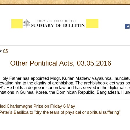
>
05
Other Pontifical Acts, 03.05.2016
Holy Father has appointed Msgr. Kurian Mathew Vayalunkal, nunciatur
vating him to the dignity of archbishop. The archbishop-elect was bor
991. He holds a degree in canon law and has served in the diplomatic 
entations in Guinea, Korea, the Dominican Republic, Bangladesh, Hun
ded Charlemagne Prize on Friday 6 May
Peter's Basilica to "dry the tears of physical or spiritual suffering"