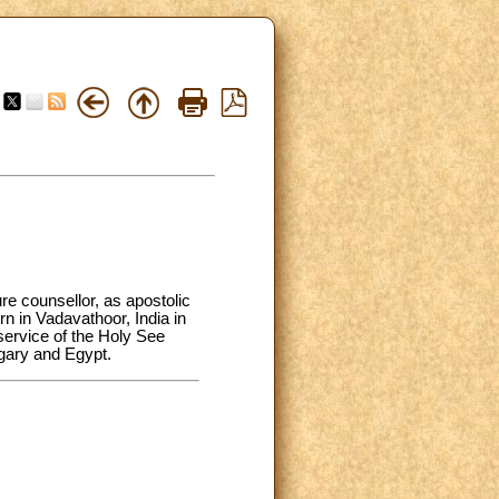
e counsellor, as apostolic
n in Vadavathoor, India in
service of the Holy See
gary and Egypt.