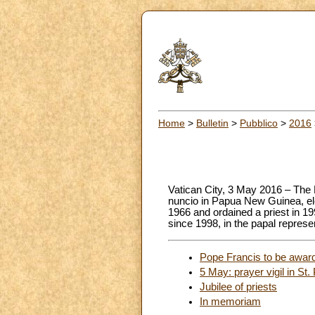
Home
>
Bulletin
>
Pubblico
>
2016
Vatican City, 3 May 2016 – The 
nuncio in Papua New Guinea, ele
1966 and ordained a priest in 1
since 1998, in the papal repres
Pope Francis to be awar
5 May: prayer vigil in St. 
Jubilee of priests
In memoriam