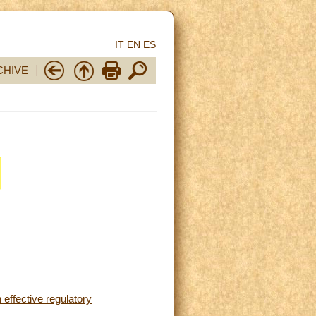
IT
EN
ES
CHIVE
 effective regulatory