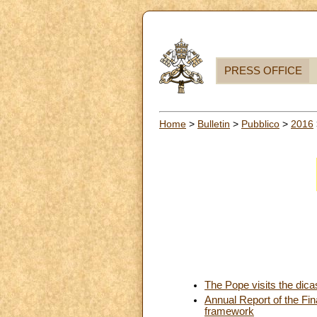
PRESS OFFICE
Home
>
Bulletin
>
Pubblico
>
2016
The Pope visits the dicas
Annual Report of the Fina
framework