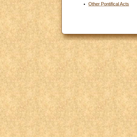
Other Pontifical Acts