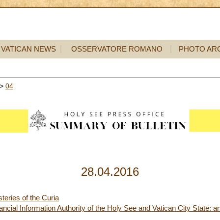
VATICAN NEWS
OSSERVATORE ROMANO
PHOTO AR
>
04
28.04.2016
teries of the Curia
ncial Information Authority of the Holy See and Vatican City State: an