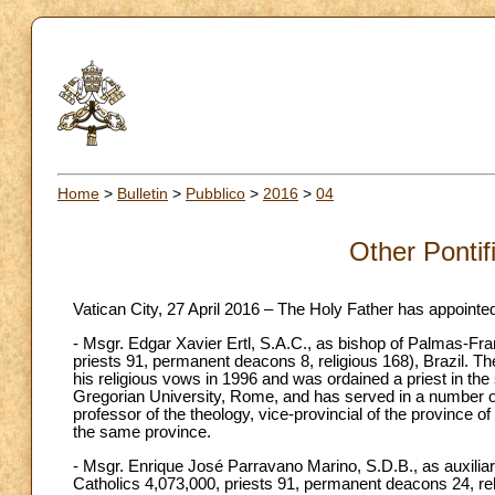
Home
>
Bulletin
>
Pubblico
>
2016
>
04
Other Pontif
Vatican City, 27 April 2016 – The Holy Father has appointe
- Msgr. Edgar Xavier Ertl, S.A.C., as bishop of Palmas-Fra
priests 91, permanent deacons 8, religious 168), Brazil. T
his religious vows in 1996 and was ordained a priest in th
Gregorian University, Rome, and has served in a number of
professor of the theology, vice-provincial of the province 
the same province.
- Msgr. Enrique José Parravano Marino, S.D.B., as auxiliar
Catholics 4,073,000, priests 91, permanent deacons 24, re