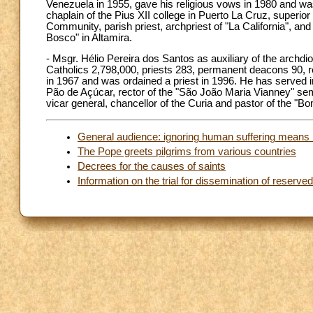
Venezuela in 1955, gave his religious vows in 1980 and was
chaplain of the Pius XII college in Puerto La Cruz, superior
Community, parish priest, archpriest of "La California", and
Bosco" in Altamira.
- Msgr. Hélio Pereira dos Santos as auxiliary of the archd
Catholics 2,798,000, priests 283, permanent deacons 90, re
in 1967 and was ordained a priest in 1996. He has served in
Pão de Açúcar, rector of the "São João Maria Vianney" semi
vicar general, chancellor of the Curia and pastor of the "
General audience: ignoring human suffering means 
The Pope greets pilgrims from various countries
Decrees for the causes of saints
Information on the trial for dissemination of reserv