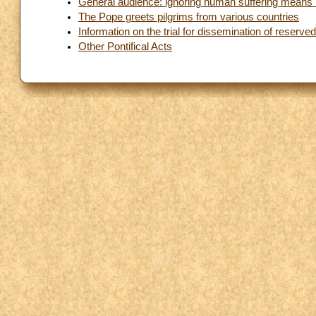
General audience: ignoring human suffering means 
The Pope greets pilgrims from various countries
Information on the trial for dissemination of reserv
Other Pontifical Acts