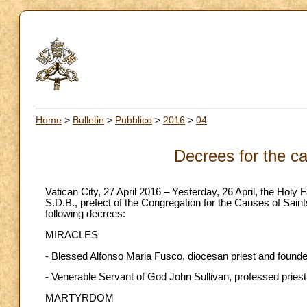
Home
>
Bulletin
>
Pubblico
>
2016
>
04
Decrees for the ca
Vatican City, 27 April 2016 – Yesterday, 26 April, the Holy
S.D.B., prefect of the Congregation for the Causes of Sain
following decrees:
MIRACLES
- Blessed Alfonso Maria Fusco, diocesan priest and founder
- Venerable Servant of God John Sullivan, professed priest
MARTYRDOM