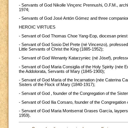
- Servants of God Nikolle Vinçenc Prennushi, O.F.M., arc
1974;
- Servants of God José Antón Gómez and three companions 
HEROIC VIRTUES
- Servant of God Thomas Choe Yang-Eop, diocesan priest
- Servant of God Sosio Del Prete (né Vincenzo), professed p
Little Servants of Christ the King (1885-1952);
- Servant of God Wenanty Katarzyniec (né Jósef), professe
- Servant of God Maria Consiglia of the Holy Spirity (née E
the Addolorata, Servants of Mary (1845-1900);
- Servant of God Maria of the Incarnation (née Caterina Car
Sisters of the Flock of Mary (1840-1917);
- Servant of God , founder of the Congregation of the Siste
- Servant of God Ilia Corsaro, founder of the Congregation o
- Servant of God Maria Montserrat Grases García, laypers
1959).