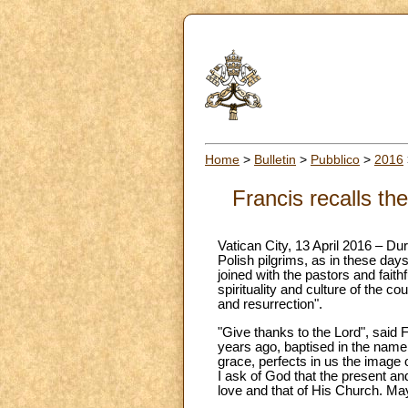
Home
>
Bulletin
>
Pubblico
>
2016
Francis recalls th
Vatican City, 13 April 2016 – D
Polish pilgrims, as in these day
joined with the pastors and faithf
spirituality and culture of the c
and resurrection".
"Give thanks to the Lord", said F
years ago, baptised in the name 
grace, perfects in us the image of
I ask of God that the present and
love and that of His Church. May