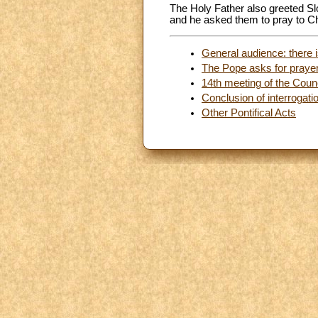
The Holy Father also greeted Sl
and he asked them to pray to C
General audience: there is
The Pope asks for prayers
14th meeting of the Counc
Conclusion of interrogati
Other Pontifical Acts