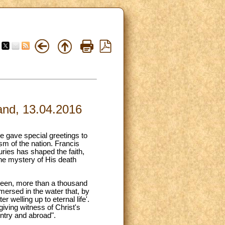
land, 13.04.2016
e gave special greetings to
sm of the nation. Francis
turies has shaped the faith,
 the mystery of His death
g been, more than a thousand
mersed in the water that, by
r welling up to eternal life'.
giving witness of Christ's
untry and abroad".