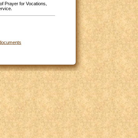
of Prayer for Vocations,
rvice.
d documents