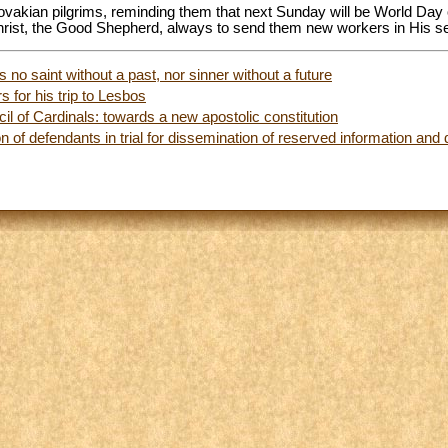
ovakian pilgrims, reminding them that next Sunday will be World Day 
hrist, the Good Shepherd, always to send them new workers in His se
 no saint without a past, nor sinner without a future
 for his trip to Lesbos
il of Cardinals: towards a new apostolic constitution
on of defendants in trial for dissemination of reserved information an