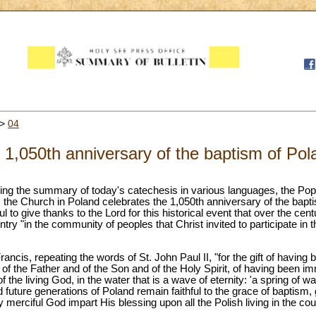
>
04
e 1,050th anniversary of the baptism of Po
uring the summary of today's catechesis in various languages, the Pop
s the Church in Poland celebrates the 1,050th anniversary of the bapti
ul to give thanks to the Lord for this historical event that over the cen
ountry "in the community of peoples that Christ invited to participate in
rancis, repeating the words of St. John Paul II, "for the gift of havin
of the Father and of the Son and of the Holy Spirit, of having been im
 the living God, in the water that is a wave of eternity: 'a spring of wate
 future generations of Poland remain faithful to the grace of baptism, 
 merciful God impart His blessing upon all the Polish living in the co