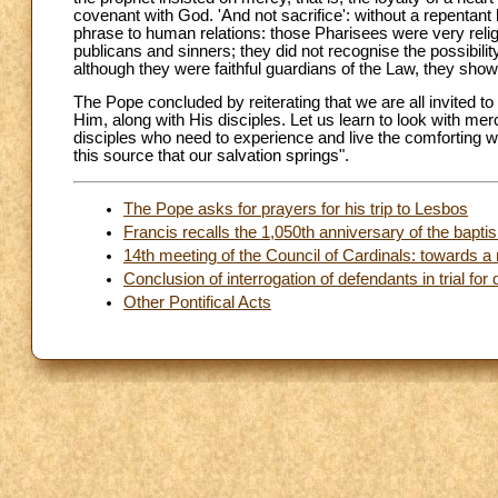
covenant with God. 'And not sacrifice': without a repentant h
phrase to human relations: those Pharisees were very religi
publicans and sinners; they did not recognise the possibilit
although they were faithful guardians of the Law, they show
The Pope concluded by reiterating that we are all invited to
Him, along with His disciples. Let us learn to look with m
disciples who need to experience and live the comforting w
this source that our salvation springs".
The Pope asks for prayers for his trip to Lesbos
Francis recalls the 1,050th anniversary of the bapti
14th meeting of the Council of Cardinals: towards a 
Conclusion of interrogation of defendants in trial f
Other Pontifical Acts