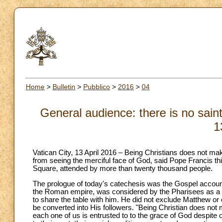
Home
>
Bulletin
>
Pubblico
>
2016
>
04
General audience: there is no saint
1
Vatican City, 13 April 2016 – Being Christians does not ma
from seeing the merciful face of God, said Pope Francis t
Square, attended by more than twenty thousand people.
The prologue of today's catechesis was the Gospel account o
the Roman empire, was considered by the Pharisees as a pu
to share the table with him. He did not exclude Matthew or
be converted into His followers. "Being Christian does not
each one of us is entrusted to to the grace of God despite