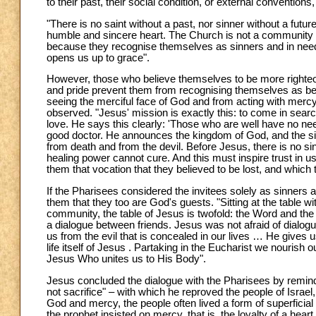
to their past, their social condition, or external convention
"There is no saint without a past, nor sinner without a futur
humble and sincere heart. The Church is not a community of 
because they recognise themselves as sinners and in need of
opens us up to grace".
However, those who believe themselves to be more righteou
and pride prevent them from recognising themselves as bein
seeing the merciful face of God and from acting with mercy.
observed. "Jesus' mission is exactly this: to come in searc
love. He says this clearly: 'Those who are well have no ne
good doctor. He announces the kingdom of God, and the sig
from death and from the devil. Before Jesus, there is no si
healing power cannot cure. And this must inspire trust in us
them that vocation that they believed to be lost, and which
If the Pharisees considered the invitees solely as sinners
them that they too are God's guests. "Sitting at the table
community, the table of Jesus is twofold: the Word and the 
a dialogue between friends. Jesus was not afraid of dialogue
us from the evil that is concealed in our lives … He gives 
life itself of Jesus . Partaking in the Eucharist we nourish
Jesus Who unites us to His Body".
Jesus concluded the dialogue with the Pharisees by remindi
not sacrifice" – with which he reproved the people of Israe
God and mercy, the people often lived a form of superficial 
the prophet insisted on mercy, that is, the loyalty of a heart