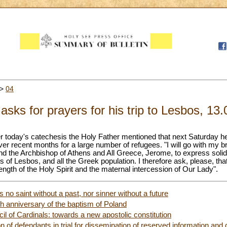
>
04
sks for prayers for his trip to Lesbos, 13
ter today's catechesis the Holy Father mentioned that next Saturday he 
ver recent months for a large number of refugees. "I will go with my br
d the Archbishop of Athens and All Greece, Jerome, to express solid
ns of Lesbos, and all the Greek population. I therefore ask, please, 
rength of the Holy Spirit and the maternal intercession of Our Lady".
 no saint without a past, nor sinner without a future
th anniversary of the baptism of Poland
il of Cardinals: towards a new apostolic constitution
on of defendants in trial for dissemination of reserved information an