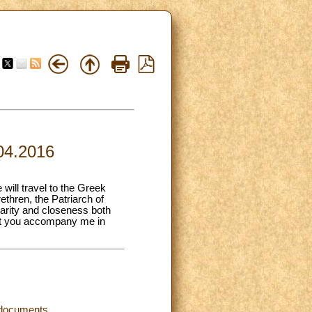
.04.2016
will travel to the Greek
ethren, the Patriarch of
arity and closeness both
that you accompany me in
d documents