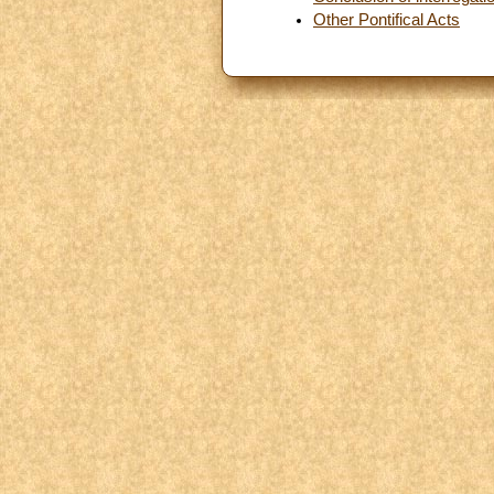
Other Pontifical Acts