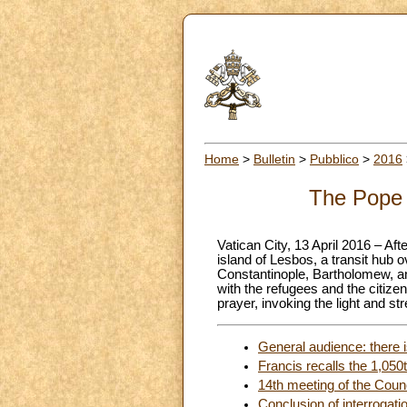
Home
>
Bulletin
>
Pubblico
>
2016
The Pope a
Vatican City, 13 April 2016 – Af
island of Lesbos, a transit hub o
Constantinople, Bartholomew, an
with the refugees and the citize
prayer, invoking the light and st
General audience: there is
Francis recalls the 1,050
14th meeting of the Counc
Conclusion of interrogati