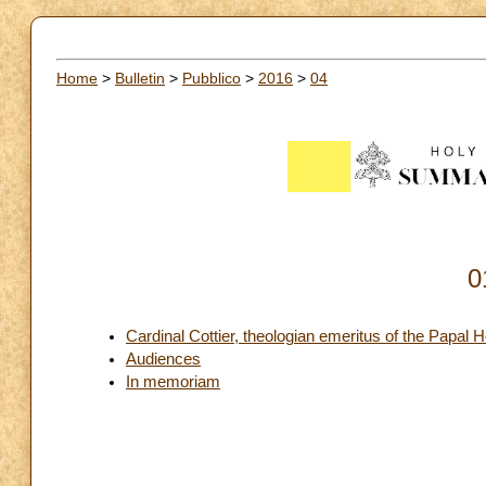
Home
>
Bulletin
>
Pubblico
>
2016
>
04
0
Cardinal Cottier, theologian emeritus of the Papal 
Audiences
In memoriam