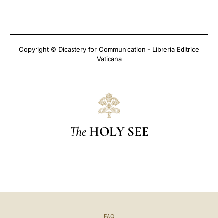
Copyright © Dicastery for Communication - Libreria Editrice
Vaticana
The
HOLY SEE
FAQ