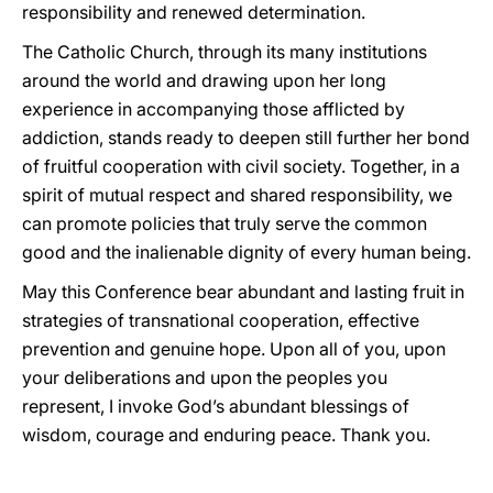
responsibility and renewed determination.
The Catholic Church, through its many institutions
around the world and drawing upon her long
experience in accompanying those afflicted by
addiction, stands ready to deepen still further her bond
of fruitful cooperation with civil society. Together, in a
spirit of mutual respect and shared responsibility, we
can promote policies that truly serve the common
good and the inalienable dignity of every human being.
May this Conference bear abundant and lasting fruit in
strategies of transnational cooperation, effective
prevention and genuine hope. Upon all of you, upon
your deliberations and upon the peoples you
represent, I invoke God’s abundant blessings of
wisdom, courage and enduring peace.
Thank you.