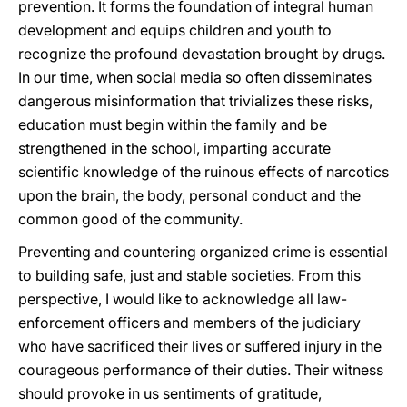
prevention. It forms the foundation of integral human
development and equips children and youth to
recognize the profound devastation brought by drugs.
In our time, when social media so often disseminates
dangerous misinformation that trivializes these risks,
education must begin within the family and be
strengthened in the school, imparting accurate
scientific knowledge of the ruinous effects of narcotics
upon the brain, the body, personal conduct and the
common good of the community.
Preventing and countering organized crime is essential
to building safe, just and stable societies. From this
perspective, I would like to acknowledge all law-
enforcement officers and members of the judiciary
who have sacrificed their lives or suffered injury in the
courageous performance of their duties. Their witness
should provoke in us sentiments of gratitude,