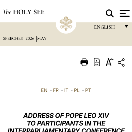
The
HOLY SEE
ENGLISH
SPEECHES
2026
MAY
FRANÇAIS
ENGLISH
ITALIANO
PORTUGUÊS
ESPAÑOL
EN
-
FR
-
IT
-
PL
-
PT
DEUTSCH
POLSKI
ADDRESS OF POPE LEO XIV
العربيّة
TO PARTICIPANTS IN THE
INTERPARLIAMENTARY CONFERENCE
中文