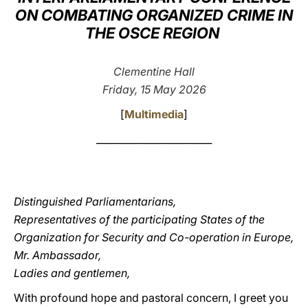
ON COMBATING ORGANIZED CRIME IN
LATINE
THE OSCE REGION
Clementine Hall
Friday, 15 May 2026
[
Multimedia
]
________________________
Distinguished Parliamentarians,
Representatives of the participating States of the
Organization for Security and Co-operation in Europe,
Mr. Ambassador,
Ladies and gentlemen,
With profound hope and pastoral concern, I greet you