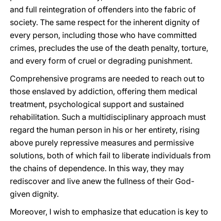
and full reintegration of offenders into the fabric of
society. The same respect for the inherent dignity of
every person, including those who have committed
crimes, precludes the use of the death penalty, torture,
and every form of cruel or degrading punishment.
Comprehensive programs are needed to reach out to
those enslaved by addiction, offering them medical
treatment, psychological support and sustained
rehabilitation. Such a multidisciplinary approach must
regard the human person in his or her entirety, rising
above purely repressive measures and permissive
solutions, both of which fail to liberate individuals from
the chains of dependence. In this way, they may
rediscover and live anew the fullness of their God-
given dignity.
Moreover, I wish to emphasize that education is key to