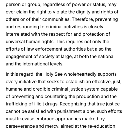
person or group, regardless of power or status, may
ever claim the right to violate the dignity and rights of
others or of their communities. Therefore, preventing
and responding to criminal activities is closely
interrelated with the respect for and protection of
universal human rights. This requires not only the
efforts of law enforcement authorities but also the
engagement of society at large, at both the national
and the international levels.
In this regard, the Holy See wholeheartedly supports
every initiative that seeks to establish an effective, just,
humane and credible criminal justice system capable
of preventing and countering the production and the
trafficking of illicit drugs. Recognizing that true justice
cannot be satisfied with punishment alone, such efforts
must likewise embrace approaches marked by
perseverance and mercy, aimed at the re-education