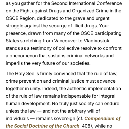
as you gather for the Second International Conference
on the Fight against Drugs and Organized Crime in the
OSCE Region, dedicated to the grave and urgent
struggle against the scourge of illicit drugs. Your
presence, drawn from many of the OSCE participating
States stretching from Vancouver to Vladivostok,
stands as a testimony of collective resolve to confront
a phenomenon that sustains criminal networks and
imperils the very future of our societies.
The Holy See is firmly convinced that the rule of law,
crime prevention and criminal justice must advance
together in unity. Indeed, the authentic implementation
of the rule of law remains indispensable for integral
human development. No truly just society can endure
unless the law — and not the arbitrary will of
individuals — remains sovereign (cf.
Compendium of
the Social Doctrine of the Church
, 408), while no