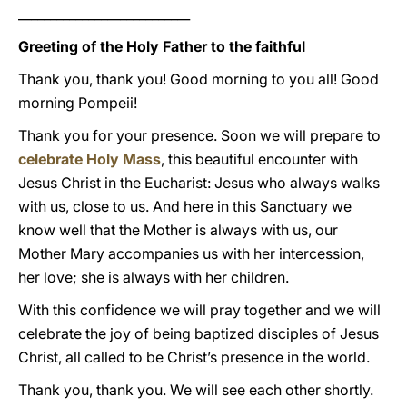
___________________________
Greeting of the Holy Father to the faithful
Thank you, thank you! Good morning to you all! Good
morning Pompeii!
Thank you for your presence. Soon we will prepare to
celebrate Holy Mass
, this beautiful encounter with
Jesus Christ in the Eucharist: Jesus who always walks
with us, close to us. And here in this Sanctuary we
know well that the Mother is always with us, our
Mother Mary accompanies us with her intercession,
her love; she is always with her children.
With this confidence we will pray together and we will
celebrate the joy of being baptized disciples of Jesus
Christ, all called to be Christ’s presence in the world.
Thank you, thank you. We will see each other shortly.