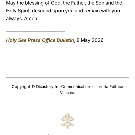
May the blessing of God, the Father, the Son and the
Holy Spirit, descend upon you and remain with you
always. Amen.
____________________________
Holy See Press Office Bulletin
, 8 May 2026
Copyright © Dicastery for Communication - Libreria Editrice
Vaticana