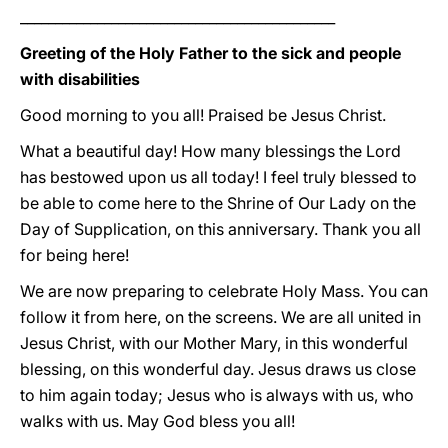
_____________________________________________
Greeting of the Holy Father to the sick and people
with disabilities
Good morning to you all! Praised be Jesus Christ.
What a beautiful day! How many blessings the Lord
has bestowed upon us all today! I feel truly blessed to
be able to come here to the Shrine of Our Lady on the
Day of Supplication, on this anniversary. Thank you all
for being here!
We are now preparing to celebrate Holy Mass. You can
follow it from here, on the screens. We are all united in
Jesus Christ, with our Mother Mary, in this wonderful
blessing, on this wonderful day. Jesus draws us close
to him again today; Jesus who is always with us, who
walks with us. May God bless you all!