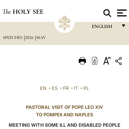
The
HOLY SEE
ENGLISH
SPEECHES
2026
MAY
FRANÇAIS
ENGLISH
ITALIANO
PORTUGUÊS
ESPAÑOL
EN
-
ES
-
FR
-
IT
-
PL
DEUTSCH
POLSKI
PASTORAL VISIT OF POPE LEO XIV
TO
POMPEII
AND NAPLES
العربيّة
MEETING WITH SOME ILL AND DISABLED PEOPLE
中文