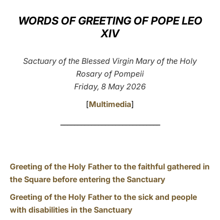
LATINE
WORDS OF GREETING OF POPE LEO
XIV
Sactuary of the Blessed Virgin Mary of the Holy
Rosary of Pompeii
Friday, 8 May 2026
[
Multimedia
]
_____________________________
Greeting of the Holy Father to the faithful gathered in
the Square before entering the Sanctuary
Greeting of the Holy Father to the sick and people
with disabilities in the Sanctuary