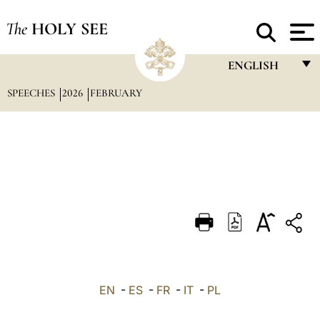
The
HOLY SEE
ENGLISH
SPEECHES
2026
FEBRUARY
FRANÇAIS
ENGLISH
ITALIANO
PORTUGUÊS
ESPAÑOL
DEUTSCH
POLSKI
العربيّة
EN
-
ES
-
FR
-
IT
-
PL
中文