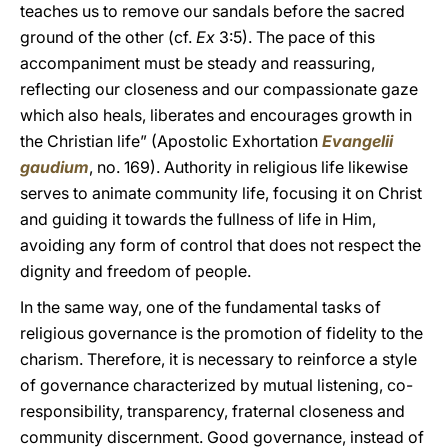
teaches us to remove our sandals before the sacred
ground of the other (cf.
Ex
3:5). The pace of this
accompaniment must be steady and reassuring,
reflecting our closeness and our compassionate gaze
which also heals, liberates and encourages growth in
the Christian life” (Apostolic Exhortation
Evangelii
gaudium
, no. 169). Authority in religious life likewise
serves to animate community life, focusing it on Christ
and guiding it towards the fullness of life in Him,
avoiding any form of control that does not respect the
dignity and freedom of people.
In the same way, one of the fundamental tasks of
religious governance is the promotion of fidelity to the
charism. Therefore, it is necessary to reinforce a style
of governance characterized by mutual listening, co-
responsibility, transparency, fraternal closeness and
community discernment. Good governance, instead of