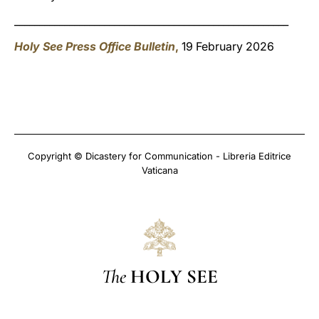
_______________________________________________________
Holy See Press Office Bulletin
,
19 February 2026
Copyright © Dicastery for Communication - Libreria Editrice
Vaticana
The
HOLY SEE