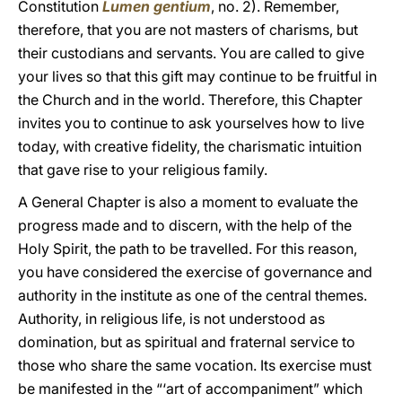
Constitution
Lumen gentium
, no. 2). Remember,
therefore, that you are not masters of charisms, but
their custodians and servants. You are called to give
your lives so that this gift may continue to be fruitful in
the Church and in the world. Therefore, this Chapter
invites you to continue to ask yourselves how to live
today, with creative fidelity, the charismatic intuition
that gave rise to your religious family.
A General Chapter is also a moment to evaluate the
progress made and to discern, with the help of the
Holy Spirit, the path to be travelled. For this reason,
you have considered the exercise of governance and
authority in the institute as one of the central themes.
Authority, in religious life, is not understood as
domination, but as spiritual and fraternal service to
those who share the same vocation. Its exercise must
be manifested in the “‘art of accompaniment” which