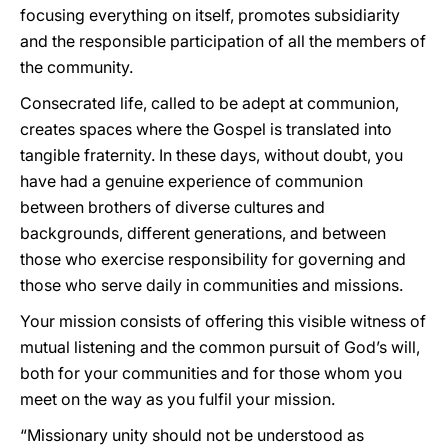
focusing everything on itself, promotes subsidiarity
and the responsible participation of all the members of
the community.
Consecrated life, called to be adept at communion,
creates spaces where the Gospel is translated into
tangible fraternity. In these days, without doubt, you
have had a genuine experience of communion
between brothers of diverse cultures and
backgrounds, different generations, and between
those who exercise responsibility for governing and
those who serve daily in communities and missions.
Your mission consists of offering this visible witness of
mutual listening and the common pursuit of God’s will,
both for your communities and for those whom you
meet on the way as you fulfil your mission.
“Missionary unity should not be understood as