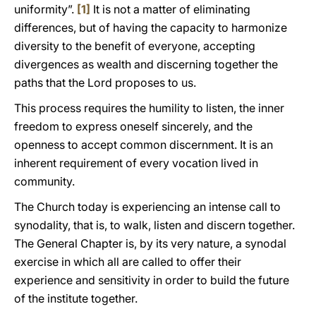
uniformity”.
[1]
It is not a matter of eliminating
differences, but of having the capacity to harmonize
diversity to the benefit of everyone, accepting
divergences as wealth and discerning together the
paths that the Lord proposes to us.
This process requires the humility to listen, the inner
freedom to express oneself sincerely, and the
openness to accept common discernment. It is an
inherent requirement of every vocation lived in
community.
The Church today is experiencing an intense call to
synodality, that is, to walk, listen and discern together.
The General Chapter is, by its very nature, a synodal
exercise in which all are called to offer their
experience and sensitivity in order to build the future
of the institute together.