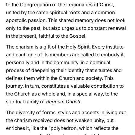
to the Congregation of the Legionaries of Christ,
united by the same spiritual roots and a common
apostolic passion. This shared memory does not look
only to the past, but also urges us to constant renewal
in the present, faithful to the Gospel.
The charism is a gift of the Holy Spirit. Every institute
and each one of its members are called to embody it,
personally and in the community, in a continual
process of deepening their identity that situates and
defines them within the Church and society. This
journey, in turn, constitutes a valuable contribution to
the Church as a whole and, in a special way, to the
spiritual family of
Regnum
Christi
.
The diversity of forms, styles and accents in living out
the charism received does not weaken unity, but
enriches it, like the “polyhedron, which reflects the