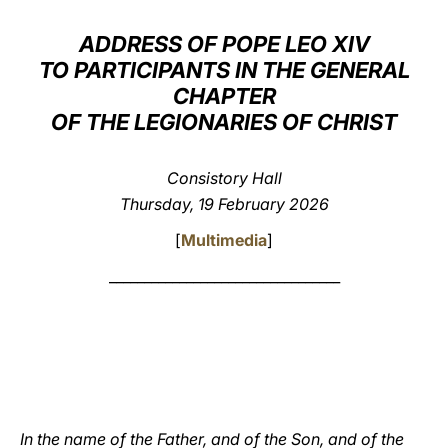
LATINE
ADDRESS OF POPE LEO XIV
TO PARTICIPANTS IN THE GENERAL
CHAPTER
OF THE LEGIONARIES OF CHRIST
Consistory Hall
Thursday, 19 February 2026
[
Multimedia
]
_________________________________
In the name of the Father, and of the Son, and of the