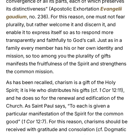
convergence of all its parts, each of which preserves
its distinctiveness” (Apostolic Exhortation
Evangelii
gaudium
, no. 236). For this reason, one must not fear
plurality, but rather welcome it and discern it, and
enable it to express itself so as to respond more
transparently and faithfully to God’s call. Just as in a
family every member has his or her own identity and
mission, so too among you the plurality of gifts
manifests the fruitfulness of the Spirit and strengthens
the common mission.
As has been recalled, charism is a gift of the Holy
Spirit; it is He who distributes his gifts (cf.
1 Cor
12:11),
and he does so for the renewal and edification of the
Church. As Saint Paul says, “To each is given a
particular manifestation of the Spirit for the common
good” (
1 Cor
12:7). For this reason, charisms should be
received with gratitude and consolation (cf. Dogmatic