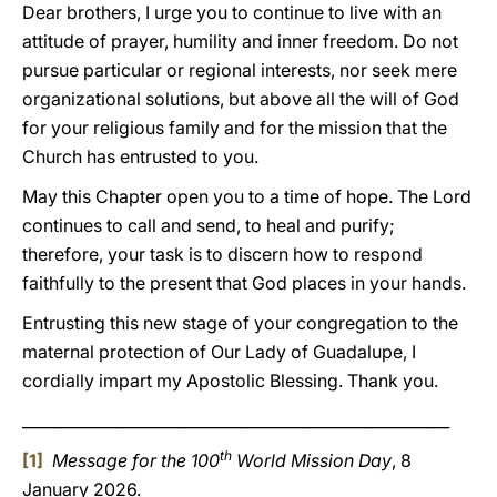
Dear brothers, I urge you to continue to live with an
attitude of prayer, humility and inner freedom. Do not
pursue particular or regional interests, nor seek mere
organizational solutions, but above all the will of God
for your religious family and for the mission that the
Church has entrusted to you.
May this Chapter open you to a time of hope. The Lord
continues to call and send, to heal and purify;
therefore, your task is to discern how to respond
faithfully to the present that God places in your hands.
Entrusting this new stage of your congregation to the
maternal protection of Our Lady of Guadalupe, I
cordially impart my Apostolic Blessing. Thank you.
_______________________________________________________
th
[1]
Message for the 100
World Mission Day
, 8
January 2026.