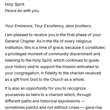
Holy Spirit.
Peace be with you.
Your Eminence, Your Excellency, dear brothers,
I am pleased to receive you in the final phase of your
General Chapter. As in the life of every religious
institution, this is a time of grace, because it constitutes
a privileged moment of community discernment and
listening to the Holy Spirit, which continues to guide
your history and to support the mission entrusted to
your congregation, in fidelity to the charism received
as a gift from God to the Church as a whole.
It is also an opportunity for you to recognize
yourselves as heirs to a charism which, through
different paths and historical expressions —
sometimes painful and not without crises — gave rise