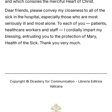
and which consoles the merciful Heart of Christ.
Dear friends, please convey my closeness to all of the
sick in the hospital, especially those who are most
seriously ill and most alone. To each of you — patients,
healthcare workers and staff — I cordially impart my
blessing, entrusting you to the protection of Mary,
Health of the Sick. Thank you very much.
Copyright © Dicastery for Communication - Libreria Editrice
Vaticana