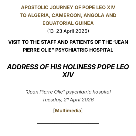
APOSTOLIC JOURNEY OF POPE LEO XIV
LATINE
TO ALGERIA, CAMEROON, ANGOLA AND
EQUATORIAL GUINEA
(13–23 April 2026)
VISIT TO THE STAFF AND PATIENTS OF THE “JEAN
PIERRE OLIE” PSYCHIATRIC HOSPITAL
ADDRESS OF HIS HOLINESS POPE LEO
XIV
“Jean Pierre Olie” psychiatric hospital
Tuesday, 21 April 2026
[
Multimedia
]
_____________________________