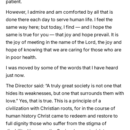
patient.
However, I admire and am comforted by all that is
done there each day to serve human life. I feel the
same way here; but today, I find — and I hope the
same is true for you — that joy and hope prevail. It is
the joy of meeting in the name of the Lord, the joy and
hope of knowing that we are caring for those who are
in poor health.
I was moved by some of the words that I have heard
just now.
The Director said: “A truly great society is not one that
hides its weaknesses, but one that surrounds them with
love.” Yes, that is true. This is a principle of a
civilization with Christian roots, for in the course of
human history Christ came to redeem and restore to
full dignity those who suffer from the stigma of