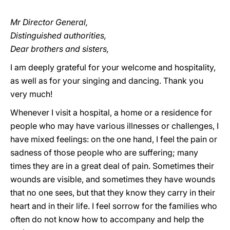
Mr Director General,
Distinguished authorities,
Dear brothers and sisters,
I am deeply grateful for your welcome and hospitality,
as well as for your singing and dancing. Thank you
very much!
Whenever I visit a hospital, a home or a residence for
people who may have various illnesses or challenges, I
have mixed feelings: on the one hand, I feel the pain or
sadness of those people who are suffering; many
times they are in a great deal of pain. Sometimes their
wounds are visible, and sometimes they have wounds
that no one sees, but that they know they carry in their
heart and in their life. I feel sorrow for the families who
often do not know how to accompany and help the