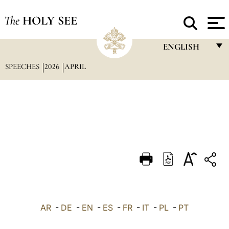
The
HOLY SEE
ENGLISH
SPEECHES
2026
APRIL
FRANÇAIS
ENGLISH
ITALIANO
PORTUGUÊS
ESPAÑOL
DEUTSCH
POLSKI
العربيّة
AR
-
DE
-
EN
-
ES
-
FR
-
IT
-
PL
-
PT
中文