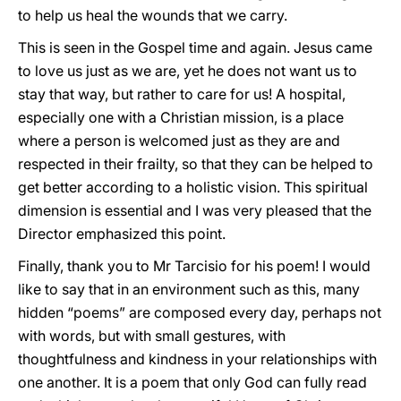
to help us heal the wounds that we carry.
This is seen in the Gospel time and again. Jesus came
to love us just as we are, yet he does not want us to
stay that way, but rather to care for us! A hospital,
especially one with a Christian mission, is a place
where a person is welcomed just as they are and
respected in their frailty, so that they can be helped to
get better according to a holistic vision. This spiritual
dimension is essential and I was very pleased that the
Director emphasized this point.
Finally, thank you to Mr Tarcisio for his poem! I would
like to say that in an environment such as this, many
hidden “poems” are composed every day, perhaps not
with words, but with small gestures, with
thoughtfulness and kindness in your relationships with
one another. It is a poem that only God can fully read