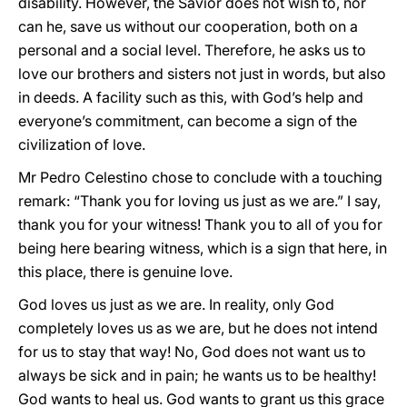
disability. However, the Savior does not wish to, nor
can he, save us without our cooperation, both on a
personal and a social level. Therefore, he asks us to
love our brothers and sisters not just in words, but also
in deeds. A facility
such as this, with God’s help and
everyone’s commitment, can become a sign of the
civilization of love.
Mr Pedro Celestino chose to conclude with a touching
remark: “Thank you for loving us just as we are.” I say,
thank you for your witness! Thank you to all of you for
being here bearing witness, which is a sign that here, in
this place, there is genuine love.
God loves us just as we are. In reality, only God
completely loves us as we are, but he does not intend
for us to stay that way! No, God does not want us to
always be sick and in pain; he wants us to be healthy!
God wants to heal us. God wants to grant us this grace