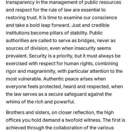
transparency in the management of public resources
and respect for the rule of law are essential to
restoring trust. It is time to examine our conscience
and take a bold leap forward. Just and credible
institutions become pillars of stability. Public
authorities are called to serve as bridges, never as
sources of division, even when insecurity seems
prevalent. Security is a priority, but it must always be
exercised with respect for human rights, combining
rigor and magnanimity, with particular attention to the
most vulnerable. Authentic peace arises when
everyone feels protected, heard and respected, when
the law serves as a secure safeguard against the
whims of the rich and powerful.
Brothers and sisters, on closer reflection, the high
offices you hold demand a twofold witness. The first is
achieved through the collaboration of the various