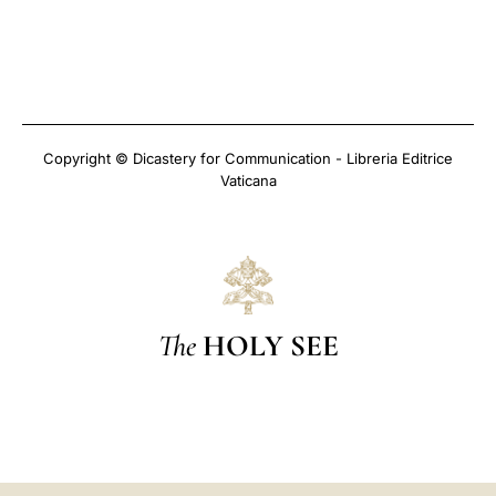
Copyright © Dicastery for Communication - Libreria Editrice
Vaticana
The
HOLY SEE