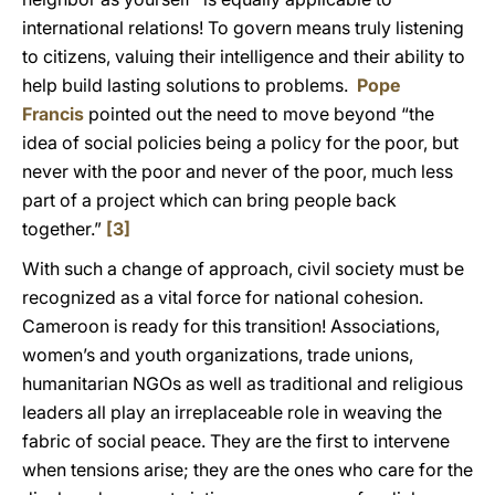
international relations! To govern means truly listening
to citizens, valuing their intelligence and their ability to
help build lasting solutions to problems.
Pope
Francis
pointed out the need to move beyond “the
idea of social policies being a policy for the poor, but
never with the poor and never of the poor, much less
part of a project which can bring people back
together.”
[3]
With such a change of approach, civil society must be
recognized as a vital force for national cohesion.
Cameroon is ready for this transition! Associations,
women’s and youth organizations, trade unions,
humanitarian NGOs as well as traditional and religious
leaders all play an irreplaceable role in weaving the
fabric of social peace. They are the first to intervene
when tensions arise; they are the ones who care for the