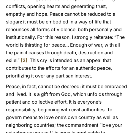
conflicts, opening hearts and generating trust,
empathy and hope. Peace cannot be reduced to a
slogan: it must be embodied in a way of life that
renounces all forms of violence, both personally and
institutionally. For this reason, I strongly reiterate: “The
world is thirsting for peace… Enough of war, with all
the pain it causes through death, destruction and
exile!”
[2]
This cry is intended as an appeal that
contributes to the efforts for an authentic peace,
prioritizing it over any partisan interest.
Peace, in fact, cannot be decreed: it must be embraced
and lived. It is a gift from God, which unfolds through
patient and collective effort. It is everyone’s
responsibility, beginning with civil authorities. To
govern means to love one’s own country as well as
neighboring countries; the commandment “love your
neighbor as yourself” is equally applicable to