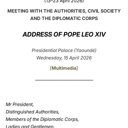
(13–23 April 2026)
LATINE
MEETING WITH THE AUTHORITIES, CIVIL SOCIETY
AND THE DIPLOMATIC CORPS
ADDRESS OF POPE LEO XIV
Presidential Palace (Yaoundé)
Wednesday, 15 April 2026
[
Multimedia
]
_____________________________
Mr President,
Distinguished Authorities,
Members of the Diplomatic Corps,
Ladies and Gentlemen,