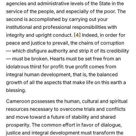
agencies and administrative levels of the State in the
service of the people, and especially of the poor. The
second is accomplished by carrying out your
institutional and professional responsibilities with
integrity and upright conduct.
[4]
Indeed, in order for
peace and justice to prevail, the chains of corruption
— which disfigure authority and strip it of its credibility
— must be broken. Hearts must be set free from an
idolatrous thirst for profit: true profit comes from
integral human development, that is, the balanced
growth of all the aspects that make life on this earth a
blessing.
Cameroon possesses the human, cultural and spiritual
resources necessary to overcome trials and conflicts
and move toward a future of stability and shared
prosperity. The common effort in favor of dialogue,
justice and integral development must transform the