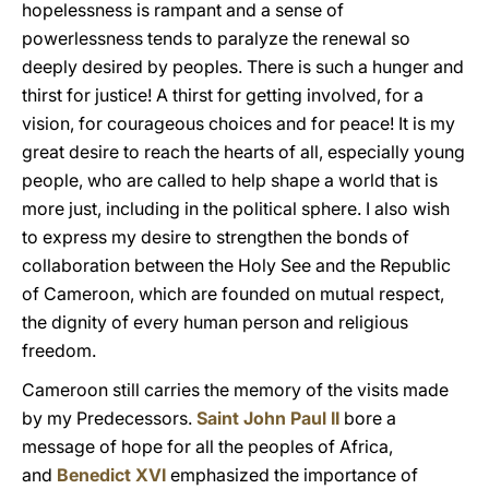
hopelessness is rampant and a sense of
powerlessness tends to paralyze the renewal so
deeply desired by peoples. There is such a hunger and
thirst for justice! A thirst for getting involved, for a
vision, for courageous choices and for peace! It is my
great desire to reach the hearts of all, especially young
people, who are called to help shape a world that is
more just, including in the political sphere. I also wish
to express my desire to strengthen the bonds of
collaboration between the Holy See and the Republic
of Cameroon, which are founded on mutual respect,
the dignity of every human person and religious
freedom.
Cameroon still carries the memory of the visits made
by my Predecessors.
Saint John Paul II
bore a
message of hope for all the peoples of Africa,
and
Benedict XVI
emphasized the importance of