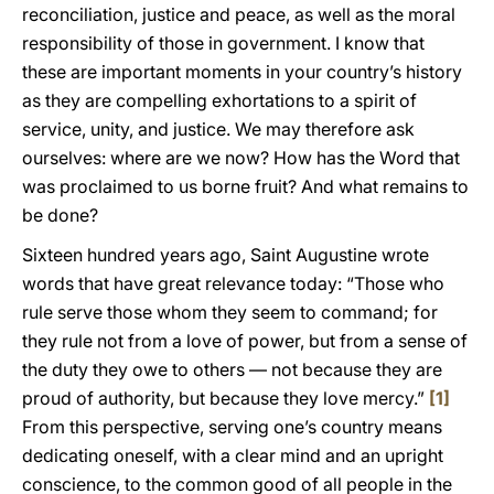
reconciliation, justice and peace, as well as the moral
responsibility of those in government. I know that
these are important moments in your country’s history
as they are compelling exhortations to a spirit of
service, unity, and justice. We may therefore ask
ourselves: where are we now? How has the Word that
was proclaimed to us borne fruit? And what remains to
be done?
Sixteen hundred years ago, Saint Augustine wrote
words that have great relevance today: “Those who
rule serve those whom they seem to command; for
they rule not from a love of power, but from a sense of
the duty they owe to others — not because they are
proud of authority, but because they love mercy.”
[1]
From this perspective, serving one’s country means
dedicating oneself, with a clear mind and an upright
conscience, to the common good of all people in the