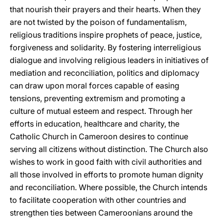
that nourish their prayers and their hearts. When they
are not twisted by the poison of fundamentalism,
religious traditions inspire prophets of peace, justice,
forgiveness and solidarity. By fostering interreligious
dialogue and involving religious leaders in initiatives of
mediation and reconciliation, politics and diplomacy
can draw upon moral forces capable of easing
tensions, preventing extremism and promoting a
culture of mutual esteem and respect. Through her
efforts in education, healthcare and charity, the
Catholic Church in Cameroon desires to continue
serving all citizens without distinction. The Church also
wishes to work in good faith with civil authorities and
all those involved in efforts to promote human dignity
and reconciliation. Where possible, the Church intends
to facilitate cooperation with other countries and
strengthen ties between Cameroonians around the