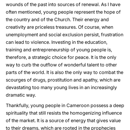
wounds of the past into sources of renewal. As I have
often mentioned, young people represent the hope of
the country and of the Church. Their energy and
creativity are priceless treasures. Of course, when
unemployment and social exclusion persist, frustration
can lead to violence. Investing in the education,
training and entrepreneurship of young people is,
therefore, a strategic choice for peace. It is the only
way to curb the outflow of wonderful talent to other
parts of the world. It is also the only way to combat the
scourges of drugs, prostitution and apathy, which are
devastating too many young lives in an increasingly
dramatic way.
Thankfully, young people in Cameroon possess a deep
spirituality that still resists the homogenizing influence
of the market. It is a source of energy that gives value
to their dreams, which are rooted in the prophecies