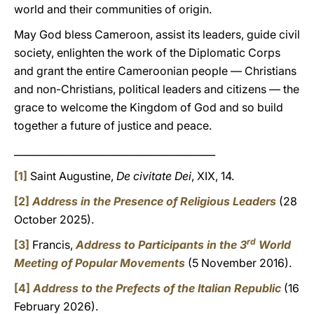
world and their communities of origin.
May God bless Cameroon, assist its leaders, guide civil
society, enlighten the work of the Diplomatic Corps
and grant the entire Cameroonian people — Christians
and non-Christians, political leaders and citizens — the
grace to welcome the Kingdom of God and so build
together a future of justice and peace.
_________________________________________
[1]
Saint Augustine,
De civitate Dei
, XIX, 14.
[2]
Address in the Presence of Religious Leaders
(28
October 2025).
rd
[3]
Francis,
Address to Participants in the 3
World
Meeting of Popular Movements
(5 November 2016).
[4]
Address to the Prefects of the Italian Republic
(16
February 2026).