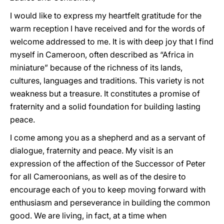
I would like to express my heartfelt gratitude for the
warm reception I have received and for the words of
welcome addressed to me. It is with deep joy that I find
myself in Cameroon, often described as “Africa in
miniature” because of the richness of its lands,
cultures, languages and traditions. This variety is not
weakness but a treasure. It constitutes a promise of
fraternity and a solid foundation for building lasting
peace.
I come among you as a shepherd and as a servant of
dialogue, fraternity and peace. My visit is an
expression of the affection of the Successor of Peter
for all Cameroonians, as well as of the desire to
encourage each of you to keep moving forward with
enthusiasm and perseverance in building the common
good. We are living, in fact, at a time when