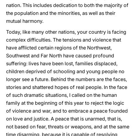
nation. This includes dedication to both the majority of
the population and the minorities, as well as their
mutual harmony.
Today, like many other nations, your country is facing
complex difficulties. The tensions and violence that
have afflicted certain regions of the Northwest,
Southwest and Far North have caused profound
suffering: lives have been lost, families displaced,
children deprived of schooling and young people no
longer see a future. Behind the numbers are the faces,
stories and shattered hopes of real people. In the face
of such dramatic situations, I called on the human
family at the beginning of this year to reject the logic
of violence and war, and to embrace a peace founded
on love and justice. A peace that is unarmed, that is,
not based on fear, threats or weapons, and at the same
time disarming, because it is capable of resolving