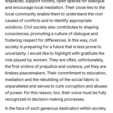
displaced, support victims, open spaces for dialogue
and encourage local mediation. Their close ties to the
local community enable them to understand the root
causes of conflicts and to identify appropriate
solutions. Civil society also contributes to shaping
consciences, promoting a culture of dialogue and
fostering respect for differences. In this way, civil
society is preparing for a future that is less prone to
uncertainty. I would like to highlight with gratitude the
role played by women. They are often, unfortunately,
the first victims of prejudice and violence, yet they are
tireless peacemakers. Their commitment to education,
mediation and the rebuilding of the social fabric is
unparalleled and serves to curb corruption and abuses
of power. For this reason, too, their voice must be fully
recognized in decision-making processes.
In the face of such generous dedication within society,