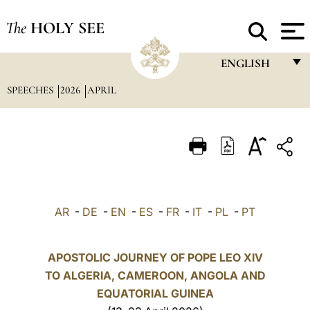
The
HOLY SEE
ENGLISH
SPEECHES
2026
APRIL
FRANÇAIS
ENGLISH
ITALIANO
PORTUGUÊS
ESPAÑOL
AR
-
DE
-
EN
-
ES
-
FR
-
IT
-
PL
-
PT
DEUTSCH
POLSKI
APOSTOLIC JOURNEY OF POPE LEO XIV
TO ALGERIA, CAMEROON, ANGOLA AND
العربيّة
EQUATORIAL GUINEA
中文