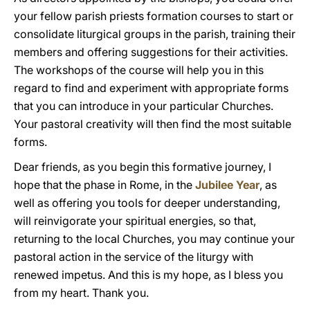
your fellow parish priests formation courses to start or
consolidate liturgical groups in the parish, training their
members and offering suggestions for their activities.
The workshops of the course will help you in this
regard to find and experiment with appropriate forms
that you can introduce in your particular Churches.
Your pastoral creativity will then find the most suitable
forms.
Dear friends, as you begin this formative journey, I
hope that the phase in Rome, in the
Jubilee Year
, as
well as offering you tools for deeper understanding,
will reinvigorate your spiritual energies, so that,
returning to the local Churches, you may continue your
pastoral action in the service of the liturgy with
renewed impetus. And this is my hope, as I bless you
from my heart. Thank you.