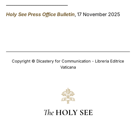
_____________________________
Holy See Press Office Bulletin
, 17 November 2025
Copyright © Dicastery for Communication - Libreria Editrice
Vaticana
The
HOLY SEE