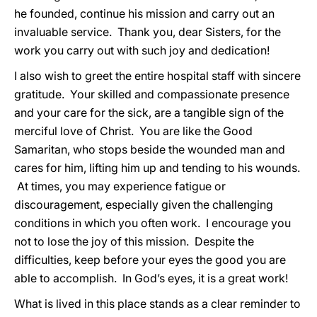
he founded, continue his mission and carry out an
invaluable service. Thank you, dear Sisters, for the
work you carry out with such joy and dedication!
I also wish to greet the entire hospital staff with sincere
gratitude. Your skilled and compassionate presence
and your care for the sick, are a tangible sign of the
merciful love of Christ. You are like the Good
Samaritan, who stops beside the wounded man and
cares for him, lifting him up and tending to his wounds.
At times, you may experience fatigue or
discouragement, especially given the challenging
conditions in which you often work. I encourage you
not to lose the joy of this mission. Despite the
difficulties, keep before your eyes the good you are
able to accomplish. In God’s eyes, it is a great work!
What is lived in this place stands as a clear reminder to