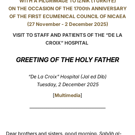
WITH A PILGRIMAGE TO IZNIK (TÜRKIYE)
ON THE OCCASION OF THE 1700th ANNIVERSARY
LATINE
OF THE FIRST ECUMENICAL COUNCIL OF NICAEA
(27 November - 2 December 2025)
VISIT TO STAFF AND PATIENTS OF THE “DE LA
CROIX” HOSPITAL
GREETING OF THE HOLY FATHER
“De La Croix” Hospital (Jal ed Dib)
Tuesday, 2 December 2025
[
Multimedia
]
____________________________________
Dear brothers and sisters, good morning.
Ṣabāḥ al-