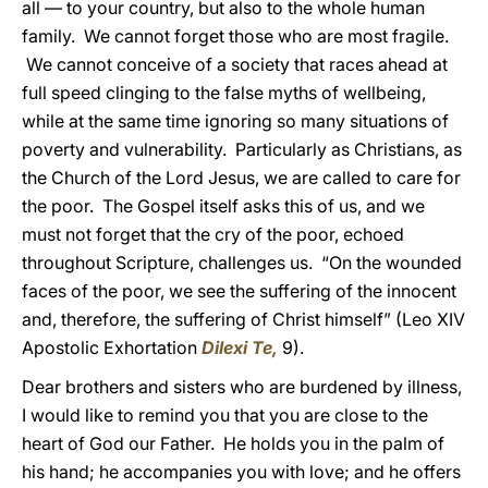
all — to your country, but also to the whole human
family. We cannot forget those who are most fragile.
We cannot conceive of a society that races ahead at
full speed clinging to the false myths of wellbeing,
while at the same time ignoring so many situations of
poverty and vulnerability. Particularly as Christians, as
the Church of the Lord Jesus, we are called to care for
the poor. The Gospel itself asks this of us, and we
must not forget that the cry of the poor, echoed
throughout Scripture, challenges us. “On the wounded
faces of the poor, we see the suffering of the innocent
and, therefore, the suffering of Christ himself” (Leo XIV
Apostolic Exhortation
Dilexi Te,
9).
Dear brothers and sisters who are burdened by illness,
I would like to remind you that you are close to the
heart of God our Father. He holds you in the palm of
his hand; he accompanies you with love; and he offers