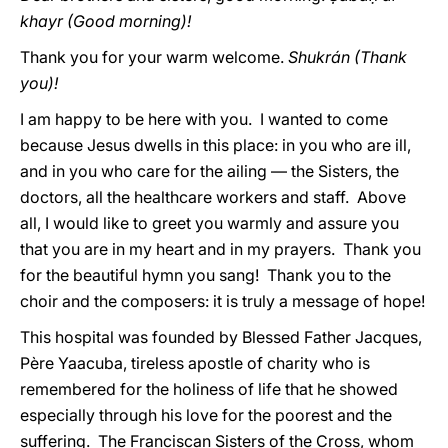
khayr
(Good morning)!
Thank you for your warm welcome.
Shukrán (Thank
you)!
I am happy to be here with you. I wanted to come
because Jesus dwells in this place: in you who are ill,
and in you who care for the ailing — the Sisters, the
doctors, all the healthcare workers and staff. Above
all, I would like to greet you warmly and assure you
that you are in my heart and in my prayers. Thank you
for the beautiful hymn you sang! Thank you to the
choir and the composers: it is truly a message of hope!
This hospital was founded by Blessed Father Jacques,
Père Yaacuba, tireless apostle of charity who is
remembered for the holiness of life that he showed
especially through his love for the poorest and the
suffering. The Franciscan Sisters of the Cross, whom