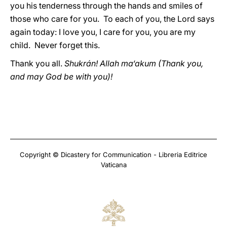
you his tenderness through the hands and smiles of
those who care for you. To each of you, the Lord says
again today: I love you, I care for you, you are my
child. Never forget this.
Thank you all.
Shukrán! Allah ma‘akum (Thank you,
and may God be with you)!
Copyright © Dicastery for Communication - Libreria Editrice
Vaticana