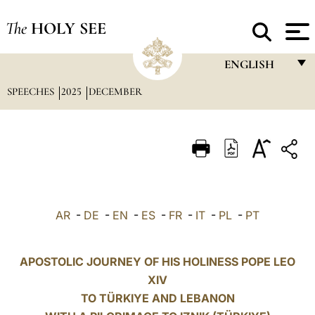
The
HOLY SEE
ENGLISH
SPEECHES
2025
DECEMBER
FRANÇAIS
ENGLISH
ITALIANO
PORTUGUÊS
ESPAÑOL
AR
-
DE
-
EN
-
ES
-
FR
-
IT
-
PL
-
PT
DEUTSCH
POLSKI
APOSTOLIC JOURNEY OF HIS HOLINESS POPE LEO
XIV
العربيّة
TO TÜRKIYE AND LEBANON
中文