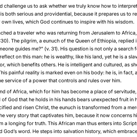
d challenge us to ask whether we truly know how to interpret
is both serious and providential, because it prepares us to r
ur own lives, which God continues to inspire with his wisdom.
ched a traveler who was returning from Jerusalem to Africa
30). The pilgrim, a eunuch of the Queen of Ethiopia, replie
one guides me?” (v. 31). His question is not only a search fo
eflect on this man: he is wealthy, like his land, yet he is a sl
abor, which benefits others. He is intelligent and cultured, as 
 This painful reality is marked even on his body: he is, in fact
at the service of a power that controls and rules over him.
and of Africa, which for him has become a place of servitude,
of God that he holds in his hands bears unexpected fruit in h
rucified and risen Christ, the eunuch is transformed from a m
 the very story that captivates him, because it now concerns h
him a longing for truth. This African man thus enters into Scr
d God’s word. He steps into salvation history, which embra