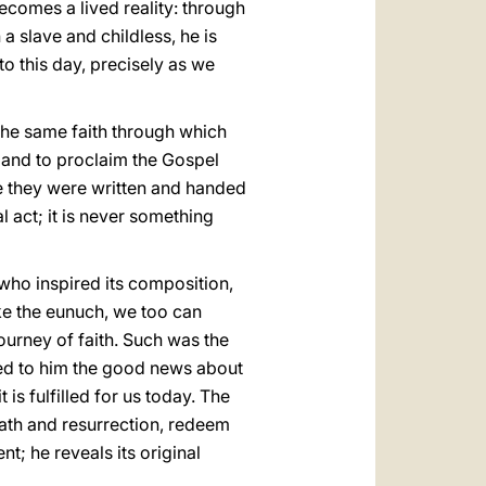
ecomes a lived reality: through
a slave and childless, he is
to this day, precisely as we
 the same faith through which
w and to proclaim the Gospel
ause they were written and handed
 act; it is never something
 who inspired its composition,
ke the eunuch, we too can
urney of faith. Such was the
imed to him the good news about
 is fulfilled for us today. The
ath and resurrection, redeem
t; he reveals its original