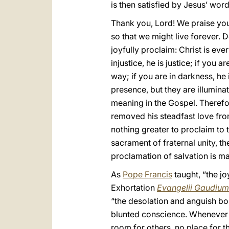
is then satisfied by Jesus’ words
Thank you, Lord! We praise you
so that we might live forever. 
joyfully proclaim: Christ is eve
injustice, he is justice; if you a
way; if you are in darkness, he 
presence, but they are illuminat
meaning in the Gospel. Therefo
removed his steadfast love fr
nothing greater to proclaim to 
sacrament of fraternal unity, t
proclamation of salvation is ma
As
Pope Francis
taught, “the jo
Exhortation
Evangelii Gaudium
“the desolation and anguish bor
blunted conscience. Whenever ou
room for others, no place for th