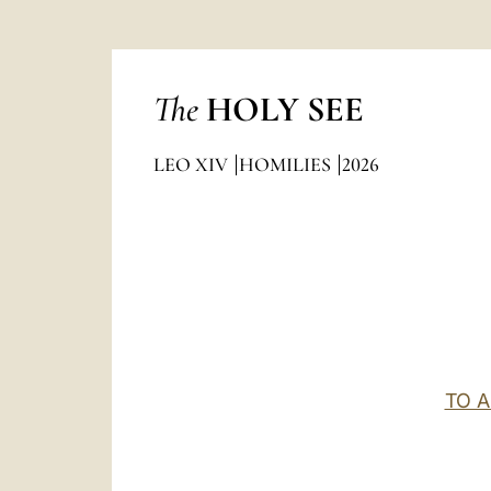
The
HOLY SEE
LEO XIV
HOMILIES
2026
TO 