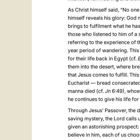
As Christ himself said, “No on
himself reveals his glory: God
brings to fulfilment what he ha
those who listened to him of a s
referring to the experience of t
year period of wandering. This
for their life back in Egypt (cf.
them into the desert, where br
that Jesus comes to fulfill. Th
Eucharist — bread consecrated
manna died (cf.
Jn
6:49), whoeve
he continues to give his life for
Through Jesus’ Passover, the de
saving mystery, the Lord calls 
given an astonishing prospect: 
believe in him, each of us choo