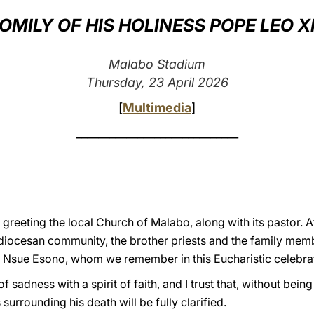
OMILY OF HIS HOLINESS POPE LEO X
Malabo Stadium
Thursday, 23 April 2026
[
Multimedia
]
_____________________________
greeting the local Church of Malabo, along with its pastor. At
diocesan community, the brother priests and the family mem
o Nsue Esono, whom we remember in this Eucharistic celebra
 of sadness with a spirit of faith, and I trust that, without be
urrounding his death will be fully clarified.