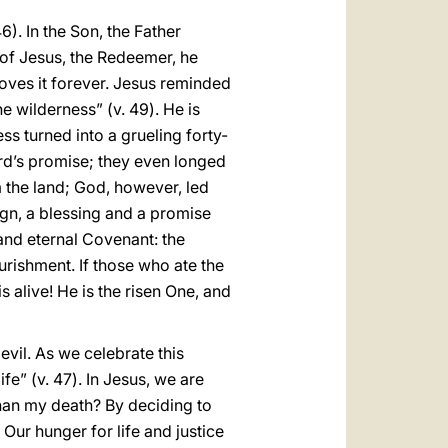
6). In the Son, the Father
 of Jesus, the Redeemer, he
loves it forever. Jesus reminded
e wilderness” (v. 49). He is
ss turned into a grueling forty-
rd’s promise; they even longed
m the land; God, however, led
ign, a blessing and a promise
and eternal Covenant: the
ishment. If those who ate the
is alive! He is the risen One, and
evil. As we celebrate this
fe” (v. 47). In Jesus, we are
 than my death? By deciding to
Our hunger for life and justice