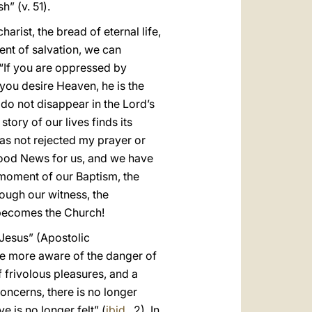
h” (v. 51).
ist, the bread of eternal life,
ent of salvation, we can
. “If you are oppressed by
if you desire Heaven, he is the
 do not disappear in the Lord’s
tory of our lives finds its
as not rejected my prayer or
 Good News for us, and we have
e moment of our Baptism, the
rough our witness, the
t becomes the Church!
 Jesus” (Apostolic
ome more aware of the danger of
 frivolous pleasures, and a
oncerns, there is no longer
e is no longer felt” (
ibid.
, 2). In