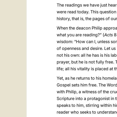
The readings we have just hear
were read today. This question 
history, that is, the pages of o
When the deacon Philip approa
what you are reading?” (
Acts
8:
wisdom: “How can I, unless some
of openness and desire. Let us r
not his own: all he has is his l
prayer, but he is not fully free.
life; all his vitality is placed 
Yet, as he returns to his homel
Gospel sets him free. The Word 
with Philip, a witness of the c
Scripture into a protagonist in
speaks to him, stirring within 
reader who seeks to understan