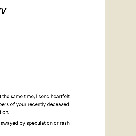
العربيّة
IV
中文
LATINE
 the same time, I send heartfelt
bers of your recently deceased
tion.
ing swayed by speculation or rash