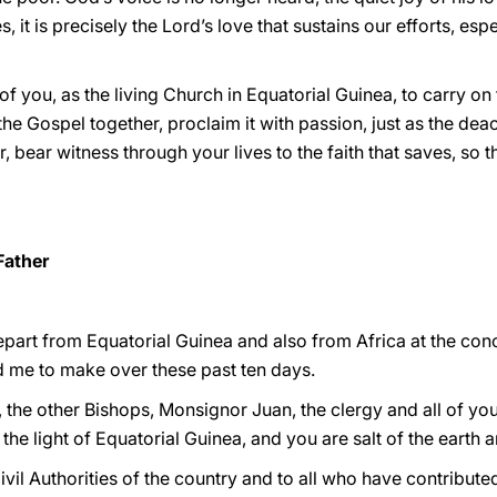
, it is precisely the Lord’s love that sustains our efforts, espe
 of you, as the living Church in Equatorial Guinea, to carry on 
the Gospel together, proclaim it with passion, just as the dea
r, bear witness through your lives to the faith that saves, 
Father
part from Equatorial Guinea and also from Africa at the conc
 me to make over these past ten days.
, the other Bishops, Monsignor Juan, the clergy and all of y
s the light of Equatorial Guinea, and you are salt of the earth a
ivil Authorities of the country and to all who have contribute