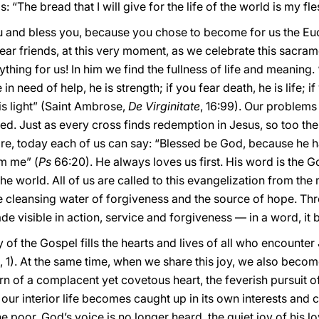
: “The bread that I will give for the life of the world is my fles
 and bless you, because you chose to become for us the Euchar
Dear friends, at this very moment, as we celebrate this sacram
rything for us! In him we find the fullness of life and meaning
re in need of help, he is strength; if you fear death, he is life; 
is light” (Saint Ambrose,
De Virginitate
, 16:99). Our problems
ed. Just as every cross finds redemption in Jesus, so too the s
re, today each of us can say: “Blessed be God, because he h
om me” (
Ps
66:20). He always loves us first. His word is the
the world. All of us are called to this evangelization from th
he cleansing water of forgiveness and the source of hope. Th
de visible in action, service and forgiveness — in a word, i
y of the Gospel fills the hearts and lives of all who encounter
, 1). At the same time, when we share this joy, we also bec
n of a complacent yet covetous heart, the feverish pursuit of
r interior life becomes caught up in its own interests and c
e poor. God’s voice is no longer heard, the quiet joy of his lov