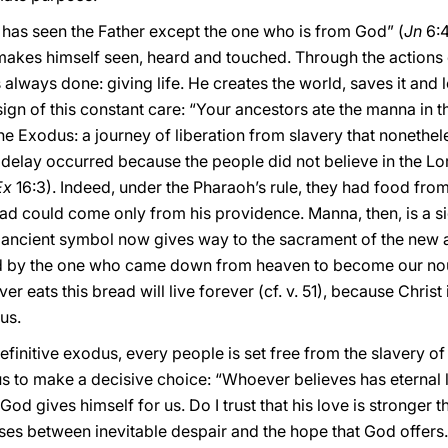
e has seen the Father except the one who is from God” (
Jn
6:4
 makes himself seen, heard and touched. Through the actions
s always done: giving life. He creates the world, saves it and 
ign of this constant care: “Your ancestors ate the manna in th
he Exodus: a journey of liberation from slavery that nonethele
 delay occurred because the people did not believe in the Lo
Ex
16:3). Indeed, under the Pharaoh’s rule, they had food fro
ead could come only from his providence. Manna, then, is a s
is ancient symbol now gives way to the sacrament of the new 
 by the one who came down from heaven to become our nour
r eats this bread will live forever (cf. v. 51), because Christ 
 us.
finitive exodus, every people is set free from the slavery of 
us to make a decisive choice: “Whoever believes has eternal li
God gives himself for us. Do I trust that his love is stronger
ses between inevitable despair and the hope that God offers. 