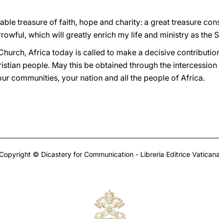
ble treasure of faith, hope and charity: a great treasure cons
rowful, which will greatly enrich my life and ministry as the 
 Church, Africa today is called to make a decisive contributio
istian people. May this be obtained through the intercession 
your communities, your nation and all the people of Africa.
Copyright © Dicastery for Communication - Libreria Editrice Vatican