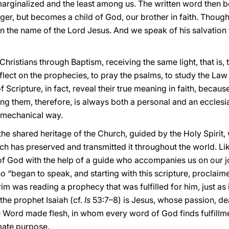
marginalized and the least among us. The written word then b
ger, but becomes a child of God, our brother in faith. Though 
 in the name of the Lord Jesus. And we speak of his salvation 
ristians through Baptism, receiving the same light, that is,
flect on the prophecies, to pray the psalms, to study the La
 of Scripture, in fact, reveal their true meaning in faith, bec
ng them, therefore, is always both a personal and an ecclesial
y mechanical way.
he shared heritage of the Church, guided by the Holy Spirit,
ich has preserved and transmitted it throughout the world. Li
 God with the help of a guide who accompanies us on our jo
ho “began to speak, and starting with this scripture, procla
im was reading a prophecy that was fulfilled for him, just as it
the prophet Isaiah (cf.
Is
53:7–8) is Jesus, whose passion, de
e Word made flesh, in whom every word of God finds fulfillmen
imate purpose.