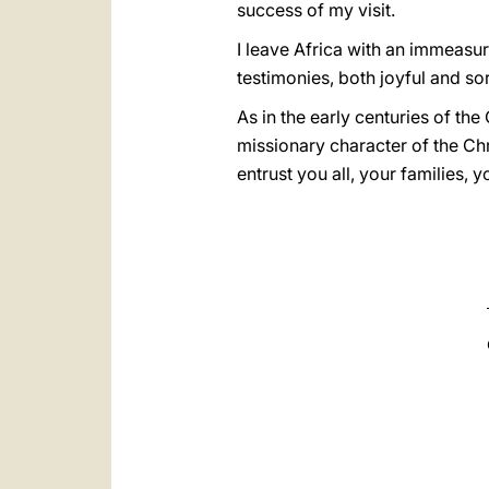
success of my visit.
I leave Africa with an immeasura
testimonies, both joyful and sor
As in the early centuries of the
missionary character of the Chr
entrust you all, your families, 