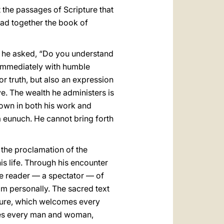
 the passages of Scripture that
ead together the book of
, he asked, “Do you understand
d immediately with humble
r truth, but also an expression
ave. The wealth he administers is
shown in both his work and
, a eunuch. He cannot bring forth
 the proclamation of the
is life. Through his encounter
ere reader — a spectator — of
im personally. The sacred text
ipture, which welcomes every
ces every man and woman,