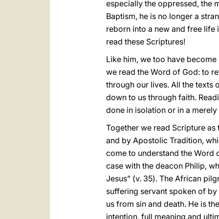
especially the oppressed, the 
Baptism, he is no longer a stran
reborn into a new and free life
read these Scriptures!
Like him, we too have become Ch
we read the Word of God: to re
through our lives. All the texts
down to us through faith. Readi
done in isolation or in a merel
Together we read Scripture as t
and by Apostolic Tradition, wh
come to understand the Word of
case with the deacon Philip, w
Jesus” (v. 35). The African pilgr
suffering servant spoken of by 
us from sin and death. He is th
intention, full meaning and ult