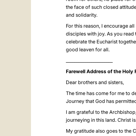
the face of such closed attitudes
and solidarity.
For this reason, I encourage all
disciples with joy. As you read 
celebrate the Eucharist togethe
good leaven for all.
______________________
Farewell Address of the Holy 
Dear brothers and sisters,
The time has come for me to de
Journey that God has permitted
I am grateful to the Archbishop
journeying in this land. Christ i
My gratitude also goes to the C