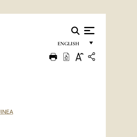
ENGLISH
FRANÇAIS
ENGLISH
ITALIANO
PORTUGUÊS
ESPAÑOL
INEA
DEUTSCH
POLSKI