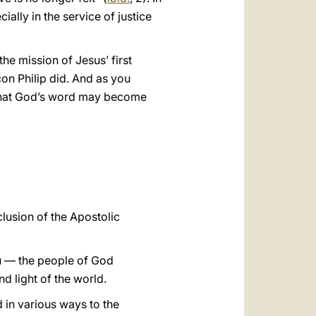
cially in the service of justice
the mission of Jesus’ first
con Philip did. And as you
so that God’s word may become
lusion of the Apostolic
ou — the people of God
nd light of the world.
d in various ways to the