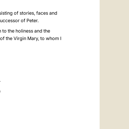
isting of stories, faces and
Successor of Peter.
n to the holiness and the
of the Virgin Mary, to whom I
a