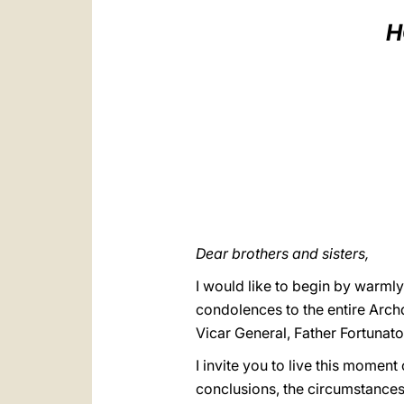
H
Dear brothers and sisters,
I would like to begin by warmly 
condolences to the entire Arch
Vicar General, Father Fortunat
I invite you to live this moment
conclusions, the circumstances s