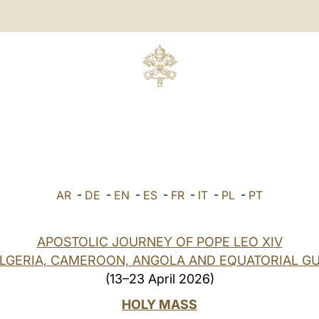
AR
-
DE
-
EN
-
ES
-
FR
-
IT
-
PL
-
PT
APOSTOLIC JOURNEY OF POPE LEO XIV
ALGERIA, CAMEROON, ANGOLA AND EQUATORIAL GU
(13–23 April 2026)
HOLY MASS