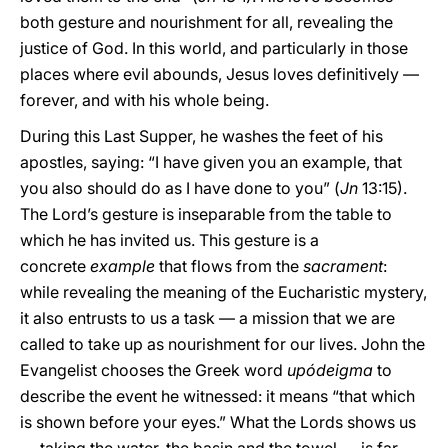
both gesture and nourishment for all, revealing the
justice of God. In this world, and particularly in those
places where evil abounds, Jesus loves definitively —
forever, and with his whole being.
During this Last Supper, he washes the feet of his
apostles, saying: “I have given you an example, that
you also should do as I have done to you” (
Jn
13:15).
The Lord’s gesture is inseparable from the table to
which he has invited us. This gesture is a
concrete
example
that flows from the
sacrament
:
while revealing the meaning of the Eucharistic mystery,
it also entrusts to us a task — a mission that we are
called to take up as nourishment for our lives. John the
Evangelist chooses the Greek word
upódeigma
to
describe the event he witnessed: it means “that which
is shown before your eyes.” What the Lords shows us