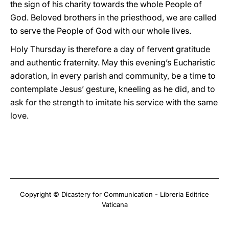
the sign of his charity towards the whole People of
God. Beloved brothers in the priesthood, we are called
to serve the People of God with our whole lives.
Holy Thursday is therefore a day of fervent gratitude
and authentic fraternity. May this evening’s Eucharistic
adoration, in every parish and community, be a time to
contemplate Jesus’ gesture, kneeling as he did, and to
ask for the strength to imitate his service with the same
love.
Copyright © Dicastery for Communication - Libreria Editrice
Vaticana