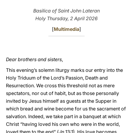
LATINE
Basilica of Saint John Lateran
Holy Thursday, 2 April 2026
[
Multimedia
]
Dear brothers and sisters
,
This evening’s solemn liturgy marks our entry into the
Holy Triduum of the Lord’s Passion, Death and
Resurrection. We cross this threshold not as mere
spectators, nor out of habit, but as those personally
invited by Jesus himself as guests at the Supper in
which bread and wine become for us the sacrament of
salvation. Indeed, we take part in a banquet at which
Christ “having loved his own who were in the world,
loved them to the end” (
Jn
13:1). His love becomes