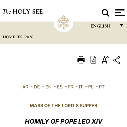
The
HOLY SEE
ENGLISH
HOMILIES
2026
FRANÇAIS
ENGLISH
ITALIANO
PORTUGUÊS
ESPAÑOL
AR
-
DE
-
EN
-
ES
-
FR
-
IT
-
PL
-
PT
DEUTSCH
POLSKI
MASS OF THE LORD’S SUPPER
العربيّة
HOMILY OF POPE LEO XIV
中文