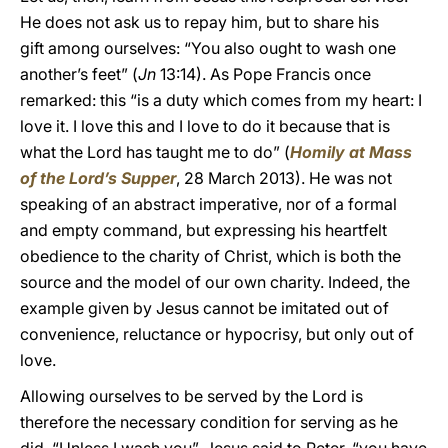
He does not ask us to repay him, but to share his
gift
among ourselves: “You also ought to wash one
another’s feet” (
Jn
13:14). As Pope Francis once
remarked: this “is a duty which comes from my heart: I
love it. I love this and I love to do it because that is
what the Lord has taught me to do” (
Homily at Mass
of the Lord’s Supper
, 28 March 2013). He was not
speaking of an abstract imperative, nor of a formal
and empty command, but expressing his heartfelt
obedience to the charity of Christ, which is both the
source and the model of our own charity. Indeed, the
example given by Jesus cannot be imitated out of
convenience, reluctance or hypocrisy, but only out of
love.
Allowing ourselves to be served by the Lord is
therefore the necessary condition for serving as he