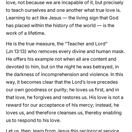
love, not because we are incapable of it, but precisely
to teach ourselves and one another what true love is.
Learning to act like Jesus — the living sign that God
has placed within the history of the world — is the
work of a lifetime.
He is the true
measure, the “Teacher and Lord”
(
Jn
13:13) who removes every divine and human mask.
He offers his example not when all are content and
devoted to him, but on the night he was betrayed, in
the darkness of incomprehension and violence. In this
way, it becomes clear that the Lord’s love precedes
our own goodness or purity; he loves us first, and in
that love, he forgives and restores us. His love is not a
reward for our acceptance of his mercy; instead, he
loves us, and therefore cleanses us, thereby enabling
us to respond to his love.
Let us, then, learn from Jesus this reciprocal service.