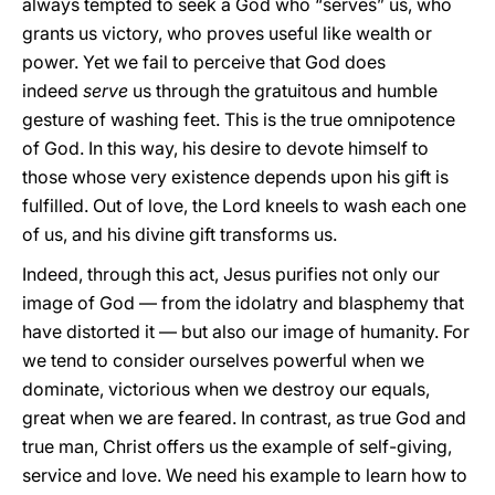
always tempted to seek a God who “serves” us, who
grants us victory, who proves useful like wealth or
power. Yet we fail to perceive that God does
indeed
serve
us through the gratuitous and humble
gesture of washing feet. This is the true omnipotence
of God. In this way, his desire to devote himself to
those whose very existence depends upon his gift is
fulfilled. Out of love, the Lord kneels to wash each one
of us, and his divine gift transforms us.
Indeed, through this act, Jesus purifies not only our
image of God — from the idolatry and blasphemy that
have distorted it — but also our image of humanity. For
we tend to consider ourselves powerful when we
dominate, victorious when we destroy our equals,
great when we are feared. In contrast, as true God and
true man, Christ offers us the example of self-giving,
service and love. We need his example to learn how to