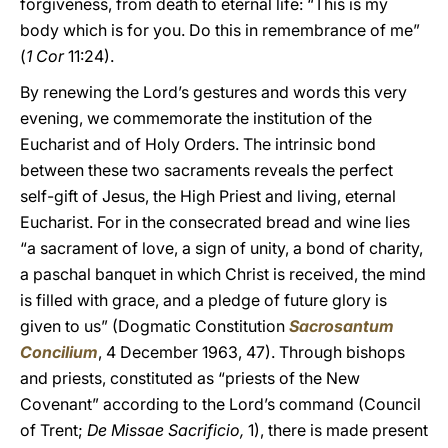
forgiveness, from death to eternal life: “This is my
body which is for you. Do this in remembrance of me”
(
1 Cor
11:24).
By renewing the Lord’s gestures and words this very
evening, we commemorate the institution of the
Eucharist and of Holy Orders. The intrinsic bond
between these two sacraments reveals the perfect
self-gift of Jesus, the High Priest and living, eternal
Eucharist. For in the consecrated bread and wine lies
“a sacrament of love, a sign of unity, a bond of charity,
a paschal banquet in which Christ is received, the mind
is filled with grace, and a pledge of future glory is
given to us” (Dogmatic Constitution
Sacrosantum
Concilium
, 4 December 1963, 47). Through bishops
and priests, constituted as “priests of the New
Covenant” according to the Lord’s command (Council
of Trent;
De Missae Sacrificio,
1), there is made present