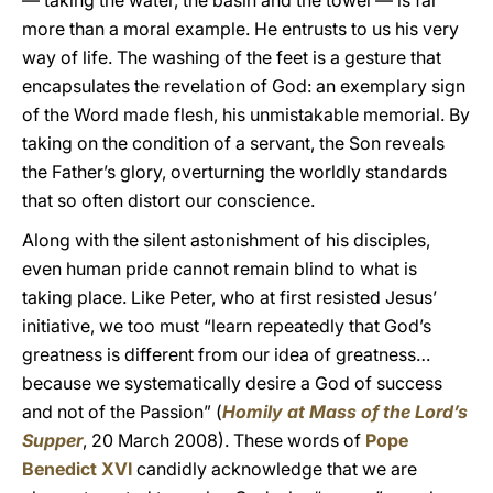
— taking the water, the basin and the towel — is far
more than a moral example. He entrusts to us his very
way of life. The washing of the feet is a gesture that
encapsulates the revelation of God: an exemplary sign
of the Word made flesh, his unmistakable memorial. By
taking on the condition of a servant, the Son reveals
the Father’s glory, overturning the worldly standards
that so often distort our conscience.
Along with the silent astonishment of his disciples,
even human pride cannot remain blind to what is
taking place. Like Peter, who at first resisted Jesus’
initiative, we too must “learn repeatedly that God’s
greatness is different from our idea of greatness…
because we systematically desire a God of success
and not of the Passion” (
Homily
at Mass of the Lord’s
Supper
, 20 March 2008). These words of
Pope
Benedict XVI
candidly acknowledge that we are