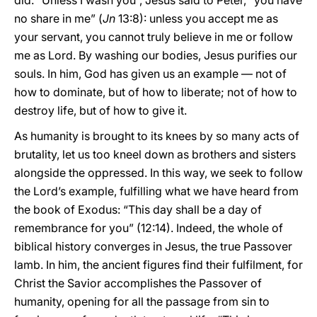
did. “Unless I wash you”, Jesus said to Peter, “you have
no share in me” (
Jn
13:8): unless you accept me as
your servant, you cannot truly believe in me or follow
me as Lord. By washing our bodies, Jesus purifies our
souls. In him, God has given us an example — not of
how to dominate, but of how to liberate; not of how to
destroy life, but of how to give it.
As humanity is brought to its knees by so many acts of
brutality, let us too kneel down as brothers and sisters
alongside the oppressed. In this way, we seek to follow
the Lord’s example, fulfilling what we have heard from
the book of Exodus: “This day shall be a day of
remembrance for you” (12:14). Indeed, the whole of
biblical history converges in Jesus, the true Passover
lamb. In him, the ancient figures find their fulfilment, for
Christ the Savior accomplishes the Passover of
humanity, opening for all the passage from sin to