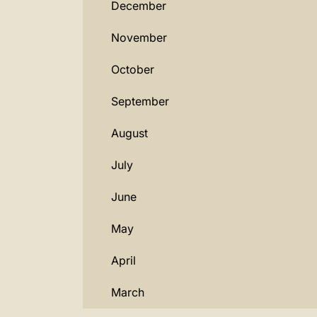
December
November
October
September
August
July
June
May
April
March