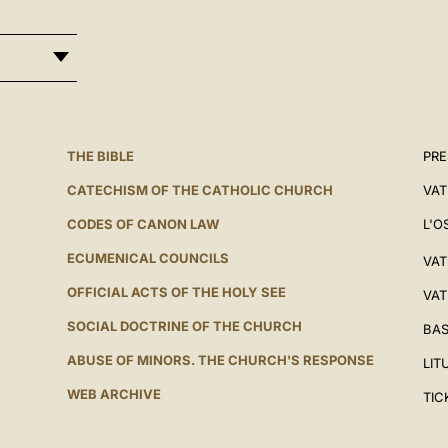
THE BIBLE
PRE
CATECHISM OF THE CATHOLIC CHURCH
VAT
CODES OF CANON LAW
L'O
ECUMENICAL COUNCILS
VAT
OFFICIAL ACTS OF THE HOLY SEE
VAT
SOCIAL DOCTRINE OF THE CHURCH
BAS
ABUSE OF MINORS. THE CHURCH'S RESPONSE
LIT
WEB ARCHIVE
TIC