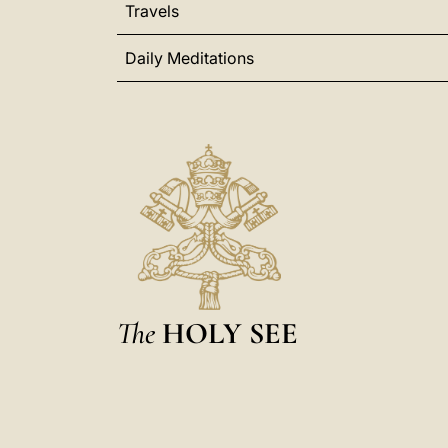
Travels
Daily Meditations
The
HOLY SEE