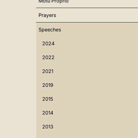
Motu Proprio
Prayers
Speeches
2024
2022
2021
2019
2015
2014
2013