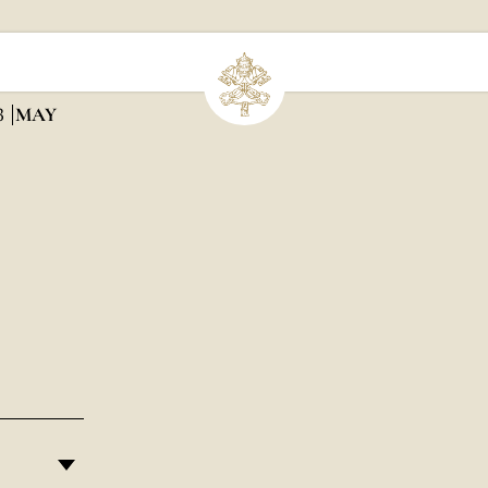
3
MAY