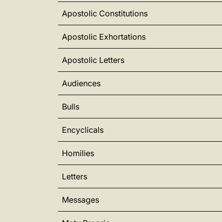
Apostolic Constitutions
Apostolic Exhortations
Apostolic Letters
Audiences
Bulls
Encyclicals
Homilies
Letters
Messages