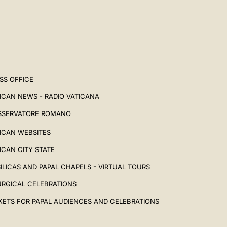
SS OFFICE
ICAN NEWS - RADIO VATICANA
SSERVATORE ROMANO
ICAN WEBSITES
ICAN CITY STATE
ILICAS AND PAPAL CHAPELS - VIRTUAL TOURS
URGICAL CELEBRATIONS
KETS FOR PAPAL AUDIENCES AND CELEBRATIONS