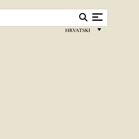
HRVATSKI
FRANÇAIS
ENGLISH
ITALIANO
PORTUGUÊS
ESPAÑOL
DEUTSCH
POLSKI
العربيّة