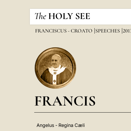
The
HOLY SEE
FRANCISCUS - CROATO
SPEECHES
201
FRANCIS
Angelus - Regina Cæli