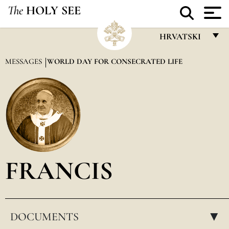
The
HOLY SEE
HRVATSKI
FRANÇAIS
MESSAGES
WORLD DAY FOR CONSECRATED LIFE
ENGLISH
ITALIANO
PORTUGUÊS
ESPAÑOL
DEUTSCH
FRANCIS
POLSKI
العربيّة
DOCUMENTS
中文
▸