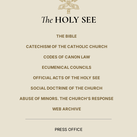
The
HOLY SEE
THE BIBLE
CATECHISM OF THE CATHOLIC CHURCH
CODES OF CANON LAW
ECUMENICAL COUNCILS
OFFICIAL ACTS OF THE HOLY SEE
SOCIAL DOCTRINE OF THE CHURCH
ABUSE OF MINORS. THE CHURCH'S RESPONSE
WEB ARCHIVE
PRESS OFFICE