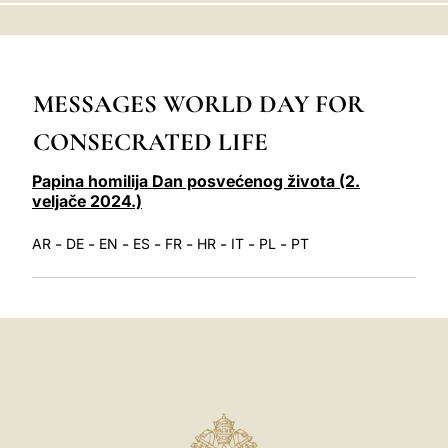
LATINE
MESSAGES WORLD DAY FOR
CONSECRATED LIFE
Papina homilija Dan posvećenog života (2.
veljače 2024.)
-
-
-
-
-
-
-
-
AR
DE
EN
ES
FR
HR
IT
PL
PT