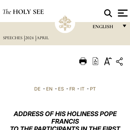
The
HOLY SEE
ENGLISH
SPEECHES
2024
APRIL
FRANÇAIS
ENGLISH
ITALIANO
PORTUGUÊS
ESPAÑOL
DE
-
EN
-
ES
-
FR
-
IT
-
PT
DEUTSCH
POLSKI
ADDRESS OF HIS HOLINESS POPE
العربيّة
FRANCIS
TO THE PARTICIPANTS IN THE FIRST
中文