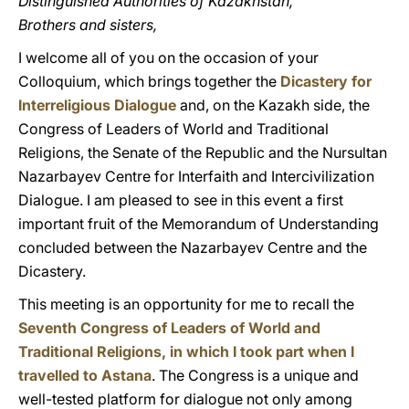
Distinguished Authorities of Kazakhstan,
Brothers and sisters,
I welcome all of you on the occasion of your
Colloquium, which brings together the
Dicastery for
Interreligious Dialogue
and, on the Kazakh side, the
Congress of Leaders of World and Traditional
Religions, the Senate of the Republic and the Nursultan
Nazarbayev Centre for Interfaith and Intercivilization
Dialogue. I am pleased to see in this event a first
important fruit of the Memorandum of Understanding
concluded between the Nazarbayev Centre and the
Dicastery.
This meeting is an opportunity for me to recall the
Seventh Congress of Leaders of World and
Traditional Religions, in which I took part when I
travelled to Astana
. The Congress is a unique and
well-tested platform for dialogue not only among