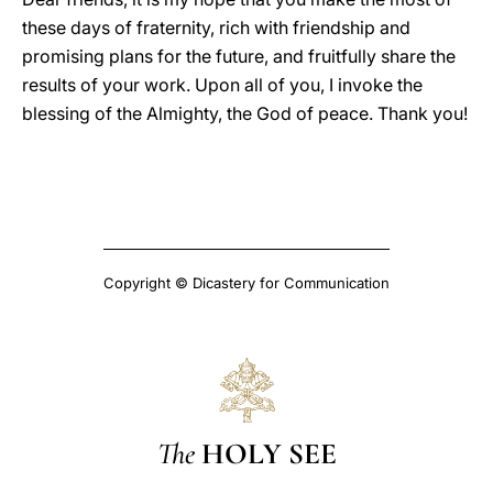
these days of fraternity, rich with friendship and
promising plans for the future, and fruitfully share the
results of your work. Upon all of you, I invoke the
blessing of the Almighty, the God of peace. Thank you!
Copyright © Dicastery for Communication
The
HOLY SEE