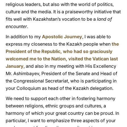
religious leaders, but also with the world of politics,
culture and the media. It is a praiseworthy initiative that
fits well with Kazakhstan’s vocation to be a
land of
encounter
.
In addition to my
Apostolic Journey
, I was able to
express my closeness to the Kazakh people when
the
President of the Republic, who had so graciously
welcomed me to the Nation, visited the Vatican last
January
, and also in my meeting with His Excellency
Mr. Ashimbayev, President of the Senate and Head of
the Congressional Secretariat, who is participating in
your Colloquium as head of the Kazakh delegation.
We need to support each other in fostering harmony
between religions, ethnic groups and cultures, a
harmony of which your great country can be proud. In
particular, I want to emphasize three aspects of your