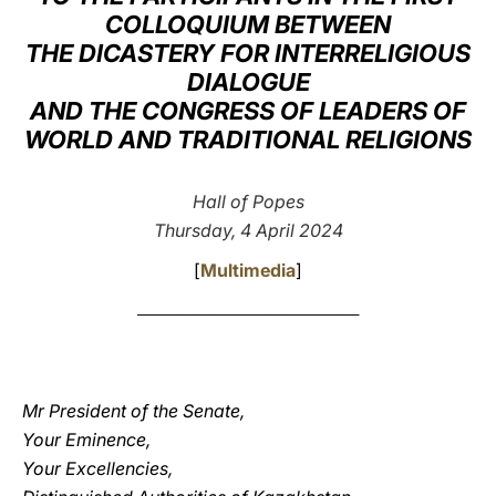
COLLOQUIUM BETWEEN
LATINE
THE DICASTERY FOR INTERRELIGIOUS
DIALOGUE
AND THE CONGRESS OF LEADERS OF
WORLD AND TRADITIONAL RELIGIONS
Hall of Popes
Thursday, 4 April 2024
[
Multimedia
]
________________________________________
Mr President of the Senate,
Your Eminence,
Your Excellencies,