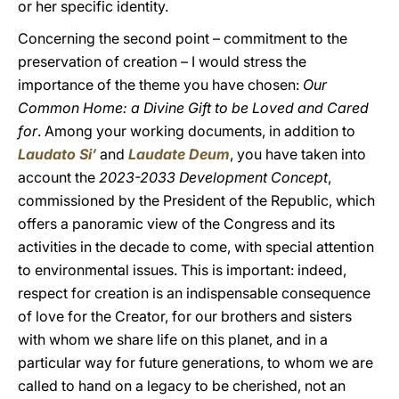
or her specific identity.
Concerning the second point – commitment to the
preservation of creation – I would stress the
importance of the theme you have chosen:
Our
Common Home: a Divine Gift to be Loved and Cared
for
. Among your working documents, in addition to
Laudato Si’
and
Laudate Deum
, you have taken into
account the
2023-2033 Development Concept
,
commissioned by the President of the Republic, which
offers a panoramic view of the Congress and its
activities in the decade to come, with special attention
to environmental issues. This is important: indeed,
respect for creation is an indispensable consequence
of love for the Creator, for our brothers and sisters
with whom we share life on this planet, and in a
particular way for future generations, to whom we are
called to hand on a legacy to be cherished, not an