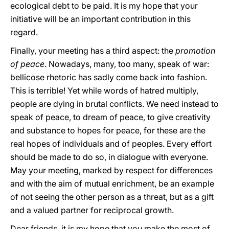
ecological debt to be paid. It is my hope that your
initiative will be an important contribution in this
regard.
Finally, your meeting has a third aspect: the
promotion
of peace
. Nowadays, many, too many, speak of war:
bellicose rhetoric has sadly come back into fashion.
This is terrible! Yet while words of hatred multiply,
people are dying in brutal conflicts. We need instead to
speak of peace, to dream of peace, to give creativity
and substance to hopes for peace, for these are the
real hopes of individuals and of peoples. Every effort
should be made to do so, in dialogue with everyone.
May your meeting, marked by respect for differences
and with the aim of mutual enrichment, be an example
of not seeing the other person as a threat, but as a gift
and a valued partner for reciprocal growth.
Dear friends, it is my hope that you make the most of