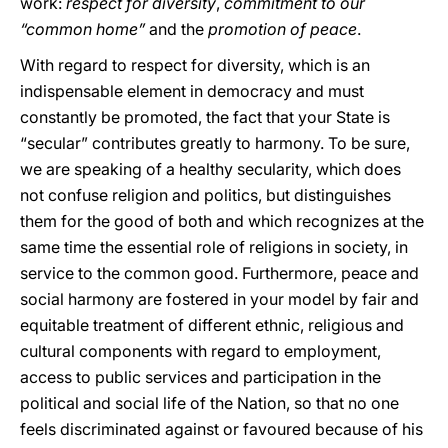
work:
respect for diversity
,
commitment to our
“common home”
and the
promotion of peace
.
With regard to respect for diversity, which is an
indispensable element in democracy and must
constantly be promoted, the fact that your State is
“secular” contributes greatly to harmony. To be sure,
we are speaking of a healthy secularity, which does
not confuse religion and politics, but distinguishes
them for the good of both and which recognizes at the
same time the essential role of religions in society, in
service to the common good. Furthermore, peace and
social harmony are fostered in your model by fair and
equitable treatment of different ethnic, religious and
cultural components with regard to employment,
access to public services and participation in the
political and social life of the Nation, so that no one
feels discriminated against or favoured because of his