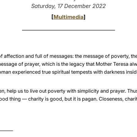
Saturday, 17 December 2022
[
Multimedia
]
______________________________________
ll of affection and full of messages: the message of poverty, 
ssage of prayer, which is the legacy that Mother Teresa alw
an experienced true spiritual tempests with darkness inside
 help us to live out poverty with simplicity and prayer. Thus
ood thing — charity is good, but it is pagan. Closeness, charit
______