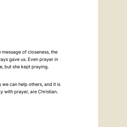
العربيّة
中文
LATINE
the message of closeness, the
ays gave us. Even prayer in
, but she kept praying.
 we can help others, and it is
y with prayer, are Christian.