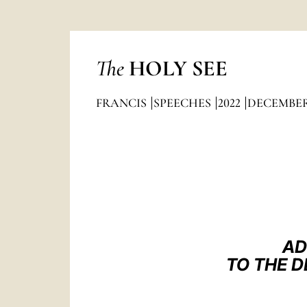
The
HOLY SEE
FRANCIS
SPEECHES
2022
DECEMBE
AD
TO THE 