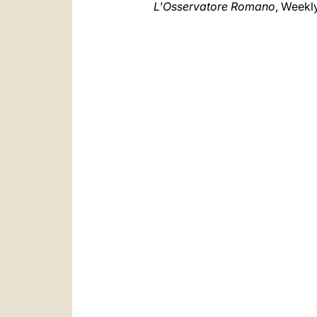
L'Osservatore Romano
, Weekl