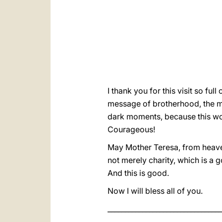
I thank you for this visit so fu
message of brotherhood, the me
dark moments, because this wom
Courageous!
May Mother Teresa, from heaven,
not merely charity, which is a g
And this is good.
Now I will bless all of you.
_________________________________