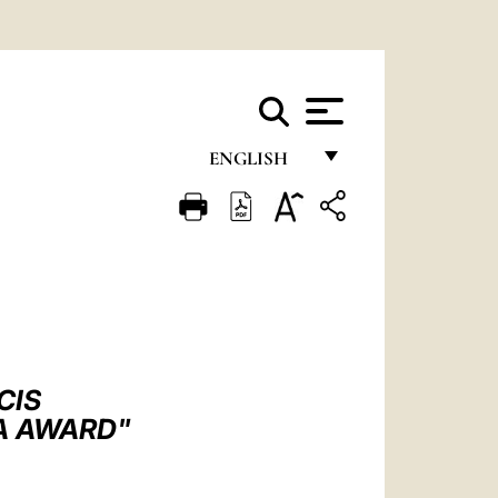
ENGLISH
FRANÇAIS
ENGLISH
ITALIANO
PORTUGUÊS
ESPAÑOL
CIS
DEUTSCH
A AWARD"
POLSKI