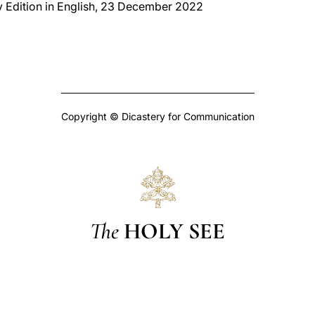
y Edition in English, 23 December 2022
Copyright © Dicastery for Communication
The
HOLY SEE