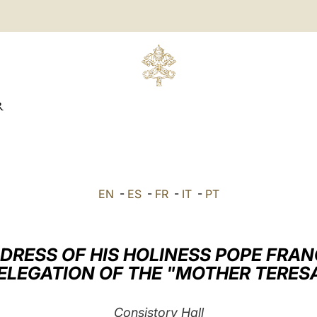
R
EN
-
ES
-
FR
-
IT
-
PT
DRESS OF HIS HOLINESS POPE FRAN
DELEGATION OF THE "MOTHER TERES
Consistory Hall