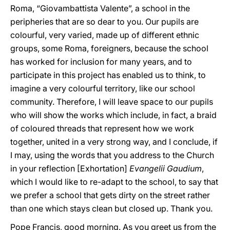
Roma, “Giovambattista Valente”, a school in the
peripheries that are so dear to you. Our pupils are
colourful, very varied, made up of different ethnic
groups, some Roma, foreigners, because the school
has worked for inclusion for many years, and to
participate in this project has enabled us to think, to
imagine a very colourful territory, like our school
community. Therefore, I will leave space to our pupils
who will show the works which include, in fact, a braid
of coloured threads that represent how we work
together, united in a very strong way, and I conclude, if
I may, using the words that you address to the Church
in your reflection [Exhortation]
Evangelii Gaudium
,
which I would like to re-adapt to the school, to say that
we prefer a school that gets dirty on the street rather
than one which stays clean but closed up. Thank you.
Pope Francis, good morning. As you greet us from the