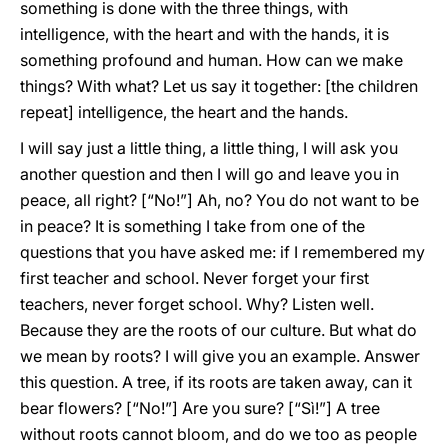
something is done with the three things, with
intelligence, with the heart and with the hands, it is
something profound and human. How can we make
things? With what? Let us say it together: [the children
repeat] intelligence, the heart and the hands.
I will say just a little thing, a little thing, I will ask you
another question and then I will go and leave you in
peace, all right? [“No!”] Ah, no? You do not want to be
in peace? It is something I take from one of the
questions that you have asked me: if I remembered my
first teacher and school. Never forget your first
teachers, never forget school. Why? Listen well.
Because they are the roots of our culture. But what do
we mean by roots? I will give you an example. Answer
this question. A tree, if its roots are taken away, can it
bear flowers? [“No!”] Are you sure? [“Sì!”] A tree
without roots cannot bloom, and do we too as people