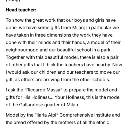
Head teacher:
To show the great work that our boys and girls have
done, we have some gifts from Milan; in particular we
have taken in three dimensions the work they have
done with their minds and their hands, a model of their
neighbourhood and our beautiful school in a park.
Together with this beautiful model, there is also a pair
of other gifts that I think the teachers have nearby. Now
I would ask our children and our teachers to move our
gift, as others are arriving from the other schools.
I ask the “Riccardo Massa” to prepare the model and
gifts for His Holiness… Your Holiness, this is the model
of the Gallaratese quarter of Milan.
Model by the “Ilaria Alpi” Comprehensive Institute and
the bread offered by the mothers of all the ethnic