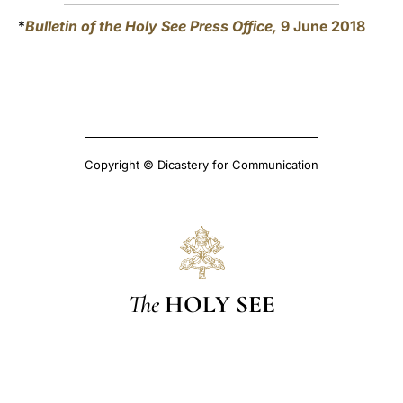
*
Bulletin of the Holy See Press Office,
9 June 2018
Copyright © Dicastery for Communication
The
HOLY SEE