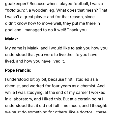
goalkeeper? Because when I played football, I was a
“
pata dura
”, a wooden leg. What does that mean? That
I wasn’t a great player and for that reason, since I
didn’t know how to move well, they put me there in
goal and I managed to do it well! Thank you.
Malak:
My name is Malak, and I would like to ask you how you
understood that you were to live the life you have
lived, and how you have lived it.
Pope Francis:
I understood bit by bit, because first I studied as a
chemist, and worked for four years as a chemist. And
while I was studying, at the end of my career I worked
in a laboratory, and I liked this. But at a certain point I
understood that it did not fulfil me much, and I thought:
we must do something for others, like a doctor… these