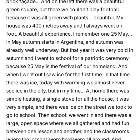
brick façade… And on the left there was a beautiful
green square, but there we couldn’t play football
because it was all green with plants… beautiful. My
house was 400 metres away and I always went on
foot. A beautiful experience, I remember one 25 May…
In May autumn starts in Argentina, and autumn was
already well underway. But that year it was very cold in
autumn and I went to school for a patriotic ceremony,
because 25 May is the festival of our homeland. And
when I went out I saw ice for the first time. In that time
there was ice, today with warming we almost never
see ice in the city, but in my time… At home there was
simple heating, a single stove for all the house, it was
very simple, and there was ice on the street we took to
go to school. Then school: we went in and there was a
large, open space where we all gathered and had fun
between one lesson and another, and the classrooms
where the lessons were held were all around. And