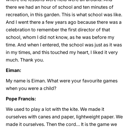
there we had an hour of school and ten minutes of
recreation, in this garden. This is what school was like.
And I went there a few years ago because there was a
celebration to remember the first director of that
school, whom I did not know, as he was before my
time. And when I entered, the school was just as it was
in my times, and this touched my heart, I liked it very
much. Thank you.
Eiman:
My name is Eiman. What were your favourite games
when you were a child?
Pope Francis:
We used to play a lot with the kite. We made it
ourselves with canes and paper, lightweight paper. We
made it ourselves. Then the cord… It is the game we