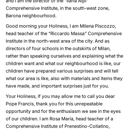
and I am the director of the “Ilaria Alpi”
Comprehensive Institute, in the south-west zone,
Barona neighbourhood.
Good morning your Holiness, I am Milena Piscozzo,
head teacher of the “Riccardo Massa” Comprehensive
Institute in the north-west area of the city. And as
directors of four schools in the outskirts of Milan,
rather than speaking ourselves and explaining what the
children want and what our neighbourhood is like, our
children have prepared various surprises and will tell
what our area is like, also with materials and items they
have made, and important surprises just for you.
Your Holiness, if you may allow me to call you dear
Pope Francis, thank you for this unrepeatable
opportunity and for the enthusiasm we see in the eyes
of our children. I am Rosa Maria, head teacher of a
Comprehensive Institute of Prenestino-Collatino,