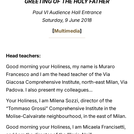
GREETING OF THE HOLY FATHER
LATINE
Paul VI Audience Hall Entrance
Saturday, 9 June 2018
[
Multimedia
]
Head teachers:
Good morning your Holiness, my name is Muraro
Francesco and I am the head teacher of the Via
Giacosa Comprehensive Institute, north-east Milan, Via
Padova. I also present my colleagues…
Your Holiness, I am Milena Sozzi, director of the
“Tommaso Grossi” Comprehensive Institute in the
Molise-Calvairate neighbourhood, in the east of Milan.
Good morning your Holiness, I am Micaela Francisetti,