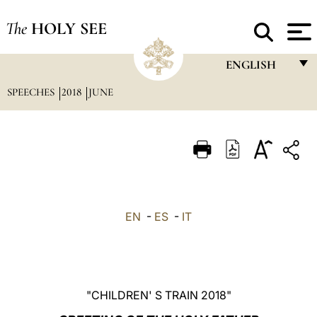
The
HOLY SEE
ENGLISH
SPEECHES
2018
JUNE
FRANÇAIS
ENGLISH
ITALIANO
PORTUGUÊS
ESPAÑOL
EN
-
ES
-
IT
DEUTSCH
POLSKI
العربيّة
"CHILDREN' S TRAIN 2018"
中文