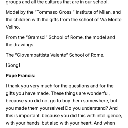
groups and all the cultures that are in our school.
Model by the “Tommaso Grossi” Institute of Milan, and
the children with the gifts from the school of Via Monte
Velino.
From the “Gramsci” School of Rome, the model and
the drawings.
The “Giovambattista Valente” School of Rome.
[Song]
Pope Francis:
I thank you very much for the questions and for the
gifts you have made. These things are wonderful,
because you did not go to buy them somewhere, but
you made them yourselves! Do you understand? And
this is important, because you did this with intelligence,
with your hands, but also with your heart. And when