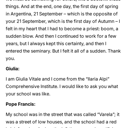
things. And at the end, one day, the first day of spring
in Argentina, 21 September – which is the opposite of
your 21 September, which is the first day of Autumn – I
felt in my heart that I had to become a priest: boom, a
sudden blow. And then I continued to work for a few
years, but I always kept this certainty, and then I
entered the seminary. But I felt it all of a sudden. Thank
you.
Giulia:
I am Giulia Vitale and I come from the “Ilaria Alpi”
Comprehensive Institute. I would like to ask you what
your school was like.
Pope Francis:
My school was in the street that was called “Varela”; it
was a street of low houses, and the school had a red