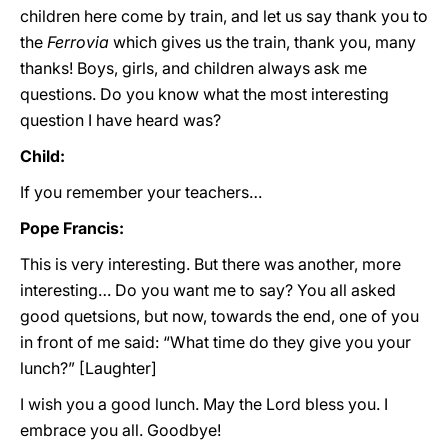
children here come by train, and let us say thank you to
the
Ferrovia
which gives us the train, thank you, many
thanks! Boys, girls, and children always ask me
questions. Do you know what the most interesting
question I have heard was?
Child:
If you remember your teachers…
Pope Francis:
This is very interesting. But there was another, more
interesting… Do you want me to say? You all asked
good quetsions, but now, towards the end, one of you
in front of me said: “What time do they give you your
lunch?” [Laughter]
I wish you a good lunch. May the Lord bless you. I
embrace you all. Goodbye!