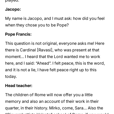
played.
Jacopo:
My name is Jacopo, and I must ask: how did you feel
when they chose you to be Pope?
Pope Francis:
This question is not original, everyone asks me! Here
there is Cardinal [Ravasi], who was present at that
moment… I heard that the Lord wanted me to work
here, and I said: “Ahead”. I felt peace, this is the word,
and it is not a lie, I have felt peace right up to this
today.
Head teacher:
The children of Rome will now offer you a little
memory and also an account of their work in their
quarter, in their history. Mirko, come, Sara… Also the