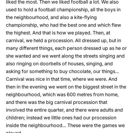
liked the most. Then we liked football a lot. We also
used to hold a football championship, all the boys in
the neighbourhood, and also a kite-flying
championship, who had the best one and which flew
the highest. And that is how we played. Then, at
carnival, we held a procession. All dressed up, but in
many different things, each person dressed up as he or
she wanted and we went along the streets singing and
also ringing on doorbells of houses, singing, and
asking for something to buy chocolate, our things…
Carnival was nice in that time, where we were. And
then in the evening we went on the biggest street in the
neighbourhood, which was 600 metres from home,
and there was the big carnival procession that
involved the entire quarter, and there were adults and
children; instead we little ones had our procession
inside the neighbourhood… These were the games we