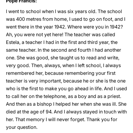
Pope Francis:
I went to school when I was six years old. The school
was 400 metres from home, I used to go on foot, and I
went there in the year 1942. Where were you in 1942?
Ah, you were not yet here! The teacher was called
Estela, a teacher I had in the first and third year, the
same teacher. In the second and fourth I had another
one. She was good, she taught us to read and write,
very good. Then, always, when I left school, I always
remembered her, because remembering your first
teacher is very important, because he or she is the one
who is the first to make you go ahead in life. And I used
to call her on the telephone, as a boy and as a priest.
And then as a bishop I helped her when she was ill. She
died at the age of 94. And I always stayed in touch with
her. That memory I will never forget. Thank you for
your question.