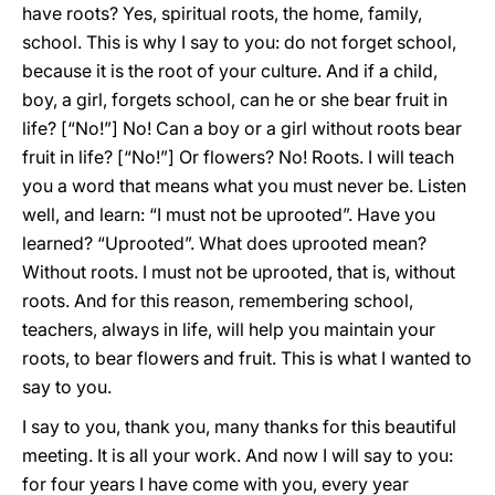
have roots? Yes, spiritual roots, the home, family,
school. This is why I say to you: do not forget school,
because it is the root of your culture. And if a child,
boy, a girl, forgets school, can he or she bear fruit in
life? [“No!”] No! Can a boy or a girl without roots bear
fruit in life? [“No!”] Or flowers? No! Roots. I will teach
you a word that means what you must never be. Listen
well, and learn: “I must not be uprooted”. Have you
learned? “Uprooted”. What does uprooted mean?
Without roots. I must not be uprooted, that is, without
roots. And for this reason, remembering school,
teachers, always in life, will help you maintain your
roots, to bear flowers and fruit. This is what I wanted to
say to you.
I say to you, thank you, many thanks for this beautiful
meeting. It is all your work. And now I will say to you:
for four years I have come with you, every year