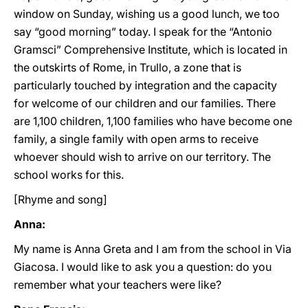
window on Sunday, wishing us a good lunch, we too
say “good morning” today. I speak for the “Antonio
Gramsci” Comprehensive Institute, which is located in
the outskirts of Rome, in Trullo, a zone that is
particularly touched by integration and the capacity
for welcome of our children and our families. There
are 1,100 children, 1,100 families who have become one
family, a single family with open arms to receive
whoever should wish to arrive on our territory. The
school works for this.
[Rhyme and song]
Anna:
My name is Anna Greta and I am from the school in Via
Giacosa. I would like to ask you a question: do you
remember what your teachers were like?