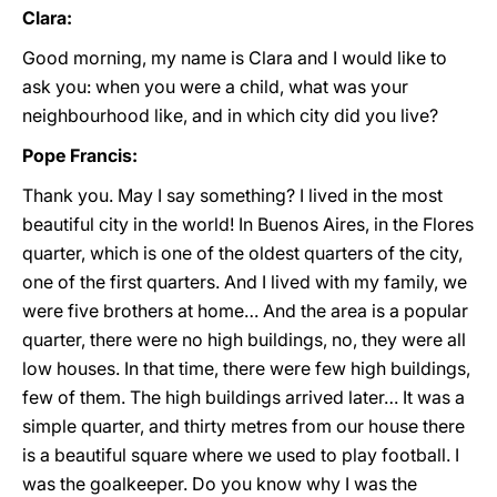
Clara:
Good morning, my name is Clara and I would like to
ask you: when you were a child, what was your
neighbourhood like, and in which city did you live?
Pope Francis:
Thank you. May I say something? I lived in the most
beautiful city in the world! In Buenos Aires, in the Flores
quarter, which is one of the oldest quarters of the city,
one of the first quarters. And I lived with my family, we
were five brothers at home… And the area is a popular
quarter, there were no high buildings, no, they were all
low houses. In that time, there were few high buildings,
few of them. The high buildings arrived later… It was a
simple quarter, and thirty metres from our house there
is a beautiful square where we used to play football. I
was the goalkeeper. Do you know why I was the