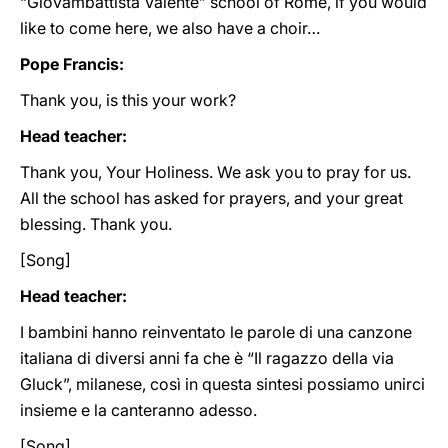
“Giovambattista Valente” school of Rome, if you would
like to come here, we also have a choir…
Pope Francis:
Thank you, is this your work?
Head teacher:
Thank you, Your Holiness. We ask you to pray for us.
All the school has asked for prayers, and your great
blessing. Thank you.
[Song]
Head teacher:
I bambini hanno reinventato le parole di una canzone
italiana di diversi anni fa che è “Il ragazzo della via
Gluck”, milanese, così in questa sintesi possiamo unirci
insieme e la canteranno adesso.
[Song]