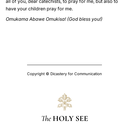
all of you, dear catechists, to pray for me, but also to
have your children pray for me.
Omukama Abawe Omukisa! (God bless you!)
Copyright © Dicastery for Communication
The
HOLY SEE