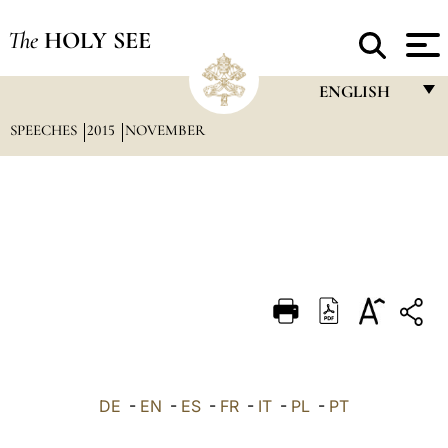
The
HOLY SEE
ENGLISH
SPEECHES
2015
NOVEMBER
FRANÇAIS
ENGLISH
ITALIANO
PORTUGUÊS
ESPAÑOL
DEUTSCH
POLSKI
العربيّة
DE
-
EN
-
ES
-
FR
-
IT
-
PL
-
PT
中文