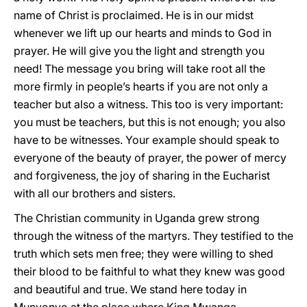
name of Christ is proclaimed. He is in our midst
whenever we lift up our hearts and minds to God in
prayer. He will give you the light and strength you
need! The message you bring will take root all the
more firmly in people’s hearts if you are not only a
teacher but also a witness. This too is very important:
you must be teachers, but this is not enough; you also
have to be witnesses. Your example should speak to
everyone of the beauty of prayer, the power of mercy
and forgiveness, the joy of sharing in the Eucharist
with all our brothers and sisters.
The Christian community in Uganda grew strong
through the witness of the martyrs. They testified to the
truth which sets men free; they were willing to shed
their blood to be faithful to what they knew was good
and beautiful and true. We stand here today in