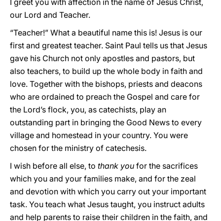
I greet you with affection in the name of Jesus Christ,
our Lord and Teacher.
“Teacher!” What a beautiful name this is! Jesus is our
first and greatest teacher. Saint Paul tells us that Jesus
gave his Church not only apostles and pastors, but
also teachers, to build up the whole body in faith and
love. Together with the bishops, priests and deacons
who are ordained to preach the Gospel and care for
the Lord’s flock, you, as catechists, play an
outstanding part in bringing the Good News to every
village and homestead in your country. You were
chosen for the ministry of catechesis.
I wish before all else, to
thank you
for the sacrifices
which you and your families make, and for the zeal
and devotion with which you carry out your important
task. You teach what Jesus taught, you instruct adults
and help parents to raise their children in the faith, and