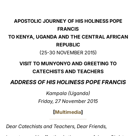
LATINE
APOSTOLIC JOURNEY OF HIS HOLINESS POPE
FRANCIS
TO KENYA, UGANDA AND THE CENTRAL AFRICAN
REPUBLIC
(25-30 NOVEMBER 2015)
VISIT TO MUNYONYO AND GREETING TO
CATECHISTS AND TEACHERS
ADDRESS OF HIS HOLINESS POPE FRANCIS
Kampala (Uganda)
Friday, 27 November 2015
[
Multimedia
]
Dear Catechists and Teachers, Dear Friends,