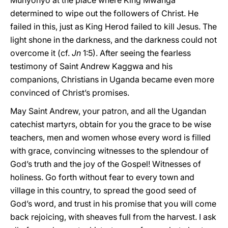
Munyonyo at the place where King Mwanga
determined to wipe out the followers of Christ. He
failed in this, just as King Herod failed to kill Jesus. The
light shone in the darkness, and the darkness could not
overcome it (cf.
Jn
1:5). After seeing the fearless
testimony of Saint Andrew Kaggwa and his
companions, Christians in Uganda became even more
convinced of Christ’s promises.
May Saint Andrew, your patron, and all the Ugandan
catechist martyrs, obtain for you the grace to be wise
teachers, men and women whose every word is filled
with grace, convincing witnesses to the splendour of
God’s truth and the joy of the Gospel! Witnesses of
holiness. Go forth without fear to every town and
village in this country, to
spread the good seed of
God’s word, and trust in his promise that you will come
back rejoicing, with sheaves full from the harvest. I ask