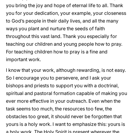
you bring the joy and hope of eternal life to all. Thank
you for your dedication, your example, your closeness
to God’s people in their daily lives, and all the many
ways you plant and nurture the seeds of faith
throughout this vast land. Thank you especially for
teaching our children and young people how to pray.
For teaching children how to pray is a fine and
important work.
I know that your work, although rewarding, is not easy.
So I encourage you to persevere, and I ask your
bishops and priests to support you with a doctrinal,
spiritual and pastoral formation capable of making you
ever more effective in your outreach. Even when the
task seems too much, the resources too few, the
obstacles too great, it should never be forgotten that
yours is a holy work. I want to emphasize this: yours is
a holy work. The Holy Spirit is present wherever the